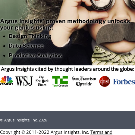
Argus Insights’ proven methodology unlocks
your genius using:
Design Thinking
Data Science
Predictive Analytics
Argus Insights cited by thought leaders around the globe:
©
Argus Insights, Inc.
2026
Copyright © 2011-2022 Argus Insights, Inc.
Terms and