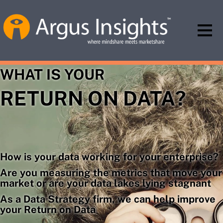
WHAT IS YOUR
RETURN ON DATA?
How is your data working for your enterprise?
Are you measuring the metrics that move your
market or are your data lakes lying stagnant
As a Data Strategy firm, we can help improve
your Return on Data