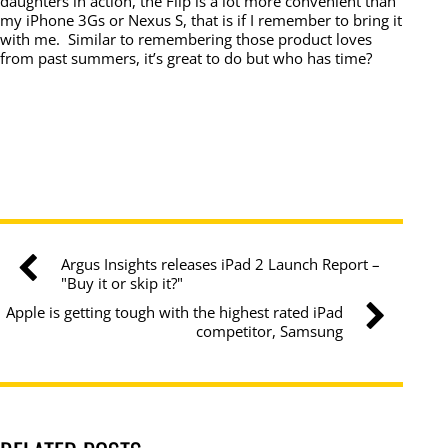
daughters in action, the Flip is a lot more convenient than
my iPhone 3Gs or Nexus S, that is if I remember to bring it
with me. Similar to remembering those product loves
from past summers, it’s great to do but who has time?
Argus Insights releases iPad 2 Launch Report –
"Buy it or skip it?"
Apple is getting tough with the highest rated iPad
competitor, Samsung