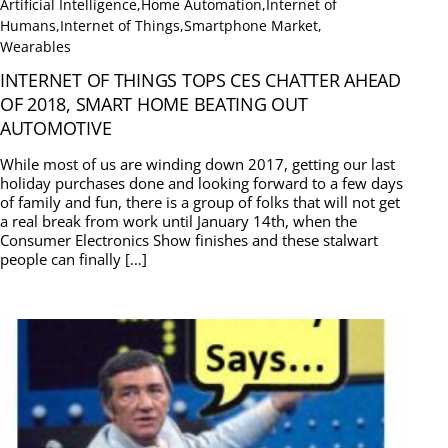
Artificial Intelligence
,
Home Automation
,
Internet of
Humans
,
Internet of Things
,
Smartphone Market
,
Wearables
INTERNET OF THINGS TOPS CES CHATTER AHEAD
OF 2018, SMART HOME BEATING OUT
AUTOMOTIVE
While most of us are winding down 2017, getting our last
holiday purchases done and looking forward to a few days
of family and fun, there is a group of folks that will not get
a real break from work until January 14th, when the
Consumer Electronics Show finishes and these stalwart
people can finally […]