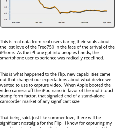
This is real data from real users baring their souls about
the lost love of the Treo750 in the face of the arrival of the
iPhone. As the iPhone got into peoples hands, the
smartphone user experience was radically redefined.
This is what happened to the Flip, new capabilities came
out that changed our expectations about what device we
wanted to use to capture video. When Apple booted the
video camera off the iPod nano in favor of the multi-touch
stamp form factor, that signaled end of a stand-alone
camcorder market of any significant size.
That being said, just like summer love, there will be
significant nostalgia for the Flip. I know for capturing my