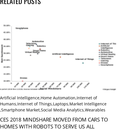
RELATED POSTS
Artificial Intelligence
,
Home Automation
,
Internet of
Humans
,
Internet of Things
,
Laptops
,
Market Intelligence
,
Smartphone Market
,
Social Media Analytics
,
Wearables
CES 2018 MINDSHARE MOVED FROM CARS TO
HOMES WITH ROBOTS TO SERVE US ALL