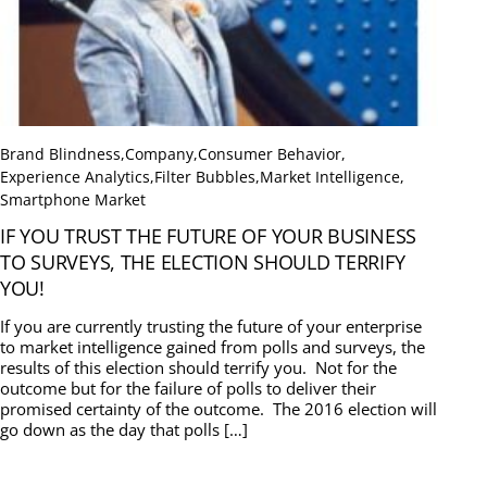
Brand Blindness
,
Company
,
Consumer Behavior
,
Experience Analytics
,
Filter Bubbles
,
Market Intelligence
,
Smartphone Market
IF YOU TRUST THE FUTURE OF YOUR BUSINESS
TO SURVEYS, THE ELECTION SHOULD TERRIFY
YOU!
If you are currently trusting the future of your enterprise
to market intelligence gained from polls and surveys, the
results of this election should terrify you. Not for the
outcome but for the failure of polls to deliver their
promised certainty of the outcome. The 2016 election will
go down as the day that polls […]