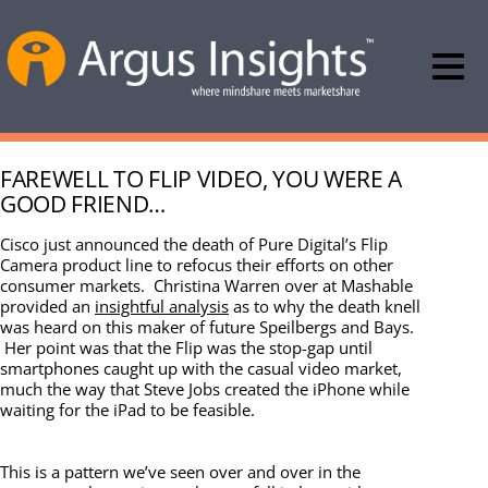
FAREWELL TO FLIP VIDEO, YOU WERE A
GOOD FRIEND…
Cisco just announced the death of Pure Digital’s Flip
Camera product line to refocus their efforts on other
consumer markets. Christina Warren over at Mashable
provided an
insightful analysis
as to why the death knell
was heard on this maker of future Speilbergs and Bays.
Her point was that the Flip was the stop-gap until
smartphones caught up with the casual video market,
much the way that Steve Jobs created the iPhone while
waiting for the iPad to be feasible.
This is a pattern we’ve seen over and over in the