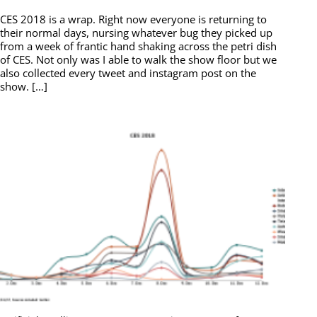
CES 2018 is a wrap. Right now everyone is returning to
their normal days, nursing whatever bug they picked up
from a week of frantic hand shaking across the petri dish
of CES. Not only was I able to walk the show floor but we
also collected every tweet and instagram post on the
show. […]