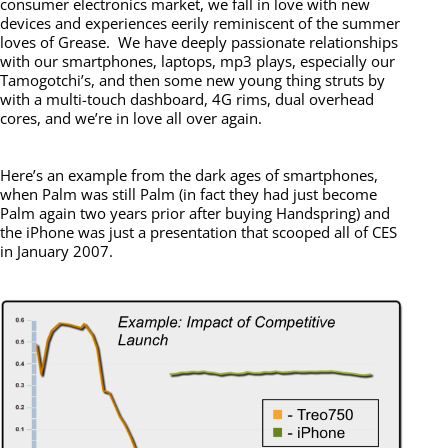
consumer electronics market, we fall in love with new
devices and experiences eerily reminiscent of the summer
loves of Grease. We have deeply passionate relationships
with our smartphones, laptops, mp3 plays, especially our
Tamogotchi’s, and then some new young thing struts by
with a multi-touch dashboard, 4G rims, dual overhead
cores, and we’re in love all over again.
Here’s an example from the dark ages of smartphones,
when Palm was still Palm (in fact they had just become
Palm again two years prior after buying Handspring) and
the iPhone was just a presentation that scooped all of CES
in January 2007.