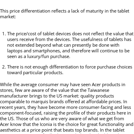
This price differentiation reflects a lack of maturity in the tablet
market:
The price/cost of tablet devices does not reflect the value that
users receive from the devices. The usefulness of tablets has
not extended beyond what can presently be done with
laptops and smartphones, and therefore will continue to be
seen as a luxury/fun purchase.
There is not enough differentiation to force purchase choices
toward particular products.
While the average consumer may have seen Acer products in
stores, few are aware of the value that the Taiwanese
manufacturer brings to the US market: quality products
comparable to marquis brands offered at affordable prices. In
recent years, they have become more consumer-facing and less
component-focused, raising the profile of their products here in
the US. Those of us who are very aware of what we get from
Acer know that the Iconia is the choice for great functionality and
aesthetics at a price point that beats top brands. In the tablet