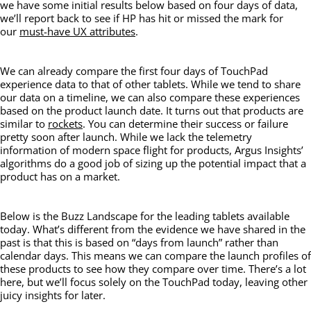
we have some initial results below based on four days of data,
we’ll report back to see if HP has hit or missed the mark for
our
must-have UX attributes
.
We can already compare the first four days of TouchPad
experience data to that of other tablets. While we tend to share
our data on a timeline, we can also compare these experiences
based on the product launch date. It turns out that products are
similar to
rockets
. You can determine their success or failure
pretty soon after launch. While we lack the telemetry
information of modern space flight for products, Argus Insights’
algorithms do a good job of sizing up the potential impact that a
product has on a market.
Below is the Buzz Landscape for the leading tablets available
today. What’s different from the evidence we have shared in the
past is that this is based on “days from launch” rather than
calendar days. This means we can compare the launch profiles of
these products to see how they compare over time. There’s a lot
here, but we’ll focus solely on the TouchPad today, leaving other
juicy insights for later.