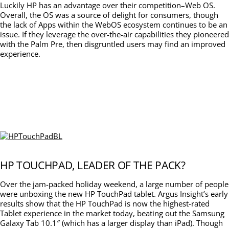
Luckily HP has an advantage over their competition–Web OS.
Overall, the OS was a source of delight for consumers, though
the lack of Apps within the WebOS ecosystem continues to be an
issue. If they leverage the over-the-air capabilities they pioneered
with the Palm Pre, then disgruntled users may find an improved
experience.
HP TOUCHPAD, LEADER OF THE PACK?
Over the jam-packed holiday weekend, a large number of people
were unboxing the new HP TouchPad tablet. Argus Insight’s early
results show that the HP TouchPad is now the highest-rated
Tablet experience in the market today, beating out the Samsung
Galaxy Tab 10.1″ (which has a larger display than iPad). Though