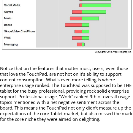
Notice that on the features that matter most, users, even those
that love the TouchPad, are not hot on it’s ability to support
content consumption. What’s even more telling is where
enterprise usage ranked. The TouchPad was supposed to be THE
tablet for the busy professional, providing rock solid enterprise
support. Professional usage, “Work” ranked 9th of overall usage
topics mentioned with a net negative sentiment across the
board. This means the TouchPad not only didn’t measure up the
expectations of the core Tablet market, but also missed the mark
for the core niche they were aimed on delighting.