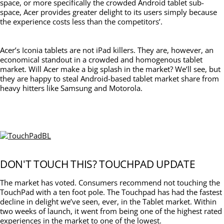
space, or more specifically the crowded Android tablet sub-
space, Acer provides greater delight to its users simply because
the experience costs less than the competitors’.
Acer’s Iconia tablets are not iPad killers. They are, however, an
economical standout in a crowded and homogenous tablet
market. Will Acer make a big splash in the market? We’ll see, but
they are happy to steal Android-based tablet market share from
heavy hitters like Samsung and Motorola.
DON'T TOUCH THIS? TOUCHPAD UPDATE
The market has voted. Consumers recommend not touching the
TouchPad with a ten foot pole. The Touchpad has had the fastest
decline in delight we’ve seen, ever, in the Tablet market. Within
two weeks of launch, it went from being one of the highest rated
experiences in the market to one of the lowest.