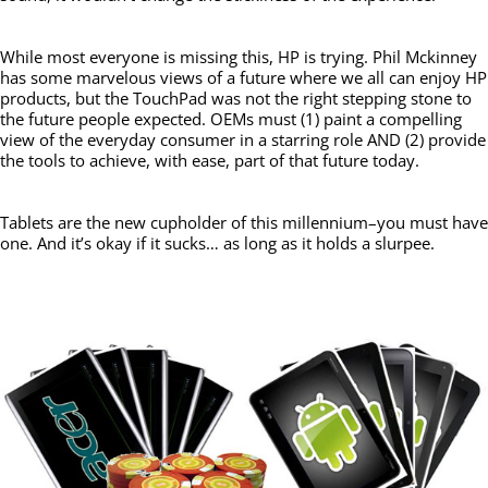
While most everyone is missing this, HP is trying. Phil Mckinney
has some marvelous views of a future where we all can enjoy HP
products, but the TouchPad was not the right stepping stone to
the future people expected. OEMs must (1) paint a compelling
view of the everyday consumer in a starring role AND (2) provide
the tools to achieve, with ease, part of that future today.
Tablets are the new cupholder of this millennium–you must have
one. And it’s okay if it sucks… as long as it holds a slurpee.