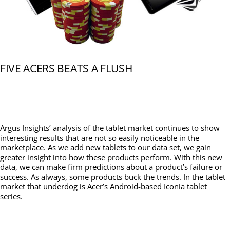
FIVE ACERS BEATS A FLUSH
Argus Insights’ analysis of the tablet market continues to show
interesting results that are not so easily noticeable in the
marketplace. As we add new tablets to our data set, we gain
greater insight into how these products perform. With this new
data, we can make firm predictions about a product’s failure or
success. As always, some products buck the trends. In the tablet
market that underdog is Acer’s Android-based Iconia tablet
series.