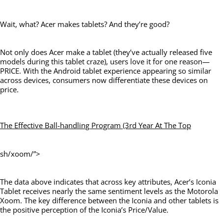
Wait, what? Acer makes tablets? And they’re good?
Not only does Acer make a tablet (they’ve actually released five
models during this tablet craze), users love it for one reason—
PRICE. With the Android tablet experience appearing so similar
across devices, consumers now differentiate these devices on
price.
The Effective Ball-handling Program (3rd Year At The Top
sh/xoom/”>
The data above indicates that across key attributes, Acer’s Iconia
Tablet receives nearly the same sentiment levels as the Motorola
Xoom. The key difference between the Iconia and other tablets is
the positive perception of the Iconia’s Price/Value.