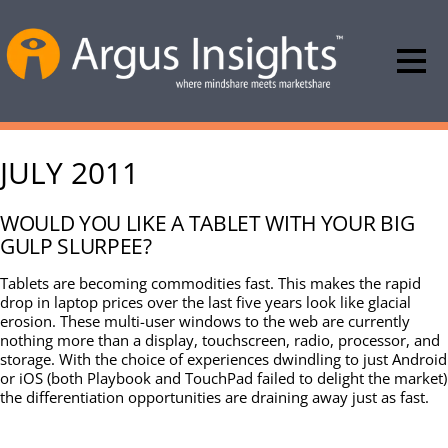
JULY 2011
WOULD YOU LIKE A TABLET WITH YOUR BIG
GULP SLURPEE?
Tablets are becoming commodities fast. This makes the rapid
drop in laptop prices over the last five years look like glacial
erosion. These multi-user windows to the web are currently
nothing more than a display, touchscreen, radio, processor, and
storage. With the choice of experiences dwindling to just Android
or iOS (both Playbook and TouchPad failed to delight the market)
the differentiation opportunities are draining away just as fast.