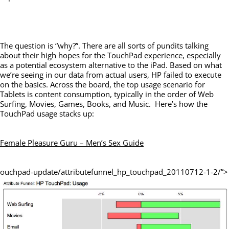
The question is “why?”. There are all sorts of pundits talking
about their high hopes for the TouchPad experience, especially
as a potential ecosystem alternative to the iPad. Based on what
we’re seeing in our data from actual users, HP failed to execute
on the basics. Across the board, the top usage scenario for
Tablets is content consumption, typically in the order of Web
Surfing, Movies, Games, Books, and Music. Here’s how the
TouchPad usage stacks up:
Female Pleasure Guru – Men’s Sex Guide
ouchpad-update/attributefunnel_hp_touchpad_20110712-1-2/”>