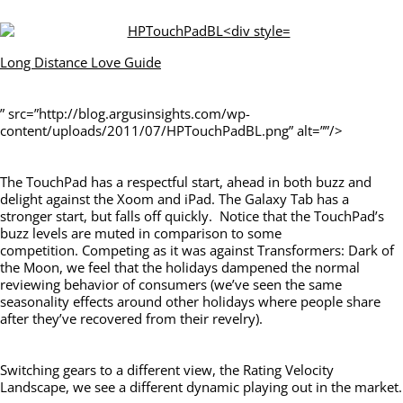
Long Distance Love Guide
” src=”http://blog.argusinsights.com/wp-
content/uploads/2011/07/HPTouchPadBL.png” alt=””/>
The TouchPad has a respectful start, ahead in both buzz and
delight against the Xoom and iPad. The Galaxy Tab has a
stronger start, but falls off quickly. Notice that the TouchPad’s
buzz levels are muted in comparison to some
competition. Competing as it was against Transformers: Dark of
the Moon, we feel that the holidays dampened the normal
reviewing behavior of consumers (we’ve seen the same
seasonality effects around other holidays where people share
after they’ve recovered from their revelry).
Switching gears to a different view, the Rating Velocity
Landscape, we see a different dynamic playing out in the market.