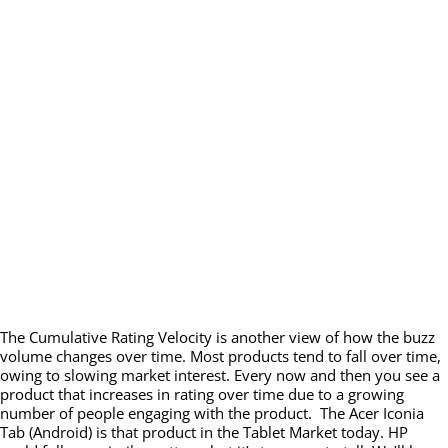
The Cumulative Rating Velocity is another view of how the buzz
volume changes over time. Most products tend to fall over time,
owing to slowing market interest. Every now and then you see a
product that increases in rating over time due to a growing
number of people engaging with the product. The Acer Iconia
Tab (Android) is that product in the Tablet Market today. HP