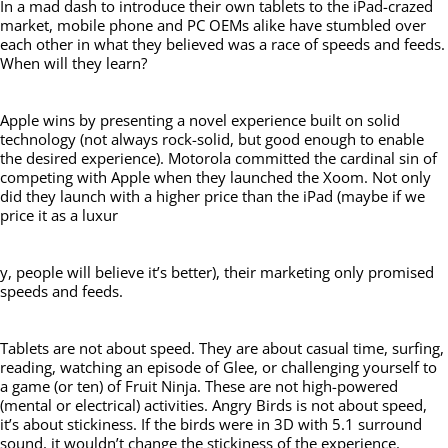
In a mad dash to introduce their own tablets to the iPad-crazed
market, mobile phone and PC OEMs alike have stumbled over
each other in what they believed was a race of speeds and feeds.
When will they learn?
Apple wins by presenting a novel experience built on solid
technology (not always rock-solid, but good enough to enable
the desired experience). Motorola committed the cardinal sin of
competing with Apple when they launched the Xoom. Not only
did they launch with a higher price than the iPad (maybe if we
price it as a luxur
y, people will believe it’s better), their marketing only promised
speeds and feeds.
Tablets are not about speed. They are about casual time, surfing,
reading, watching an episode of Glee, or challenging yourself to
a game (or ten) of Fruit Ninja. These are not high-powered
(mental or electrical) activities. Angry Birds is not about speed,
it’s about stickiness. If the birds were in 3D with 5.1 surround
sound, it wouldn’t change the stickiness of the experience.