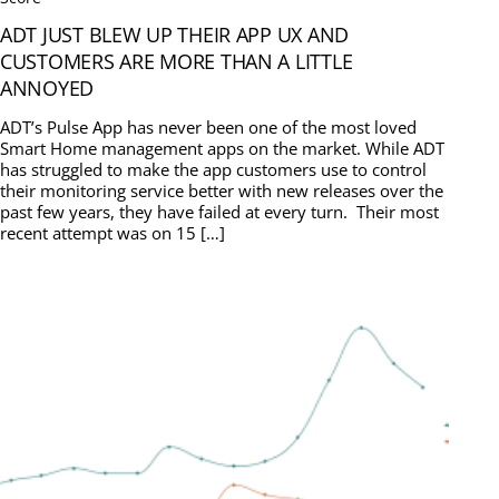
ADT JUST BLEW UP THEIR APP UX AND
CUSTOMERS ARE MORE THAN A LITTLE
ANNOYED
ADT’s Pulse App has never been one of the most loved
Smart Home management apps on the market. While ADT
has struggled to make the app customers use to control
their monitoring service better with new releases over the
past few years, they have failed at every turn. Their most
recent attempt was on 15 […]