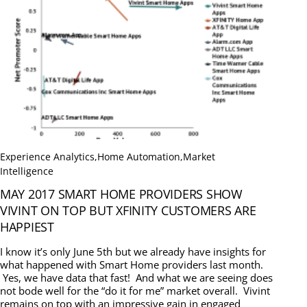
Experience Analytics
,
Home Automation
,
Market
Intelligence
MAY 2017 SMART HOME PROVIDERS SHOW
VIVINT ON TOP BUT XFINITY CUSTOMERS ARE
HAPPIEST
I know it’s only June 5th but we already have insights for
what happened with Smart Home providers last month.
Yes, we have data that fast! And what we are seeing does
not bode well for the “do it for me” market overall. Vivint
remains on top with an impressive gain in engaged