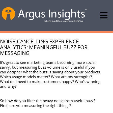
NOISE-CANCELLING EXPERIENCE
ANALYTICS; MEANINGFUL BUZZ FOR
MESSAGING
It’s great to see marketing teams becoming more social
savvy, but measuring buzz volume is only useful if you
can decipher what the buzz is saying about your products.
Which usage models matter? What are my strengths?
What do I need to make customers happy? Who’s winning
and why?
So how do you filter the heavy noise from useful buzz?
First, are you measuring the right things?