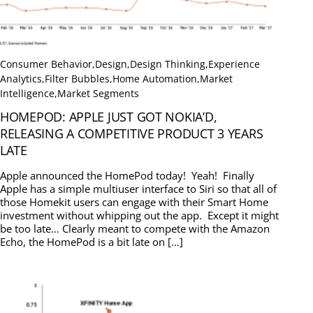
Consumer Behavior
,
Design
,
Design Thinking
,
Experience
Analytics
,
Filter Bubbles
,
Home Automation
,
Market
Intelligence
,
Market Segments
HOMEPOD: APPLE JUST GOT NOKIA’D,
RELEASING A COMPETITIVE PRODUCT 3 YEARS
LATE
Apple announced the HomePod today! Yeah! Finally
Apple has a simple multiuser interface to Siri so that all of
those Homekit users can engage with their Smart Home
investment without whipping out the app. Except it might
be too late… Clearly meant to compete with the Amazon
Echo, the HomePod is a bit late on […]