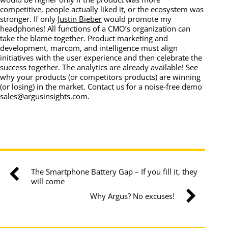
competitive, people actually liked it, or the ecosystem was
stronger. If only
Justin Bieber
would promote my
headphones! All functions of a CMO’s organization can
take the blame together. Product marketing and
development, marcom, and intelligence must align
initiatives with the user experience and then celebrate the
success together. The analytics are already available! See
why your products (or competitors products) are winning
(or losing) in the market. Contact us for a noise-free demo
sales@argusinsights.com
.
The Smartphone Battery Gap – If you fill it, they
will come
Why Argus? No excuses!