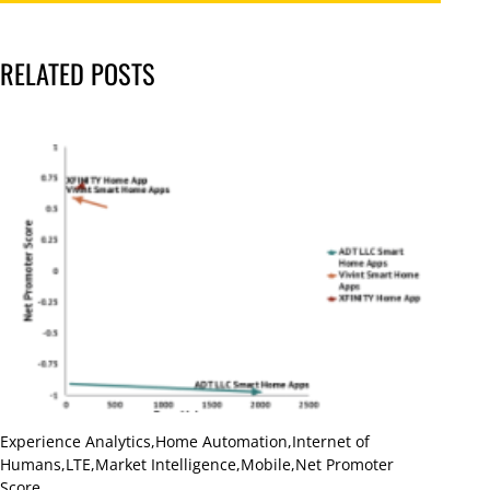
RELATED POSTS
Experience Analytics
,
Home Automation
,
Internet of
Humans
,
LTE
,
Market Intelligence
,
Mobile
,
Net Promoter
Score