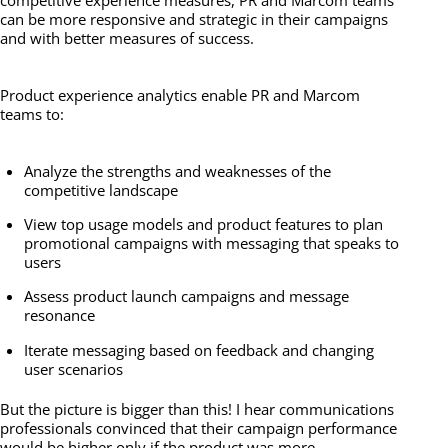
can be more responsive and strategic in their campaigns
and with better measures of success.
Product experience analytics enable PR and Marcom
teams to:
Analyze the strengths and weaknesses of the
competitive landscape
View top usage models and product features to plan
promotional campaigns with messaging that speaks to
users
Assess product launch campaigns and message
resonance
Iterate messaging based on feedback and changing
user scenarios
But the picture is bigger than this! I hear communications
professionals convinced that their campaign performance
would be higher only if the product was more