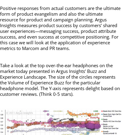
Positive responses from actual customers are the ultimate
form of product evangelism and also the ultimate
resource for product and campaign planning. Argus
Insights measures product success by customers’ shared
user experiences—messaging success, product attribute
success, and even success at competitive positioning. For
this case we will look at the application of experience
metrics to Marcom and PR teams.
Take a look at the top over-the-ear headphones on the
market today presented in Argus Insights’ Buzz and
Experience Landscape. The size of the circles represents
the Volume of Experience Buzz for the particular
headphone model. The Y-axis represents delight based on
customer reviews. (Think 0-5 stars).