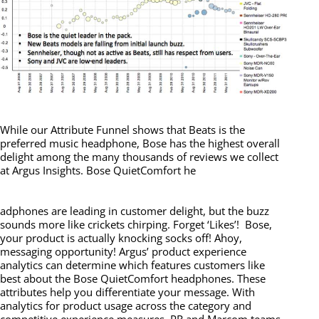
While our Attribute Funnel shows that Beats is the
preferred music headphone, Bose has the highest overall
delight among the many thousands of reviews we collect
at Argus Insights. Bose QuietComfort he
adphones are leading in customer delight, but the buzz
sounds more like crickets chirping. Forget ‘Likes’! Bose,
your product is actually knocking socks off! Ahoy,
messaging opportunity! Argus’ product experience
analytics can determine which features customers like
best about the Bose QuietComfort headphones. These
attributes help you differentiate your message. With
analytics for product usage across the category and
competitive experience measures, PR and Marcom teams