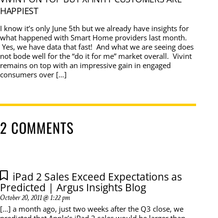
HAPPIEST
I know it’s only June 5th but we already have insights for
what happened with Smart Home providers last month.
Yes, we have data that fast! And what we are seeing does
not bode well for the “do it for me” market overall. Vivint
remains on top with an impressive gain in engaged
consumers over […]
2 COMMENTS
iPad 2 Sales Exceed Expectations as
Predicted | Argus Insights Blog
October 20, 2011 @ 1:22 pm
[…] a month ago, just two weeks after the Q3 close, we