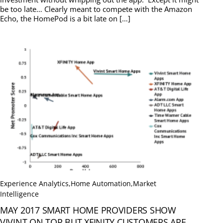
be too late… Clearly meant to compete with the Amazon
Echo, the HomePod is a bit late on […]
Experience Analytics
,
Home Automation
,
Market
Intelligence
MAY 2017 SMART HOME PROVIDERS SHOW
VIVINT ON TOP BUT XFINITY CUSTOMERS ARE