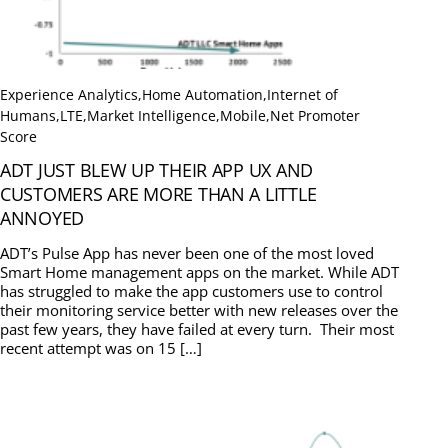
Experience Analytics
,
Home Automation
,
Internet of
Humans
,
LTE
,
Market Intelligence
,
Mobile
,
Net Promoter
Score
ADT JUST BLEW UP THEIR APP UX AND
CUSTOMERS ARE MORE THAN A LITTLE
ANNOYED
ADT’s Pulse App has never been one of the most loved
Smart Home management apps on the market. While ADT
has struggled to make the app customers use to control
their monitoring service better with new releases over the
past few years, they have failed at every turn. Their most
recent attempt was on 15 […]