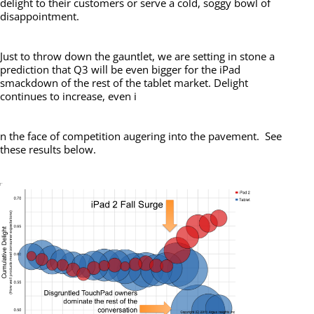
delight to their customers or serve a cold, soggy bowl of
disappointment.
Just to throw down the gauntlet, we are setting in stone a
prediction that Q3 will be even bigger for the iPad
smackdown of the rest of the tablet market. Delight
continues to increase, even i
n the face of competition augering into the pavement. See
these results below.