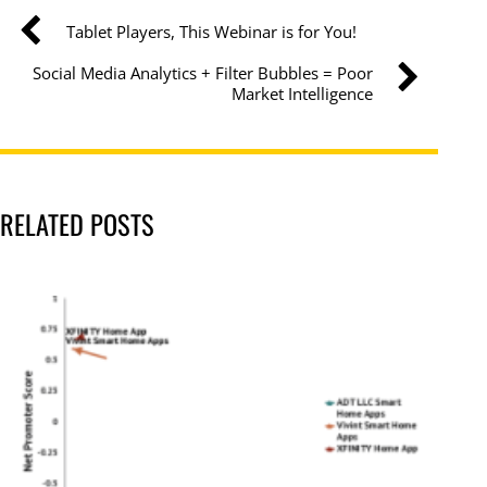
Tablet Players, This Webinar is for You!
Social Media Analytics + Filter Bubbles = Poor
Market Intelligence
RELATED POSTS