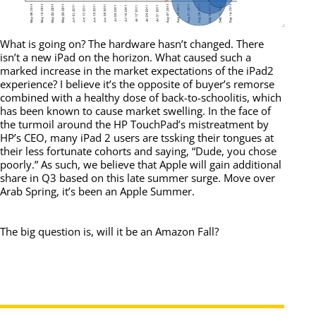
What is going on? The hardware hasn’t changed. There
isn’t a new iPad on the horizon. What caused such a
marked increase in the market expectations of the iPad2
experience? I believe it’s the opposite of buyer’s remorse
combined with a healthy dose of back-to-schoolitis, which
has been known to cause market swelling. In the face of
the turmoil around the HP TouchPad’s mistreatment by
HP’s CEO, many iPad 2 users are tssking their tongues at
their less fortunate cohorts and saying, “Dude, you chose
poorly.” As such, we believe that Apple will gain additional
share in Q3 based on this late summer surge. Move over
Arab Spring, it’s been an Apple Summer.
The big question is, will it be an Amazon Fall?