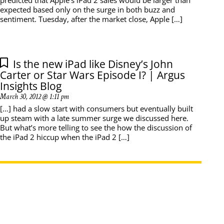
predicted that Apple’s iPad 2 sales would be larger than
expected based only on the surge in both buzz and
sentiment. Tuesday, after the market close, Apple […]
Is the new iPad like Disney’s John
Carter or Star Wars Episode I? | Argus
Insights Blog
March 30, 2012 @ 1:11 pm
[…] had a slow start with consumers but eventually built
up steam with a late summer surge we discussed here.
But what’s more telling to see the how the discussion of
the iPad 2 hiccup when the iPad 2 […]