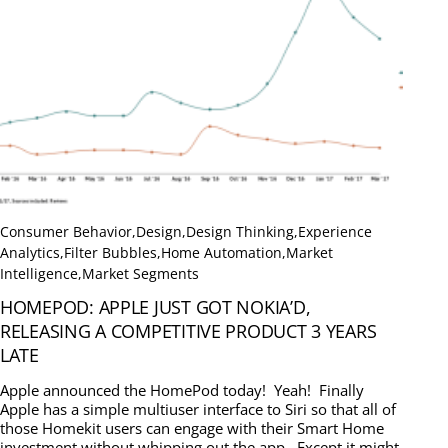
Consumer Behavior
,
Design
,
Design Thinking
,
Experience
Analytics
,
Filter Bubbles
,
Home Automation
,
Market
Intelligence
,
Market Segments
HOMEPOD: APPLE JUST GOT NOKIA’D,
RELEASING A COMPETITIVE PRODUCT 3 YEARS
LATE
Apple announced the HomePod today! Yeah! Finally
Apple has a simple multiuser interface to Siri so that all of
those Homekit users can engage with their Smart Home
investment without whipping out the app. Except it might