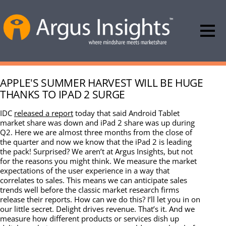
APPLE'S SUMMER HARVEST WILL BE HUGE
THANKS TO IPAD 2 SURGE
IDC
released a report
today that said Android Tablet
market share was down and iPad 2 share was up during
Q2. Here we are almost three months from the close of
the quarter and now we know that the iPad 2 is leading
the pack! Surprised? We aren’t at Argus Insights, but not
for the reasons you might think. We measure the market
expectations of the user experience in a way that
correlates to sales. This means we can anticipate sales
trends well before the classic market research firms
release their reports. How can we do this? I’ll let you in on
our little secret. Delight drives revenue. That’s it. And we
measure how different products or services dish up