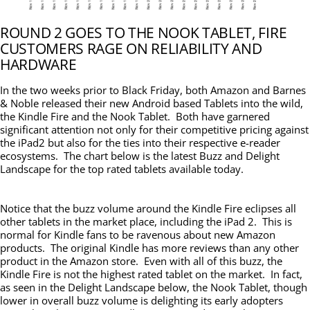
ROUND 2 GOES TO THE NOOK TABLET, FIRE
CUSTOMERS RAGE ON RELIABILITY AND
HARDWARE
In the two weeks prior to Black Friday, both Amazon and Barnes
& Noble released their new Android based Tablets into the wild,
the Kindle Fire and the Nook Tablet. Both have garnered
significant attention not only for their competitive pricing against
the iPad2 but also for the ties into their respective e-reader
ecosystems. The chart below is the latest Buzz and Delight
Landscape for the top rated tablets available today.
Notice that the buzz volume around the Kindle Fire eclipses all
other tablets in the market place, including the iPad 2. This is
normal for Kindle fans to be ravenous about new Amazon
products. The original Kindle has more reviews than any other
product in the Amazon store. Even with all of this buzz, the
Kindle Fire is not the highest rated tablet on the market. In fact,
as seen in the Delight Landscape below, the Nook Tablet, though
lower in overall buzz volume is delighting its early adopters