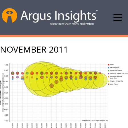
NOVEMBER 2011