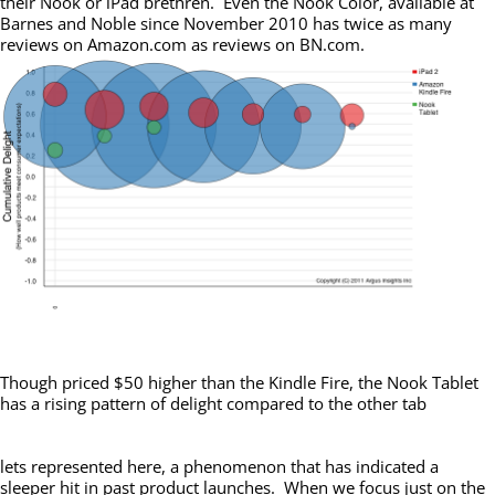
their Nook or iPad brethren. Even the Nook Color, available at
Barnes and Noble since November 2010 has twice as many
reviews on Amazon.com as reviews on BN.com.
Though priced $50 higher than the Kindle Fire, the Nook Tablet
has a rising pattern of delight compared to the other tab
lets represented here, a phenomenon that has indicated a
sleeper hit in past product launches. When we focus just on the