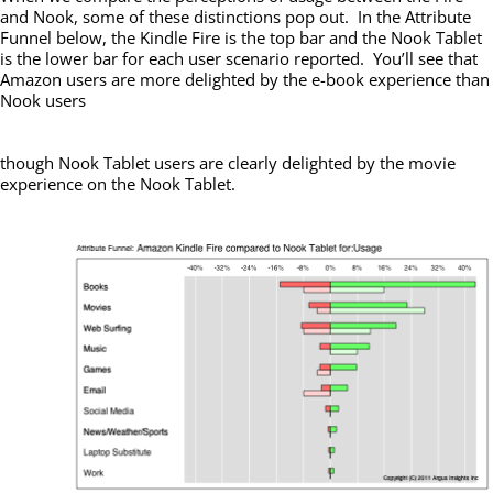
and Nook, some of these distinctions pop out. In the Attribute
Funnel below, the Kindle Fire is the top bar and the Nook Tablet
is the lower bar for each user scenario reported. You’ll see that
Amazon users are more delighted by the e-book experience than
Nook users
though Nook Tablet users are clearly delighted by the movie
experience on the Nook Tablet.