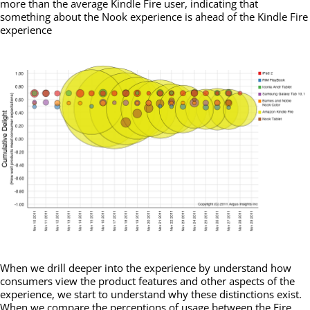
more than the average Kindle Fire user, indicating that
something about the Nook experience is ahead of the Kindle Fire
experience
When we drill deeper into the experience by understand how
consumers view the product features and other aspects of the
experience, we start to understand why these distinctions exist.
When we compare the perceptions of usage between the Fire