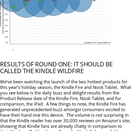
RESULTS OF ROUND ONE: IT SHOULD BE
CALLED THE KINDLE WILDFIRE
We’ve been watching the launch of the two hottest products for
this year’s holiday season, the Kindle Fire and Nook Tablet. What
you see below is the daily buzz and delight results from the
Product Release date of the Kindle Fire, Nook Tablet, and for
comparison, the iPad. A few things to note, the Kindle Fire has
generated unprecedented buzz amongst consumers excited to
have their hand one this device. The volume is not surprising in
that the Kindle reader has over 30,000 reviews on Amazon’s site,
showing that Kindle fans are already chatty in comparison to