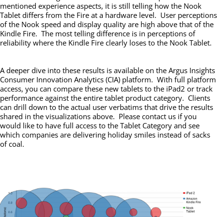
mentioned experience aspects, it is still telling how the Nook
Tablet differs from the Fire at a hardware level. User perceptions
of the Nook speed and display quality are high above that of the
Kindle Fire. The most telling difference is in perceptions of
reliability where the Kindle Fire clearly loses to the Nook Tablet.
A deeper dive into these results is available on the Argus Insights
Consumer Innovation Analytics (CIA) platform. With full platform
access, you can compare these new tablets to the iPad2 or track
performance against the entire tablet product category. Clients
can drill down to the actual user verbatims that drive the results
shared in the visualizations above. Please contact us if you
would like to have full access to the Tablet Category and see
which companies are delivering holiday smiles instead of sacks
of coal.