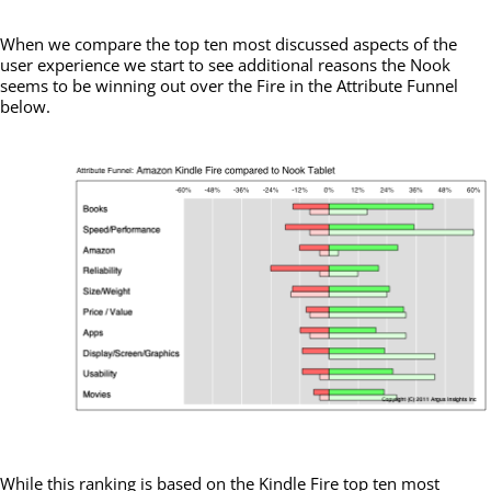
When we compare the top ten most discussed aspects of the
user experience we start to see additional reasons the Nook
seems to be winning out over the Fire in the Attribute Funnel
below.
While this ranking is based on the Kindle Fire top ten most