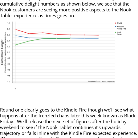
cumulative delight numbers as shown below, we see that the
Nook customers are seeing more positive aspects to the Nook
Tablet experience as times goes on.
Round one clearly goes to the Kindle Fire though we’ll see what
happens after the frenzied chaos later this week known as Black
Friday. We’ll release the next set of figures after the holiday
weekend to see if the Nook Tablet continues it’s upwards
trajectory or falls inline with the Kindle Fire expected experience.