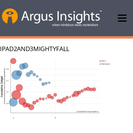
IPAD2AND3MIGHTYFALL