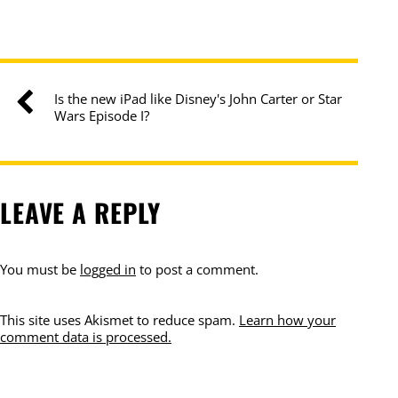
Is the new iPad like Disney's John Carter or Star
Wars Episode I?
LEAVE A REPLY
You must be
logged in
to post a comment.
This site uses Akismet to reduce spam.
Learn how your
comment data is processed.