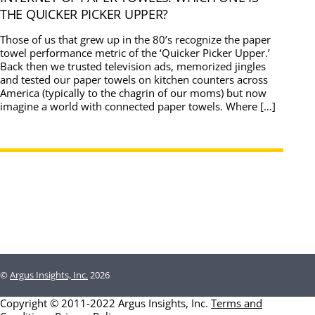
THE QUICKER PICKER UPPER?
Those of us that grew up in the 80’s recognize the paper
towel performance metric of the ‘Quicker Picker Upper.’
Back then we trusted television ads, memorized jingles
and tested our paper towels on kitchen counters across
America (typically to the chagrin of our moms) but now
imagine a world with connected paper towels. Where […]
©
Argus Insights, Inc.
2026
Copyright © 2011-2022 Argus Insights, Inc.
Terms and