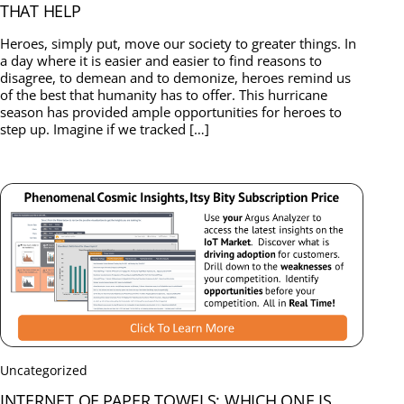
THAT HELP
Heroes, simply put, move our society to greater things. In
a day where it is easier and easier to find reasons to
disagree, to demean and to demonize, heroes remind us
of the best that humanity has to offer. This hurricane
season has provided ample opportunities for heroes to
step up. Imagine if we tracked […]
Uncategorized
INTERNET OF PAPER TOWELS: WHICH ONE IS