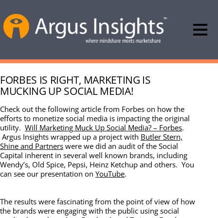
FORBES IS RIGHT, MARKETING IS
MUCKING UP SOCIAL MEDIA!
Check out the following article from Forbes on how the
efforts to monetize social media is impacting the original
utility.
Will Marketing Muck Up Social Media? – Forbes
.
Argus Insights wrapped up a project with
Butler Stern,
Shine and Partners
were we did an audit of the Social
Capital inherent in several well known brands, including
Wendy’s, Old Spice, Pepsi, Heinz Ketchup and others. You
can see our presentation on
YouTube
.
The results were fascinating from the point of view of how
the brands were engaging with the public using social