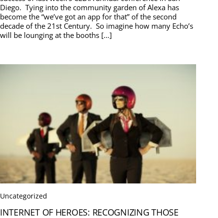
Diego. Tying into the community garden of Alexa has
become the “we’ve got an app for that” of the second
decade of the 21st Century. So imagine how many Echo’s
will be lounging at the booths […]
Uncategorized
INTERNET OF HEROES: RECOGNIZING THOSE