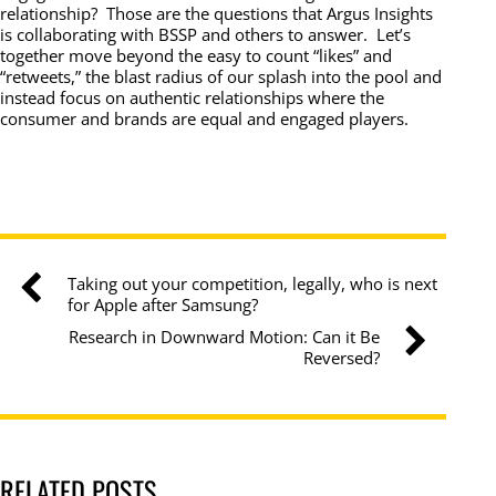
relationship? Those are the questions that Argus Insights
is collaborating with BSSP and others to answer. Let’s
together move beyond the easy to count “likes” and
“retweets,” the blast radius of our splash into the pool and
instead focus on authentic relationships where the
consumer and brands are equal and engaged players.
Taking out your competition, legally, who is next
for Apple after Samsung?
Research in Downward Motion: Can it Be
Reversed?
RELATED POSTS