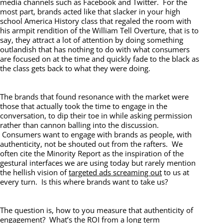
media channels such as Facebook and Twitter. For the
most part, brands acted like that slacker in your high
school America History class that regaled the room with
his armpit rendition of the William Tell Overture, that is to
say, they attract a lot of attention by doing something
outlandish that has nothing to do with what consumers
are focused on at the time and quickly fade to the black as
the class gets back to what they were doing.
The brands that found resonance with the market were
those that actually took the time to engage in the
conversation, to dip their toe in while asking permission
rather than cannon balling into the discussion.
Consumers want to engage with brands as people, with
authenticity, not be shouted out from the rafters. We
often cite the Minority Report as the inspiration of the
gestural interfaces we are using today but rarely mention
the hellish vision of
targeted ads screaming out
to us at
every turn. Is this where brands want to take us?
The question is, how to you measure that authenticity of
engagement? What’s the ROI from a long term