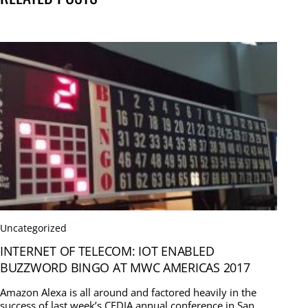
Uncategorized
INTERNET OF TELECOM: IOT ENABLED
BUZZWORD BINGO AT MWC AMERICAS 2017
Amazon Alexa is all around and factored heavily in the
success of last week’s CEDIA annual conference in San