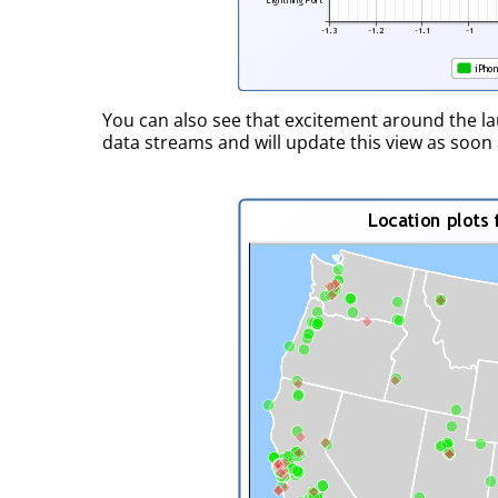
You can also see that excitement around the l
data streams and will update this view as soon