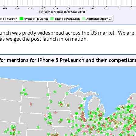
aunch was pretty widespread across the US market. We are 
 as we get the post launch information.