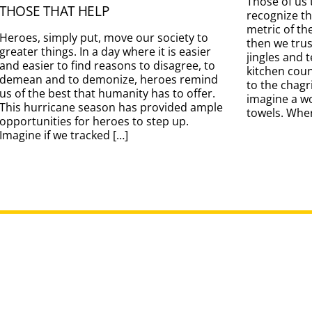
Those of us 
THOSE THAT HELP
recognize t
metric of th
Heroes, simply put, move our society to
then we tru
greater things. In a day where it is easier
jingles and 
and easier to find reasons to disagree, to
kitchen coun
demean and to demonize, heroes remind
to the chag
us of the best that humanity has to offer.
imagine a w
This hurricane season has provided ample
towels. Wher
opportunities for heroes to step up.
Imagine if we tracked […]