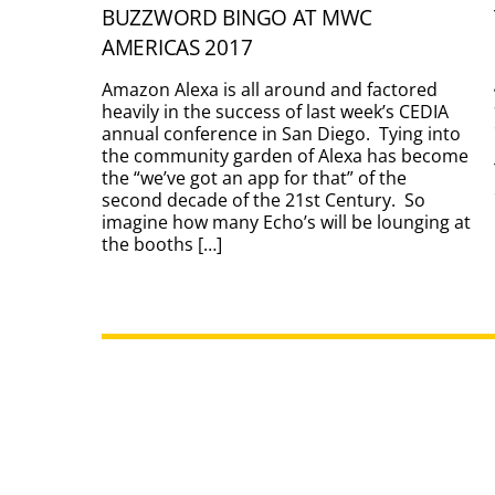
BUZZWORD BINGO AT MWC
AMERICAS 2017
Amazon Alexa is all around and factored
heavily in the success of last week’s CEDIA
annual conference in San Diego. Tying into
the community garden of Alexa has become
the “we’ve got an app for that” of the
second decade of the 21st Century. So
imagine how many Echo’s will be lounging at
the booths […]