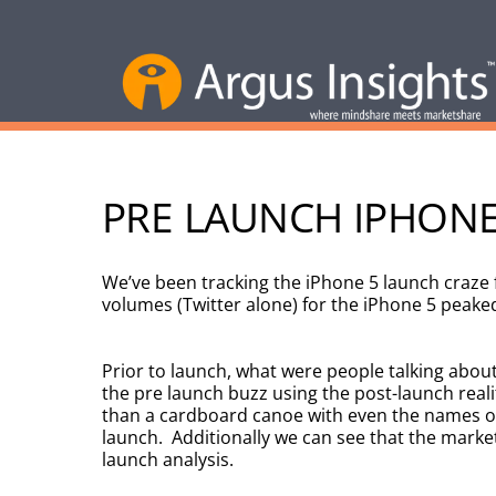
PRE LAUNCH IPHONE 
We’ve been tracking the iPhone 5 launch craze
volumes (Twitter alone) for the iPhone 5 peake
Prior to launch, what were people talking abo
the pre launch buzz using the post-launch reali
than a cardboard canoe with even the names of 
launch. Additionally we can see that the market
launch analysis.