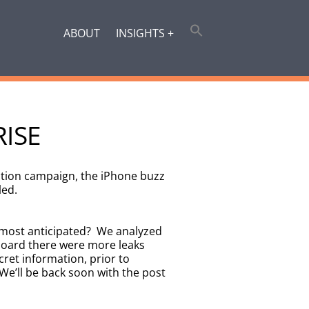
ABOUT
INSIGHTS +
RISE
ction campaign, the iPhone buzz
led.
 most anticipated? We analyzed
 board there were more leaks
ret information, prior to
We’ll be back soon with the post