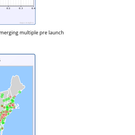
merging multiple pre launch