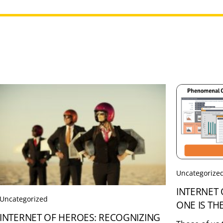
Uncategorize
INTERNET 
Uncategorized
ONE IS TH
INTERNET OF HEROES: RECOGNIZING