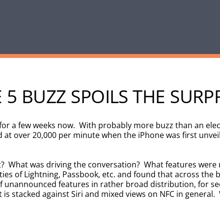
5 BUZZ SPOILS THE SURP
 for a few weeks now. With probably more buzz than an ele
d at over 20,000 per minute when the iPhone was first unvei
ut? What was driving the conversation? What features were
ties of Lightning, Passbook, etc. and found that across the
unannounced features in rather broad distribution, for sec
 is stacked against Siri and mixed views on NFC in general. 