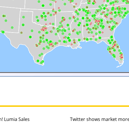
n! Lumia Sales
Twitter shows market more