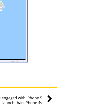
 engaged with iPhone 5
launch than iPhone 4s