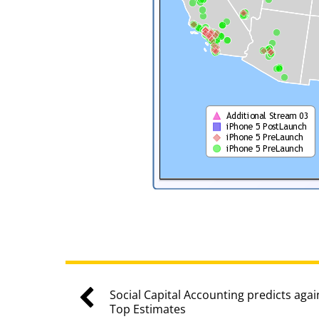
Social Capital Accounting predicts agai
Top Estimates