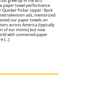
that grew up in the 80’s
he paper towel performance
e ‘Quicker Picker Upper.’ Back
sted television ads, memorized
tested our paper towels on
ters across America (typically
rin of our moms) but now
orld with connected paper
e […]