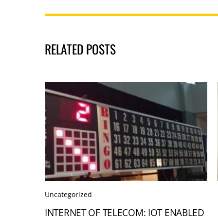
RELATED POSTS
Uncategorized
INTERNET OF TELECOM: IOT ENABLED