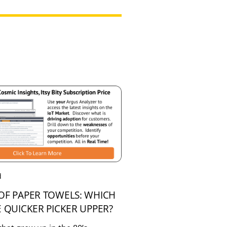
d
OF PAPER TOWELS: WHICH
E QUICKER PICKER UPPER?