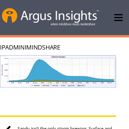
IPADMINIMINDSHARE
Sandy isn’t the only storm brewing, Surface and