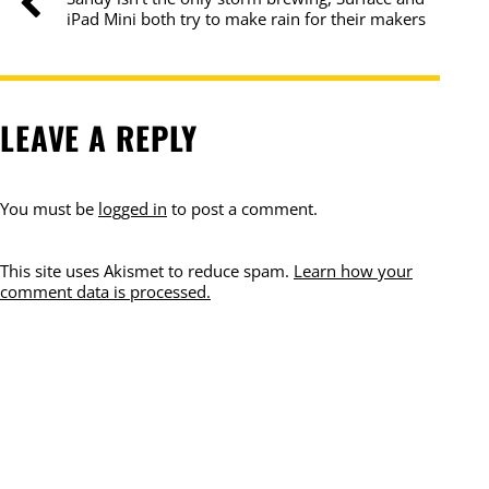
iPad Mini both try to make rain for their makers
LEAVE A REPLY
You must be
logged in
to post a comment.
This site uses Akismet to reduce spam.
Learn how your
comment data is processed.