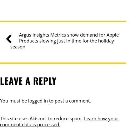
Argus Insights Metrics show demand for Apple
Products slowing just in time for the holiday
season
LEAVE A REPLY
You must be
logged in
to post a comment.
This site uses Akismet to reduce spam.
Learn how your
comment data is processed.