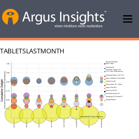
TABLETSLASTMONTH