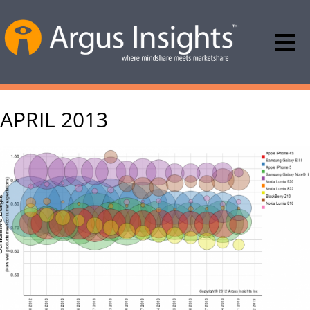
APRIL 2013