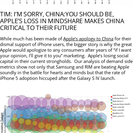
TIM: I’M SORRY, CHINA:YOU SHOULD BE,
APPLE’S LOSS IN MINDSHARE MAKES CHINA
CRITICAL TO THEIR FUTURE
While much has been made of
Apple’s apology to China
for their
dismal support of iPhone users, the bigger story is why the great
Apple would apologize to any consumers after years of “if I want
your opinion, I’ll give it to you” marketing. Apple’s losing social
capital in their current strongholds. Our analysis of demand side
metrics show not only that Samsung and RIM are beating Apple
soundly in the battle for hearts and minds but that the rate of
iPhone 5 adoption hiccuped after the Galaxy S IV launch.