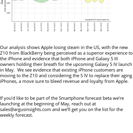
Our analysis shows Apple losing steam in the US, with the new
Z10 from BlackBerry being perceived as a superior experience to
the iPhone and evidence that both iPhone and Galaxy S III
owners holding their breath for the upcoming Galaxy S IV launch
in May. We see evidence that existing iPhone customers are
moving to the Z10 and considering the S IV to replace their aging
iPhones, a move sure to bleed revenue and loyalty from Apple.
If you’d like to be part of the Smartphone forecast beta we’re
launching at the beginning of May, reach out at
sales@argusinsights.com and we’ll get you on the list for the
weekly forecast.