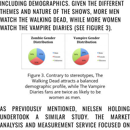
INCLUDING DEMOGRAPHICS. GIVEN THE DIFFERENT
THEMES AND NATURE OF THE SHOWS, MORE MEN
WATCH THE WALKING DEAD, WHILE MORE WOMEN
WATCH THE VAMPIRE DIARIES (SEE FIGURE 3).
Figure 3. Contrary to stereotypes, The
Walking Dead attracts a balanced
demographic profile, while The Vampire
Diaries fans are twice as likely to be
women as men.
AS PREVIOUSLY MENTIONED, NIELSEN HOLDING
UNDERTOOK A SIMILAR STUDY. THE MARKET
ANALYSIS AND MEASUREMENT SERVICE FOCUSED ON