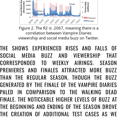
Figure 2. The R2 is .2067, meaning there is a
correlation between Vampire Diaries
viewership and social media buzz on Twitter.
THE SHOWS EXPERIENCED RISES AND FALLS OF
SOCIAL MEDIA BUZZ AND VIEWERSHIP THAT
CORRESPONDED TO WEEKLY AIRINGS. SEASON
PREMIERES AND FINALES ATTRACTED MORE BUZZ
THAN THE REGULAR SEASON, THOUGH THE BUZZ
GENERATED BY THE FINALE OF THE VAMPIRE DIARIES
PALED IN COMPARISON TO THE WALKING DEAD
FINALE. THE NOTICEABLE HIGHER LEVELS OF BUZZ AT
THE BEGINNING AND ENDING OF THE SEASON DROVE
THE CREATION OF ADDITIONAL TEST CASES AS WE