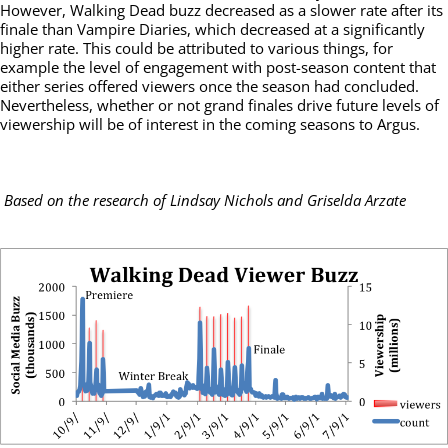
However, Walking Dead buzz decreased as a slower rate after its
finale than Vampire Diaries, which decreased at a significantly
higher rate. This could be attributed to various things, for
example the level of engagement with post-season content that
either series offered viewers once the season had concluded.
Nevertheless, whether or not grand finales drive future levels of
viewership will be of interest in the coming seasons to Argus.
Based on the research of Lindsay Nichols and Griselda Arzate