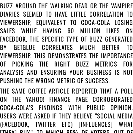
BUZZ AROUND THE WALKING DEAD OR THE VAMPIRE
DIARIES SEEMED TO HAVE LITTLE CORRELATION TO
VIEWERSHIP, EQUIVALENT TO COCA-COLA LOSING
SALES WHILE HAVING 60 MILLION LIKES ON
FACEBOOK, THE SPECIFIC TYPE OF BUZZ GENERATED
BY GETGLUE CORRELATES MUCH BETTER TO
VIEWERSHIP. THIS DEMONSTRATES THE IMPORTANCE
OF PICKING THE RIGHT BUZZ METRICS FOR
ANALYSIS AND ENSURING YOUR BUSINESS IS NOT
PUSHING THE WRONG METRIC OF SUCCESS.
THE SAME COFFEE ARTICLE REPORTED THAT A POLL
ON THE YAHOO! FINANCE PAGE CORROBORATED
COCA-COLA’S FINDINGS WITH PUBLIC OPINION.
USERS WERE ASKED IF THEY BELIEVE “SOCIAL MEDIA
(FACEBOOK, TWITTER ETC) [INFLUENCES] WHAT
[THEY] BUY,” TO WHICH 85% OF VOTERS, OUT OF