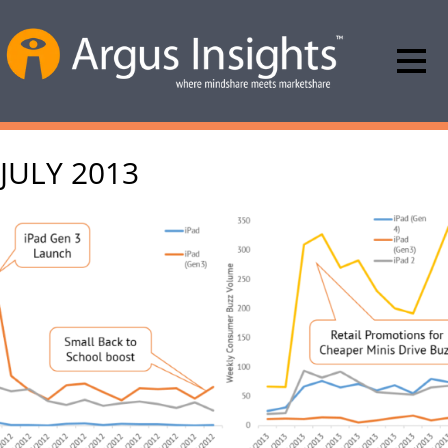
JULY 2013