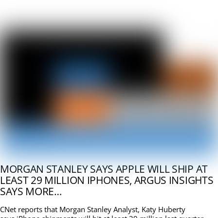
MORGAN STANLEY SAYS APPLE WILL SHIP AT
LEAST 29 MILLION IPHONES, ARGUS INSIGHTS
SAYS MORE…
CNet reports that Morgan Stanley Analyst, Katy Huberty