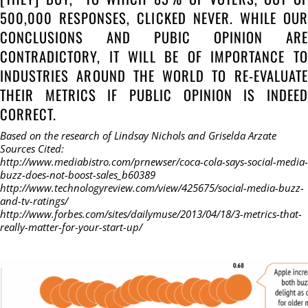
500,000 RESPONSES, CLICKED NEVER. WHILE OUR
CONCLUSIONS AND PUBIC OPINION ARE
CONTRADICTORY, IT WILL BE OF IMPORTANCE TO
INDUSTRIES AROUND THE WORLD TO RE-EVALUATE
THEIR METRICS IF PUBLIC OPINION IS INDEED
CORRECT.
Based on the research of Lindsay Nichols and Griselda Arzate
Sources Cited:
http://www.mediabistro.com/prnewser/coca-cola-says-social-media-
buzz-does-not-boost-sales_b60389
http://www.technologyreview.com/view/425675/social-media-buzz-
and-tv-ratings/
http://www.forbes.com/sites/dailymuse/2013/04/18/3-metrics-that-
really-matter-for-your-start-up/