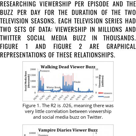
RESEARCHING VIEWERSHIP PER EPISODE AND THE
BUZZ PER DAY FOR THE DURATION OF THE TWO
TELEVISION SEASONS. EACH TELEVISION SERIES HAD
TWO SETS OF DATA: VIEWERSHIP IN MILLIONS AND
TWITTER SOCIAL MEDIA BUZZ IN THOUSANDS.
FIGURE 1 AND FIGURE 2 ARE GRAPHICAL
REPRESENTATIONS OF THESE RELATIONSHIPS.
Figure 1. The R2 is .026, meaning there was
very little correlation between viewership
and social media buzz on Twitter.