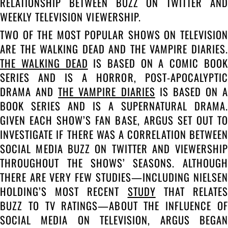
RELATIONSHIP BETWEEN BUZZ ON TWITTER AND
WEEKLY TELEVISION VIEWERSHIP.
TWO OF THE MOST POPULAR SHOWS ON TELEVISION
ARE THE WALKING DEAD AND THE VAMPIRE DIARIES.
THE WALKING DEAD
IS BASED ON A COMIC BOOK
SERIES AND IS A HORROR, POST-APOCALYPTIC
DRAMA AND
THE VAMPIRE DIARIES
IS BASED ON A
BOOK SERIES AND IS A SUPERNATURAL DRAMA.
GIVEN EACH SHOW’S FAN BASE, ARGUS SET OUT TO
INVESTIGATE IF THERE WAS A CORRELATION BETWEEN
SOCIAL MEDIA BUZZ ON TWITTER AND VIEWERSHIP
THROUGHOUT THE SHOWS’ SEASONS. ALTHOUGH
THERE ARE VERY FEW STUDIES—INCLUDING NIELSEN
HOLDING’S MOST RECENT
STUDY
THAT RELATE
BUZZ TO TV RATINGS—ABOUT THE INFLUENCE OF
SOCIAL MEDIA ON TELEVISION, ARGUS BEGAN