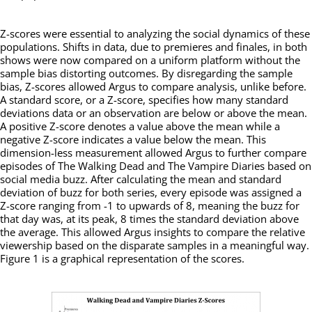
Z-scores were essential to analyzing the social dynamics of these
populations. Shifts in data, due to premieres and finales, in both
shows were now compared on a uniform platform without the
sample bias distorting outcomes. By disregarding the sample
bias, Z-scores allowed Argus to compare analysis, unlike before.
A standard score, or a Z-score, specifies how many standard
deviations data or an observation are below or above the mean.
A positive Z-score denotes a value above the mean while a
negative Z-score indicates a value below the mean. This
dimension-less measurement allowed Argus to further compare
episodes of The Walking Dead and The Vampire Diaries based on
social media buzz. After calculating the mean and standard
deviation of buzz for both series, every episode was assigned a
Z-score ranging from -1 to upwards of 8, meaning the buzz for
that day was, at its peak, 8 times the standard deviation above
the average. This allowed Argus insights to compare the relative
viewership based on the disparate samples in a meaningful way.
Figure 1 is a graphical representation of the scores.