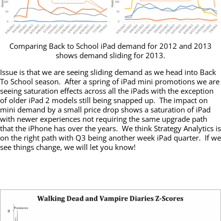
Comparing Back to School iPad demand for 2012 and 2013
shows demand sliding for 2013.
Issue is that we are seeing sliding demand as we head into Back
To School season. After a spring of iPad mini promotions we are
seeing saturation effects across all the iPads with the exception
of older iPad 2 models still being snapped up. The impact on
mini demand by a small price drop shows a saturation of iPad
with newer experiences not requiring the same upgrade path
that the iPhone has over the years. We think Strategy Analytics is
on the right path with Q3 being another week iPad quarter. If we
see things change, we will let you know!