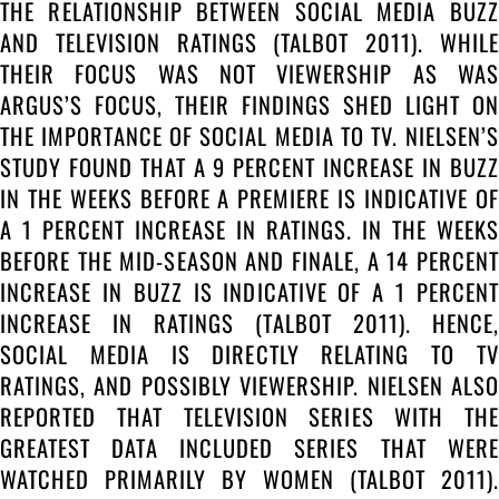
THE RELATIONSHIP BETWEEN SOCIAL MEDIA BUZZ
AND TELEVISION RATINGS (TALBOT 2011). WHILE
THEIR FOCUS WAS NOT VIEWERSHIP AS WAS
ARGUS’S FOCUS, THEIR FINDINGS SHED LIGHT ON
THE IMPORTANCE OF SOCIAL MEDIA TO TV. NIELSEN’S
STUDY FOUND THAT A 9 PERCENT INCREASE IN BUZZ
IN THE WEEKS BEFORE A PREMIERE IS INDICATIVE OF
A 1 PERCENT INCREASE IN RATINGS. IN THE WEEKS
BEFORE THE MID-SEASON AND FINALE, A 14 PERCENT
INCREASE IN BUZZ IS INDICATIVE OF A 1 PERCENT
INCREASE IN RATINGS (TALBOT 2011). HENCE,
SOCIAL MEDIA IS DIRECTLY RELATING TO TV
RATINGS, AND POSSIBLY VIEWERSHIP. NIELSEN ALSO
REPORTED THAT TELEVISION SERIES WITH THE
GREATEST DATA INCLUDED SERIES THAT WERE
WATCHED PRIMARILY BY WOMEN (TALBOT 2011).