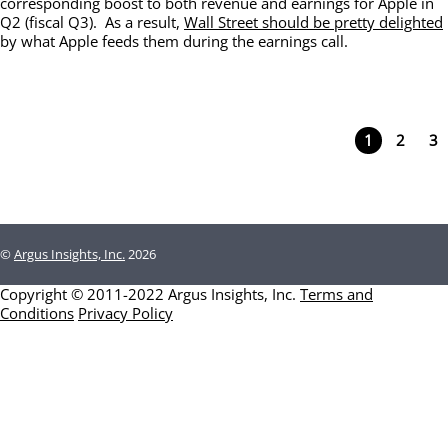
corresponding boost to both revenue and earnings for Apple in
Q2 (fiscal Q3). As a result,
Wall Street should be pretty delighted
by what Apple feeds them during the earnings call.
1
2
3
©
Argus Insights, Inc.
2026
Copyright © 2011-2022 Argus Insights, Inc.
Terms and
Conditions
Privacy Policy