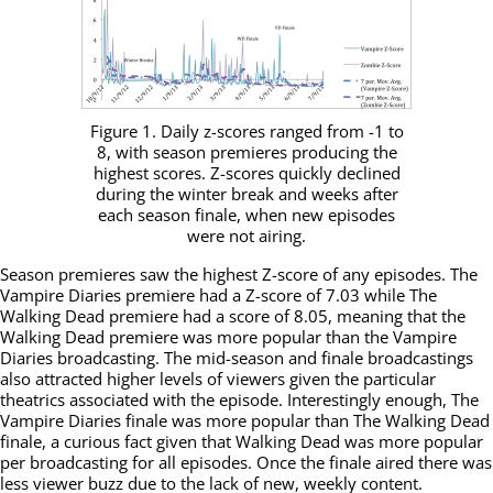
Figure 1. Daily z-scores ranged from -1 to
8, with season premieres producing the
highest scores. Z-scores quickly declined
during the winter break and weeks after
each season finale, when new episodes
were not airing.
Season premieres saw the highest Z-score of any episodes. The
Vampire Diaries premiere had a Z-score of 7.03 while The
Walking Dead premiere had a score of 8.05, meaning that the
Walking Dead premiere was more popular than the Vampire
Diaries broadcasting. The mid-season and finale broadcastings
also attracted higher levels of viewers given the particular
theatrics associated with the episode. Interestingly enough, The
Vampire Diaries finale was more popular than The Walking Dead
finale, a curious fact given that Walking Dead was more popular
per broadcasting for all episodes. Once the finale aired there was
less viewer buzz due to the lack of new, weekly content.