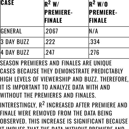
CASE
2
2
R
W/
R
W/O
PREMIERE-
PREMIERE-
FINALE
FINALE
GENERAL
.2067
N/A
3 DAY BUZZ
.222
.334
4 DAY BUZZ
.247
.276
SEASON PREMIERES AND FINALES ARE UNIQUE
CASES BECAUSE THEY DEMONSTRATE PREDICTABLY
HIGH LEVELS OF VIEWERSHIP AND BUZZ. THEREFORE,
IT IS IMPORTANT TO ANALYZE DATA WITH AND
WITHOUT THE PREMIERES AND FINALES.
2
INTERESTINGLY, R
INCREASED AFTER PREMIERE AND
FINALE WERE REMOVED FROM THE DATA BEING
OBSERVED. THIS INCREASE IS SIGNIFICANT BECAUSE
IT IMPLIES THAT THE DATA WITHOUT PREMIERE AND