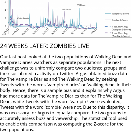
24 WEEKS LATER: ZOMBIES LIVE
Our last post looked at the two populations of Walking Dead and
Vampire Diaries watchers as separate populations. The next
challenge was to uniformly compare two audience groups and
their social media activity on Twitter. Argus obtained buzz data
for The Vampire Diaries and The Walking Dead by seeking
Tweets with the words ‘vampire diaries’ or ‘walking dead’ in their
body. Hence, there is a sample bias and it explains why Argus
had more data for The Vampire Diaries than for The Walking
Dead; while Tweets with the word ‘vampire’ were evaluated,
Tweets with the word ‘zombie’ were not. Due to this disparity, it
was necessary for Argus to equally compare the two groups to
accurately assess buzz and viewership. The statistical tool used
to enable this comparison was computing the Z-score for the
two populations.