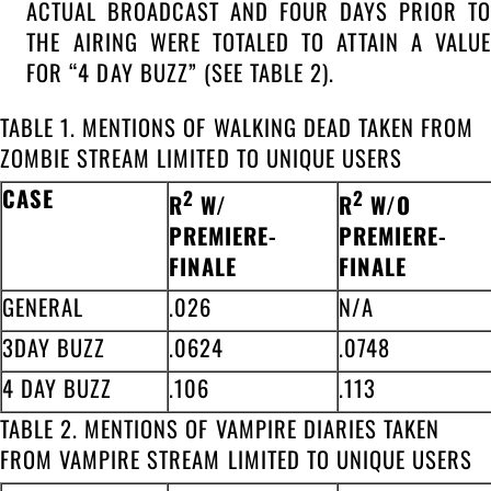
ACTUAL BROADCAST AND FOUR DAYS PRIOR TO
THE AIRING WERE TOTALED TO ATTAIN A VALUE
FOR “4 DAY BUZZ” (SEE TABLE 2).
TABLE 1. MENTIONS OF WALKING DEAD TAKEN FROM
ZOMBIE STREAM LIMITED TO UNIQUE USERS
CASE
2
2
R
W/
R
W/O
PREMIERE-
PREMIERE-
FINALE
FINALE
GENERAL
.026
N/A
3DAY BUZZ
.0624
.0748
4 DAY BUZZ
.106
.113
TABLE 2. MENTIONS OF VAMPIRE DIARIES TAKEN
FROM VAMPIRE STREAM LIMITED TO UNIQUE USERS