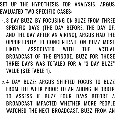
SET UP THE HYPOTHESIS FOR ANALYSIS. ARGUS
EVALUATED TWO SPECIFIC CASES:
3 DAY BUZZ: BY FOCUSING ON BUZZ FROM THREE
SPECIFIC DAYS (THE DAY BEFORE, THE DAY OF,
AND THE DAY AFTER AN AIRING), ARGUS HAD THE
OPPORTUNITY TO CONCENTRATE ON BUZZ MOST
LIKELY ASSOCIATED WITH THE ACTUAL
BROADCAST OF THE EPISODE. BUZZ FOR THOSE
THREE DAYS WAS TOTALED FOR A “3 DAY BUZZ”
VALUE (SEE TABLE 1).
4 DAY BUZZ: ARGUS SHIFTED FOCUS TO BUZZ
FROM THE WEEK PRIOR TO AN AIRING IN ORDER
TO ASSESS IF BUZZ FOUR DAYS BEFORE A
BROADCAST IMPACTED WHETHER MORE PEOPLE
WATCHED THE NEXT BROADCAST. BUZZ FROM AN