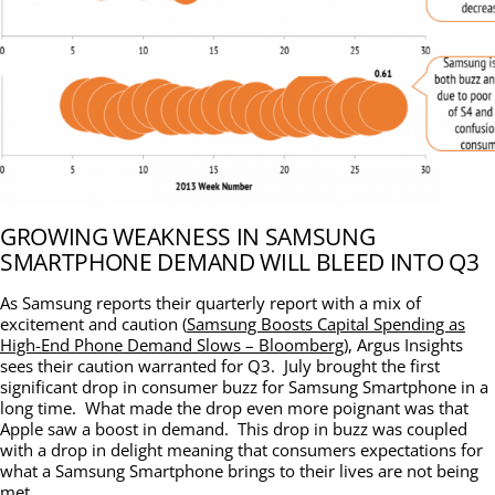
GROWING WEAKNESS IN SAMSUNG
SMARTPHONE DEMAND WILL BLEED INTO Q3
As Samsung reports their quarterly report with a mix of
excitement and caution (
Samsung Boosts Capital Spending as
High-End Phone Demand Slows – Bloomberg
), Argus Insights
sees their caution warranted for Q3. July brought the first
significant drop in consumer buzz for Samsung Smartphone in a
long time. What made the drop even more poignant was that
Apple saw a boost in demand. This drop in buzz was coupled
with a drop in delight meaning that consumers expectations for
what a Samsung Smartphone brings to their lives are not being
met.