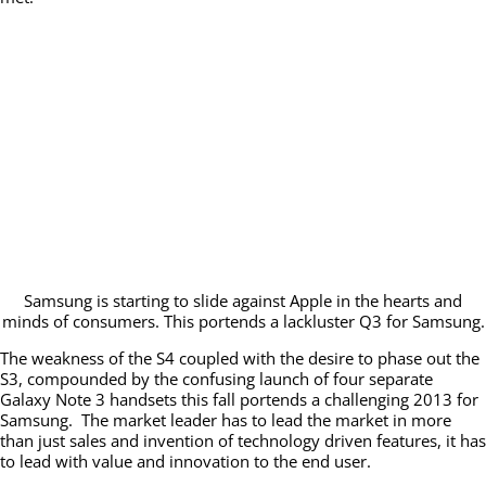
Samsung is starting to slide against Apple in the hearts and
minds of consumers. This portends a lackluster Q3 for Samsung.
The weakness of the S4 coupled with the desire to phase out the
S3, compounded by the confusing launch of four separate
Galaxy Note 3 handsets this fall portends a challenging 2013 for
Samsung. The market leader has to lead the market in more
than just sales and invention of technology driven features, it has
to lead with value and innovation to the end user.