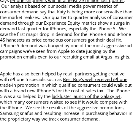
says
iPhone shipments will hit at least 29 million last quarter
.
Our analysis based on our social media power metrics of
consumer demand say that Katy is being more conservative than
the market realizes. Our quarter to quarter analysis of consumer
demand through our Experience Equity metrics show a surge in
demand last quarter for iPhones, especially the iPhone 5. We
saw the first major drop in demand for the iPhone 4 and iPhone
4S handsets as price conscious consumers got their deal fix.
iPhone 5 demand was buoyed by one of the most aggressive ad
campaigns we’ve seen from Apple to date judging by the
promotion emails even to our recruiting email at Argus Insights.
Apple has also been helped by retail partners getting creative
with iPhone 5 specials such as
Best Buy’s well received iPhone
trade-in promotion in which qualified consumers could walk out
with a brand new iPhone 5 for the cost of sales tax. The iPhone
5 was also helped by the
lackluster launch of the Galaxy S4
,
which many consumers waited to see if it would compete with
the iPhone. We see the results of the aggressive promotions,
Samsung snafus and resulting increase in purchasing behavior in
the proprietary way we track consumer demand.