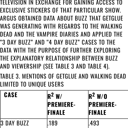
TELEVISION IN EXCHANGE FOR GAINING ACCESS TO
EXCLUSIVE STICKERS OF THAT PARTICULAR SHOW.
ARGUS OBTAINED DATA ABOUT BUZZ THAT GETGLUE
WAS GENERATING WITH REGARDS TO THE WALKING
DEAD AND THE VAMPIRE DIARIES AND APPLIED THE
“3 DAY BUZZ” AND “4 DAY BUZZ” CASES TO THE
DATA WITH THE PURPOSE OF FURTHER EXPLORING
THE EXPLANATORY RELATIONSHIP BETWEEN BUZZ
AND VIEWERSHIP (SEE TABLE 3 AND TABLE 4).
TABLE 3. MENTIONS OF GETGLUE AND WALKING DEAD
LIMITED TO UNIQUE USERS
CASE
2
2
R
W/
R
W/O
PREMIERE-
PREMIERE-
FINALE
FINALE
3 DAY BUZZ
.189
.493