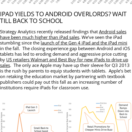
IPAD YIELDS TO ANDROID OVERLORDS? WAIT
TILL BACK TO SCHOOL
Strategy Analytics recently released findings that
Android sales
have been much higher than iPad sales
. We’ve seen the iPad
stumbling since the
launch of the Gen 4 iPad and the iPad mini
in the fall. The closing experience gap between Android and iOS
tablets has led to eroding demand and aggressive price cutting
by
US retailers Walmart and Best Buy for new iPads to drive up
sales
. The only ace Apple may have up their sleeve for Q3 2013
is the rush by parents to equip students with tablets. Apple’s bet
on retaking the education market by partnering with textbook
publishers could pay out this fall as an increasing number of
institutions require iPads for classroom use.