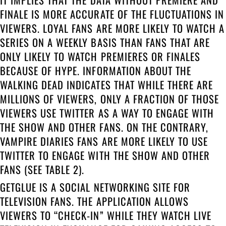
FINALE IS MORE ACCURATE OF THE FLUCTUATIONS IN
VIEWERS. LOYAL FANS ARE MORE LIKELY TO WATCH A
SERIES ON A WEEKLY BASIS THAN FANS THAT ARE
ONLY LIKELY TO WATCH PREMIERES OR FINALES
BECAUSE OF HYPE. INFORMATION ABOUT THE
WALKING DEAD INDICATES THAT WHILE THERE ARE
MILLIONS OF VIEWERS, ONLY A FRACTION OF THOSE
VIEWERS USE TWITTER AS A WAY TO ENGAGE WITH
THE SHOW AND OTHER FANS. ON THE CONTRARY,
VAMPIRE DIARIES FANS ARE MORE LIKELY TO USE
TWITTER TO ENGAGE WITH THE SHOW AND OTHER
FANS (SEE TABLE 2).
GETGLUE IS A SOCIAL NETWORKING SITE FOR
TELEVISION FANS. THE APPLICATION ALLOWS
VIEWERS TO “CHECK-IN” WHILE THEY WATCH LIVE