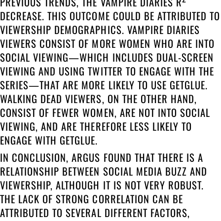
PREVIOUS TRENDS, THE VAMPIRE DIARIES R
DECREASE. THIS OUTCOME COULD BE ATTRIBUTED TO
VIEWERSHIP DEMOGRAPHICS. VAMPIRE DIARIES
VIEWERS CONSIST OF MORE WOMEN WHO ARE INTO
SOCIAL VIEWING—WHICH INCLUDES DUAL-SCREEN
VIEWING AND USING TWITTER TO ENGAGE WITH THE
SERIES—THAT ARE MORE LIKELY TO USE GETGLUE.
WALKING DEAD VIEWERS, ON THE OTHER HAND,
CONSIST OF FEWER WOMEN, ARE NOT INTO SOCIAL
VIEWING, AND ARE THEREFORE LESS LIKELY TO
ENGAGE WITH GETGLUE.
IN CONCLUSION, ARGUS FOUND THAT THERE IS A
RELATIONSHIP BETWEEN SOCIAL MEDIA BUZZ AND
VIEWERSHIP, ALTHOUGH IT IS NOT VERY ROBUST.
THE LACK OF STRONG CORRELATION CAN BE
ATTRIBUTED TO SEVERAL DIFFERENT FACTORS,