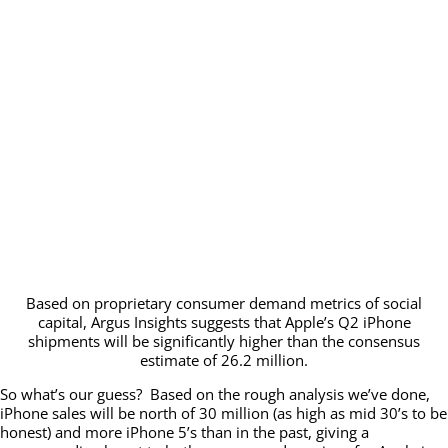
Based on proprietary consumer demand metrics of social
capital, Argus Insights suggests that Apple’s Q2 iPhone
shipments will be significantly higher than the consensus
estimate of 26.2 million.
So what’s our guess? Based on the rough analysis we’ve done,
iPhone sales will be north of 30 million (as high as mid 30’s to be
honest) and more iPhone 5’s than in the past, giving a