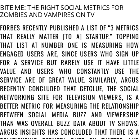
BITE ME: THE RIGHT SOCIAL METRICS FOR
ZOMBIES AND VAMPIRES ON TV
FORBES RECENTLY PUBLISHED A LIST OF “3 METRICS
THAT REALLY MATTER [TO A] STARTUP.” TOPPING
THAT LIST AT NUMBER ONE IS MEASURING HOW
ENGAGED USERS ARE, SINCE USERS WHO SIGN UP
FOR A SERVICE BUT RARELY USE IT HAVE LITTLE
VALUE AND USERS WHO CONSTANTLY USE THE
SERVICE ARE OF GREAT VALUE. SIMILARLY, ARGUS
RECENTLY CONCLUDED THAT GETGLUE, THE SOCIAL
NETWORKING SITE FOR TELEVISION VIEWERS, IS A
BETTER METRIC FOR MEASURING THE RELATIONSHIP
BETWEEN SOCIAL MEDIA BUZZ AND VIEWERSHIP
THAN WAS OVERALL BUZZ DATA ABOUT TV SHOWS.
ARGUS INSIGHTS HAS CONCLUDED THAT THERE IS A