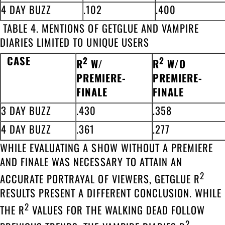
4 DAY BUZZ
.102
.400
TABLE 4. MENTIONS OF GETGLUE AND VAMPIRE
DIARIES LIMITED TO UNIQUE USERS
CASE
2
2
R
W/
R
W/O
PREMIERE-
PREMIERE-
FINALE
FINALE
3 DAY BUZZ
.430
.358
4 DAY BUZZ
.361
.277
WHILE EVALUATING A SHOW WITHOUT A PREMIERE
AND FINALE WAS NECESSARY TO ATTAIN AN
2
ACCURATE PORTRAYAL OF VIEWERS, GETGLUE R
RESULTS PRESENT A DIFFERENT CONCLUSION. WHILE
2
THE R
VALUES FOR THE WALKING DEAD FOLLOW
2