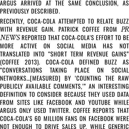
ARGUS ARRIVED AT THE SAME CONCLUSION, AS
PREVIOUSLY DESCRIBED.
RECENTLY, COCA-COLA ATTEMPTED TO RELATE BUZZ
PR
WITH REVENUE GAIN. PATRICK COFFEE FROM
NEWS
REPORTED THAT COCA-COLA’S EFFORT TO BE
MORE ACTIVE ON SOCIAL MEDIA HAS NOT
TRANSLATED INTO “SHORT TERM REVENUE GAINS”
(COFFEE 2013). COCA-COLA DEFINED BUZZ AS
“CONVERSATIONS TAKING PLACE ON SOCIAL
NETWORKS…[MEASURED] BY ‘COUNTING THE RAW
PUBLICLY AVAILABLE COMMENTS,’” AN INTERESTING
DEFINITION TO CONSIDER BECAUSE THEY USED DATA
FROM SITES LIKE FACEBOOK AND YOUTUBE WHILE
ARGUS ONLY USED TWITTER. COFFEE REPORTS THAT
COCA-COLA’S 60 MILLION FANS ON FACEBOOK WERE
NOT ENOUGH TO DRIVE SALES UP. WHILE GENERIC