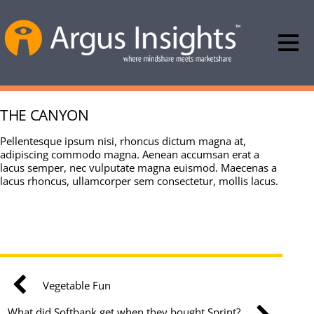
THE CANYON
Pellentesque ipsum nisi, rhoncus dictum magna at,
adipiscing commodo magna. Aenean accumsan erat a
lacus semper, nec vulputate magna euismod. Maecenas a
lacus rhoncus, ullamcorper sem consectetur, mollis lacus.
Vegetable Fun
What did Softbank get when they bought Sprint?