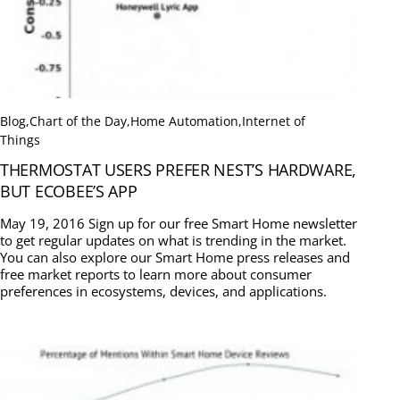
Blog
,
Chart of the Day
,
Home Automation
,
Internet of
Things
THERMOSTAT USERS PREFER NEST’S HARDWARE,
BUT ECOBEE’S APP
May 19, 2016 Sign up for our free Smart Home newsletter
to get regular updates on what is trending in the market.
You can also explore our Smart Home press releases and
free market reports to learn more about consumer
preferences in ecosystems, devices, and applications.