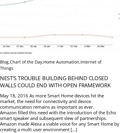
Blog
,
Chart of the Day
,
Home Automation
,
Internet of
Things
NEST’S TROUBLE BUILDING BEHIND CLOSED
WALLS COULD END WITH OPEN FRAMEWORK
May 18, 2016 As more Smart Home devices hit the
market, the need for connectivity and device
communication remains as important as ever.
Amazon filled this need with the introduction of the Echo
smart speaker and subsequent slew of partnerships.
Amazon made Alexa a viable voice for any Smart Home by
creating a multi user environment […]