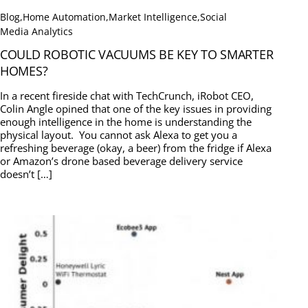
Blog
,
Home Automation
,
Market Intelligence
,
Social
Media Analytics
COULD ROBOTIC VACUUMS BE KEY TO SMARTER
HOMES?
In a recent fireside chat with TechCrunch, iRobot CEO,
Colin Angle opined that one of the key issues in providing
enough intelligence in the home is understanding the
physical layout. You cannot ask Alexa to get you a
refreshing beverage (okay, a beer) from the fridge if Alexa
or Amazon’s drone based beverage delivery service
doesn’t […]