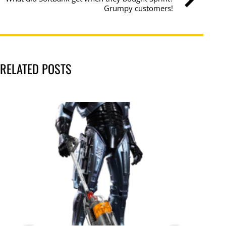
Grumpy customers!
RELATED POSTS