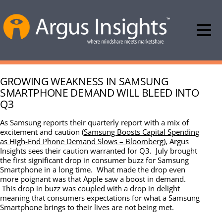
GROWING WEAKNESS IN SAMSUNG
SMARTPHONE DEMAND WILL BLEED INTO
Q3
As Samsung reports their quarterly report with a mix of
excitement and caution (
Samsung Boosts Capital Spending
as High-End Phone Demand Slows – Bloomberg
), Argus
Insights sees their caution warranted for Q3. July brought
the first significant drop in consumer buzz for Samsung
Smartphone in a long time. What made the drop even
more poignant was that Apple saw a boost in demand.
This drop in buzz was coupled with a drop in delight
meaning that consumers expectations for what a Samsung
Smartphone brings to their lives are not being met.