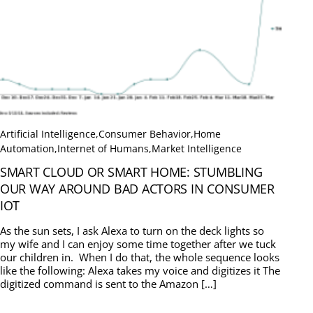
Artificial Intelligence
,
Consumer Behavior
,
Home
Automation
,
Internet of Humans
,
Market Intelligence
SMART CLOUD OR SMART HOME: STUMBLING
OUR WAY AROUND BAD ACTORS IN CONSUMER
IOT
As the sun sets, I ask Alexa to turn on the deck lights so
my wife and I can enjoy some time together after we tuck
our children in. When I do that, the whole sequence looks
like the following: Alexa takes my voice and digitizes it The
digitized command is sent to the Amazon […]