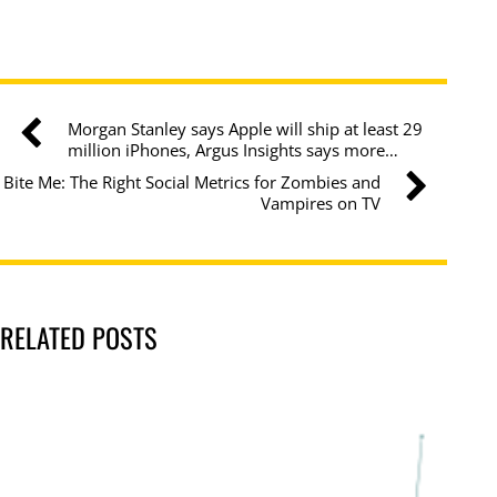
Morgan Stanley says Apple will ship at least 29
million iPhones, Argus Insights says more…
Bite Me: The Right Social Metrics for Zombies and
Vampires on TV
RELATED POSTS