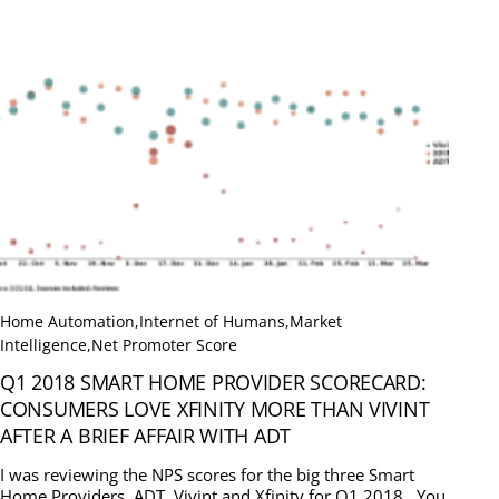
Home Automation
,
Internet of Humans
,
Market
Intelligence
,
Net Promoter Score
Q1 2018 SMART HOME PROVIDER SCORECARD:
CONSUMERS LOVE XFINITY MORE THAN VIVINT
AFTER A BRIEF AFFAIR WITH ADT
I was reviewing the NPS scores for the big three Smart
Home Providers, ADT, Vivint and Xfinity for Q1 2018. You