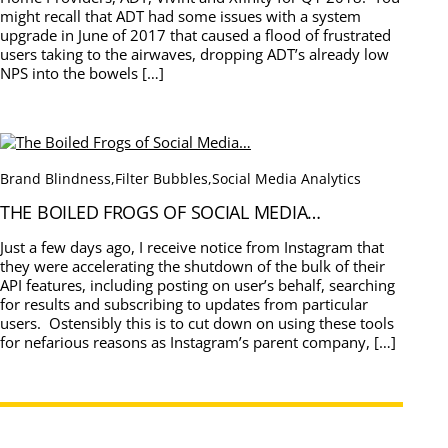
might recall that ADT had some issues with a system
upgrade in June of 2017 that caused a flood of frustrated
users taking to the airwaves, dropping ADT’s already low
NPS into the bowels […]
Brand Blindness
,
Filter Bubbles
,
Social Media Analytics
THE BOILED FROGS OF SOCIAL MEDIA…
Just a few days ago, I receive notice from Instagram that
they were accelerating the shutdown of the bulk of their
API features, including posting on user’s behalf, searching
for results and subscribing to updates from particular
users. Ostensibly this is to cut down on using these tools
for nefarious reasons as Instagram’s parent company, […]