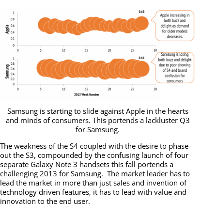
Samsung is starting to slide against Apple in the hearts
and minds of consumers. This portends a lackluster Q3
for Samsung.
The weakness of the S4 coupled with the desire to phase
out the S3, compounded by the confusing launch of four
separate Galaxy Note 3 handsets this fall portends a
challenging 2013 for Samsung. The market leader has to
lead the market in more than just sales and invention of
technology driven features, it has to lead with value and
innovation to the end user.