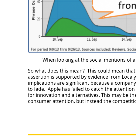
When looking at the social mentions of 
So what does this mean? This could mean that 
assertion is supported by e
vidence from Localy
implications are significant because a company
to fade. Apple has failed to catch the attenti
for innovation and alternatives. This may be t
consumer attention, but instead the competition