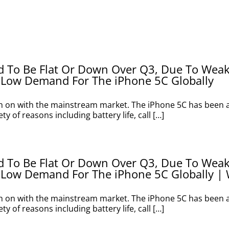
ed To Be Flat Or Down Over Q3, Due To Wea
 Low Demand For The iPhone 5C Globally
h on with the mainstream market. The iPhone 5C has been a 
y of reasons including battery life, call […]
ed To Be Flat Or Down Over Q3, Due To Wea
 Low Demand For The iPhone 5C Globally | 
h on with the mainstream market. The iPhone 5C has been a 
y of reasons including battery life, call […]