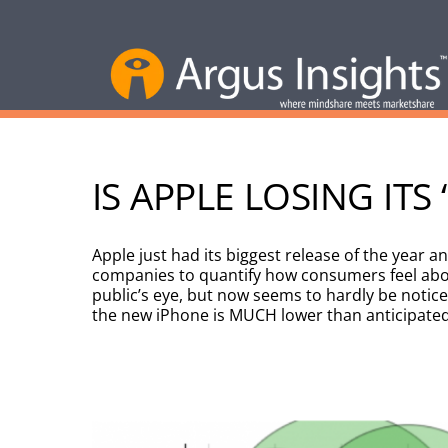
IS APPLE LOSING ITS
Apple just had its biggest release of the year 
companies to quantify how consumers feel abou
public’s eye, but now seems to hardly be notice
the new iPhone is MUCH lower than anticipated