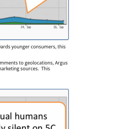
owards younger consumers, this
omments to geolocations, Argus
marketing sources. This