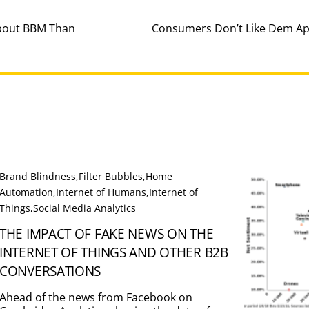
About BBM Than
Consumers Don’t Like Dem App
Brand Blindness
,
Filter Bubbles
,
Home
Automation
,
Internet of Humans
,
Internet of
Things
,
Social Media Analytics
THE IMPACT OF FAKE NEWS ON THE
INTERNET OF THINGS AND OTHER B2B
CONVERSATIONS
Ahead of the news from Facebook on