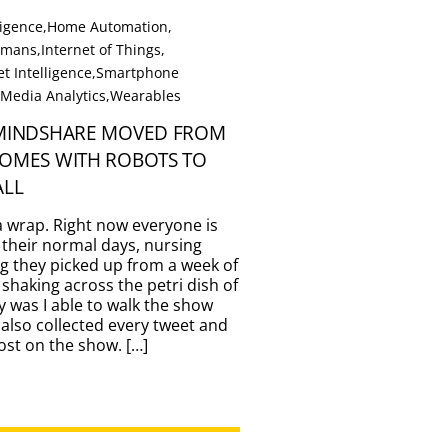
lligence
,
Home Automation
,
Humans
,
Internet of Things
,
t Intelligence
,
Smartphone
 Media Analytics
,
Wearables
 MINDSHARE MOVED FROM
HOMES WITH ROBOTS TO
ALL
a wrap. Right now everyone is
 their normal days, nursing
g they picked up from a week of
 shaking across the petri dish of
y was I able to walk the show
 also collected every tweet and
st on the show. […]