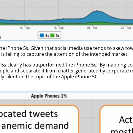
he iPhone 5s. Given that social media use tends to skew t
is failing to capture the attention of the intended market.
e 5s clearly has outperformed the iPhone 5c. By mapping c
eople and separate it from chatter generated by corporate 
y silent on the topic of the Apple iPhone 5C.