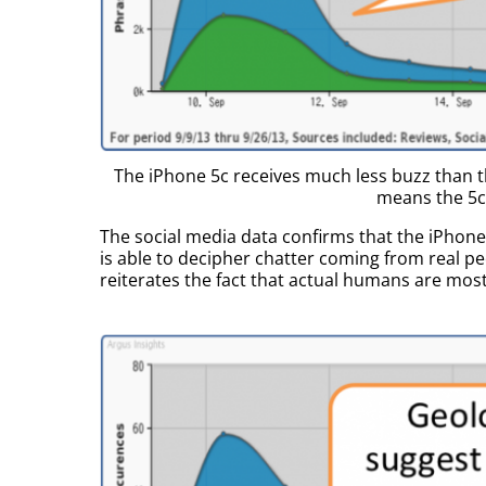
The iPhone 5c receives much less buzz than t
means the 5c 
The social media data confirms that the iPhon
is able to decipher chatter coming from real p
reiterates the fact that actual humans are mostl