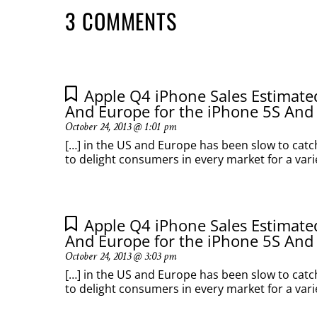
3 COMMENTS
Apple Q4 iPhone Sales Estimat
And Europe for the iPhone 5S And
October 24, 2013 @ 1:01 pm
[…] in the US and Europe has been slow to catc
to delight consumers in every market for a variet
Apple Q4 iPhone Sales Estimat
And Europe for the iPhone 5S And
October 24, 2013 @ 3:03 pm
[…] in the US and Europe has been slow to catc
to delight consumers in every market for a variet