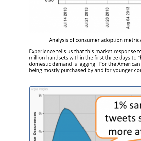
Analysis of consumer adoption metrics 
Experience tells us that this market response 
million
handsets within the first three days to “
domestic demand is lagging. For the American m
being mostly purchased by and for younger co