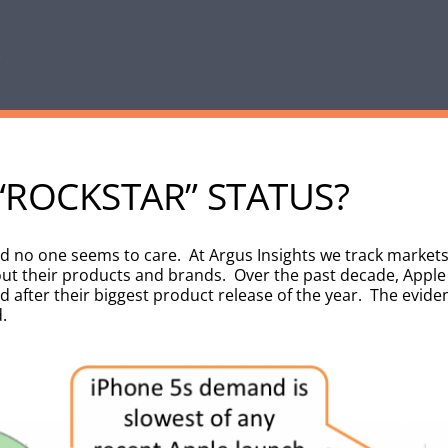
 “ROCKSTAR” STATUS?
and no one seems to care. At Argus Insights we track market
t their products and brands. Over the past decade, Apple 
d after their biggest product release of the year. The evide
.