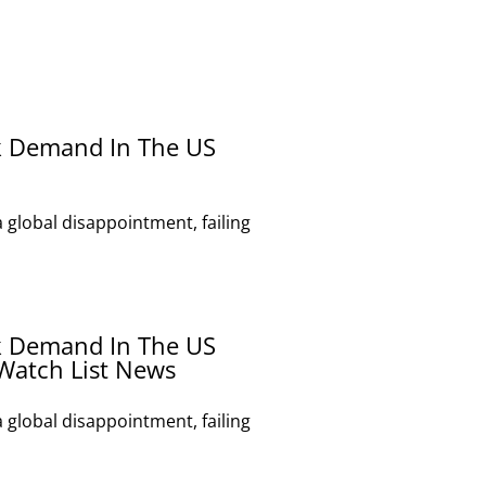
k Demand In The US
global disappointment, failing
k Demand In The US
Watch List News
global disappointment, failing