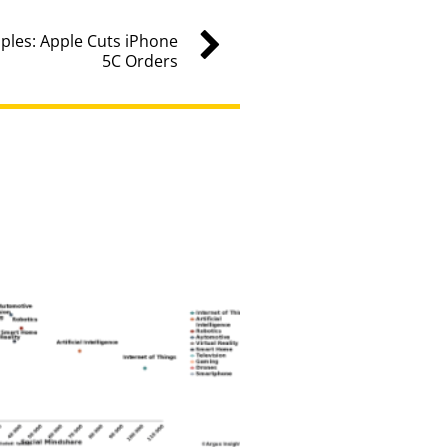
les: Apple Cuts iPhone
5C Orders