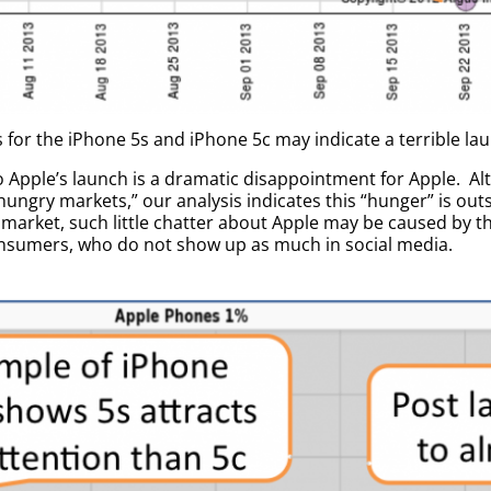
for the iPhone 5s and iPhone 5c may indicate a terrible lau
to Apple’s launch is a dramatic disappointment for Apple. A
hungry markets,” our analysis indicates this “hunger” is out
arket, such little chatter about Apple may be caused by the
nsumers, who do not show up as much in social media.