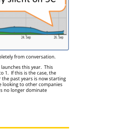
letely from conversation.
launches this year. This
 1. If this is the case, the
the past years is now starting
re looking to other companies
ons no longer dominate