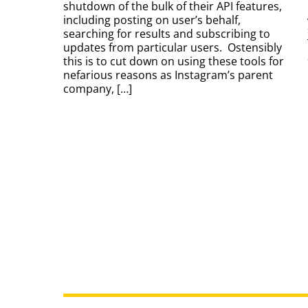
shutdown of the bulk of their API features,
including posting on user’s behalf,
searching for results and subscribing to
updates from particular users. Ostensibly
this is to cut down on using these tools for
nefarious reasons as Instagram’s parent
company, […]