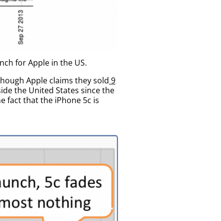
nch for Apple in the US.
lthough Apple claims they sold
9
side the United States since the
 fact that the iPhone 5c is