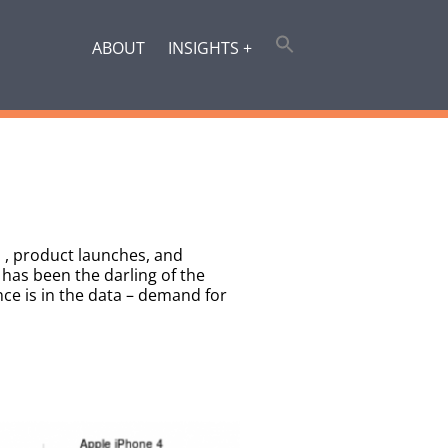
ABOUT
INSIGHTS +
s , product launches, and
has been the darling of the
nce is in the data – demand for