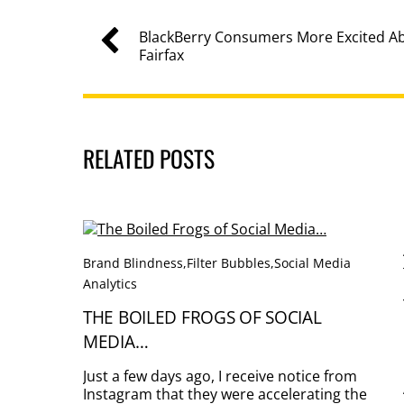
BlackBerry Consumers More Excited 
Fairfax
RELATED POSTS
Brand Blindness
,
Filter Bubbles
,
Social Media
Analytics
THE BOILED FROGS OF SOCIAL
MEDIA…
Just a few days ago, I receive notice from
Instagram that they were accelerating the