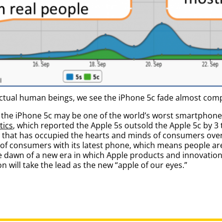
actual human beings, we see the iPhone 5c fade almost comp
the iPhone 5c may be one of the world’s worst smartphone 
tics
, which reported the Apple 5s outsold the Apple 5c by 3 to
 that has occupied the hearts and minds of consumers over 
on of consumers with its latest phone, which means people a
he dawn of a new era in which Apple products and innovati
 will take the lead as the new “apple of our eyes.”