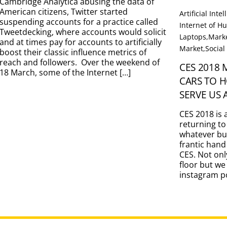
Cambridge Analytica abusing the data of
American citizens, Twitter started
Artificial Inte
suspending accounts for a practice called
Internet of 
Tweetdecking, where accounts would solicit
Laptops
,
Marke
and at times pay for accounts to artificially
Market
,
Social
boost their classic influence metrics of
reach and followers. Over the weekend of
CES 2018
18 March, some of the Internet […]
CARS TO 
SERVE US 
CES 2018 is 
returning to
whatever bu
frantic hand
CES. Not onl
floor but we
instagram po