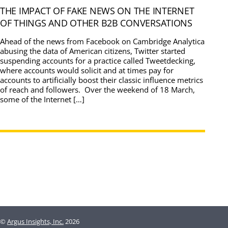
THE IMPACT OF FAKE NEWS ON THE INTERNET
OF THINGS AND OTHER B2B CONVERSATIONS
Ahead of the news from Facebook on Cambridge Analytica
abusing the data of American citizens, Twitter started
suspending accounts for a practice called Tweetdecking,
where accounts would solicit and at times pay for
accounts to artificially boost their classic influence metrics
of reach and followers. Over the weekend of 18 March,
some of the Internet […]
©
Argus Insights, Inc.
2026