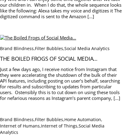
our children in. When I do that, the whole sequence looks
like the following: Alexa takes my voice and digitizes it The
digitized command is sent to the Amazon […]
Brand Blindness
,
Filter Bubbles
,
Social Media Analytics
THE BOILED FROGS OF SOCIAL MEDIA…
Just a few days ago, I receive notice from Instagram that
they were accelerating the shutdown of the bulk of their
API features, including posting on user’s behalf, searching
for results and subscribing to updates from particular
users. Ostensibly this is to cut down on using these tools
for nefarious reasons as Instagram’s parent company, […]
Brand Blindness
,
Filter Bubbles
,
Home Automation
,
Internet of Humans
,
Internet of Things
,
Social Media
Analytics