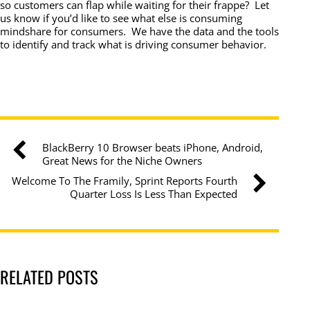
so customers can flap while waiting for their frappe? Let
us know if you’d like to see what else is consuming
mindshare for consumers. We have the data and the tools
to identify and track what is driving consumer behavior.
BlackBerry 10 Browser beats iPhone, Android,
Great News for the Niche Owners
Welcome To The Framily, Sprint Reports Fourth
Quarter Loss Is Less Than Expected
RELATED POSTS