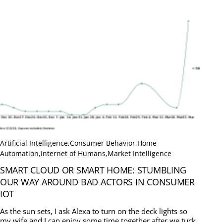
Artificial Intelligence
,
Consumer Behavior
,
Home
Automation
,
Internet of Humans
,
Market Intelligence
SMART CLOUD OR SMART HOME: STUMBLING
OUR WAY AROUND BAD ACTORS IN CONSUMER
IOT
As the sun sets, I ask Alexa to turn on the deck lights so
my wife and I can enjoy some time together after we tuck