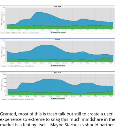
Granted, most of this is trash talk but still to create a user
experience so extreme to snag this much mindshare in the
market is a feat by itself. Maybe Starbucks should partner