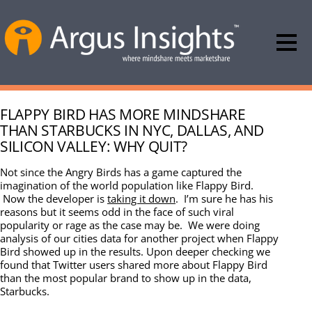
FLAPPY BIRD HAS MORE MINDSHARE
THAN STARBUCKS IN NYC, DALLAS, AND
SILICON VALLEY: WHY QUIT?
Not since the Angry Birds has a game captured the
imagination of the world population like Flappy Bird.
Now the developer is
taking it down
. I’m sure he has his
reasons but it seems odd in the face of such viral
popularity or rage as the case may be. We were doing
analysis of our cities data for another project when Flappy
Bird showed up in the results. Upon deeper checking we
found that Twitter users shared more about Flappy Bird
than the most popular brand to show up in the data,
Starbucks.