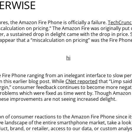
ERWISE
es, the Amazon Fire Phone is officially a failure.
TechCrunc
calculation on pricing.” The Amazon Fire was originally put
 a sustained drop in delight came with the drop in price. 
t appear that a “miscalculation on pricing” was the Fire Phone
Fire Phone ranging from an inelegant interface to slow pe
n this earlier blog post. While
CNet reported
that “Limp said 
 margin,” consumer feedback continues to become more negat
 problems which were fixed as time went by. Though Amazon h
 these improvements are not seeing increased delight.
n of consumer reactions to the Amazon Fire Phone since its 
ive landscape of the entire smarthphone market, take a look
ct, brand, or retailer, access to our data, or custom analy