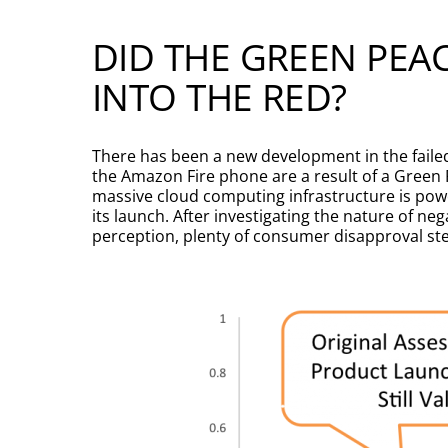
DID THE GREEN PEA
INTO THE RED?
There has been a new development in the faile
the Amazon Fire phone are a result of a Green 
massive cloud computing infrastructure is powe
its launch. After investigating the nature of n
perception, plenty of consumer disapproval s