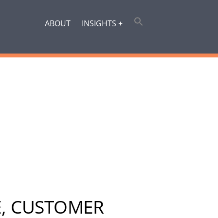
ABOUT
INSIGHTS +
E, CUSTOMER