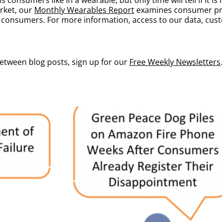
rket, our
Monthly Wearables Report
examines consumer pre
l consumers. For more information, access to our data, custo
between blog posts, sign up for our
Free Weekly Newsletters