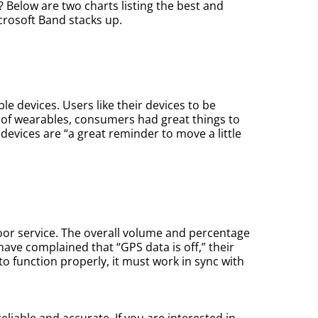
? Below are two charts listing the best and
crosoft Band stacks up.
 devices. Users like their devices to be
e of wearables, consumers had great things to
devices are “a great reminder to move a little
oor service. The overall volume and percentage
ave complained that “GPS data is off,” their
to function properly, it must work in sync with
reliable and accurate. If you are interested in