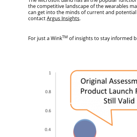
the competitive landscape of the wearables ma
can get into the minds of current and potentia
contact
Argus Insights
.
TM
For just a Wink
of insights to stay informed 