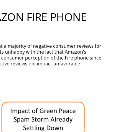
AZON FIRE PHONE
t a majority of negative consumer reviews for
sts unhappy with the fact that Amazon’s
g consumer perception of the Fire phone since
gative reviews did impact unfavorable