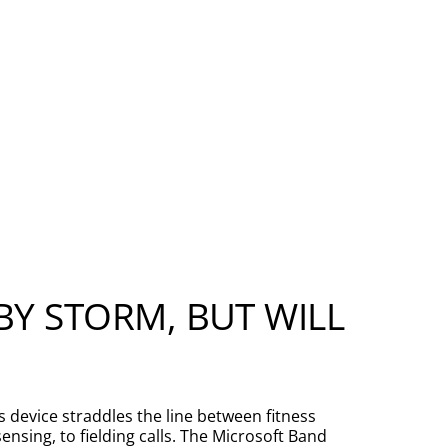
.
Y STORM, BUT WILL
s device straddles the line between fitness
nsing, to fielding calls. The Microsoft Band