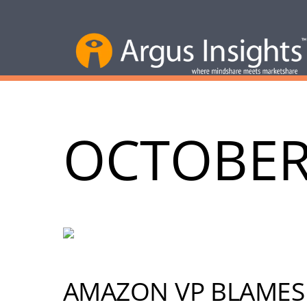
OCTOBER
AMAZON VP BLAMES 