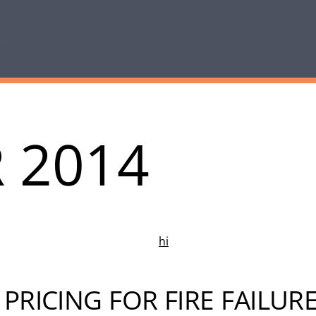
 2014
PRICING FOR FIRE FAILUR