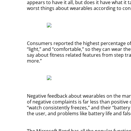
appears to have it all, but does it have what it
worst things about wearables according to con
Consumers reported the highest percentage of p
“light,” and “comfortable,” so they can wear th
say about fitness related features from step tr
more.”
Negative feedback about wearables on the marke
of negative complaints is far less than positiv
“watch consistently freezes,” and their “battery
the user, and problems like battery life and fal
The Microsoft Band has all the popular functions 