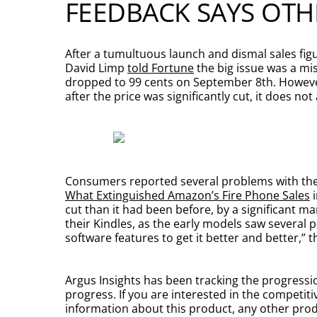
FEEDBACK SAYS OTH
After a tumultuous launch and dismal sales figur
David Limp
told Fortune
the big issue was a mis
dropped to 99 cents on September 8th. However,
after the price was significantly cut, it does no
Consumers reported several problems with the 
What Extinguished Amazon’s Fire Phone Sales
i
cut than it had been before, by a significant
their Kindles, as the early models saw several
software features to get it better and better,”
Argus Insights has been tracking the progressio
progress. If you are interested in the competit
information about this product, any other produ