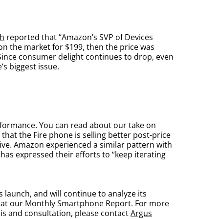
h
reported that “Amazon’s SVP of Devices
 on the market for $199, then the price was
Since consumer delight continues to drop, even
’s biggest issue.
rformance. You can read about our take on
that the Fire phone is selling better post-price
ive. Amazon experienced a similar pattern with
as expressed their efforts to “keep iterating
launch, and will continue to analyze its
 at our
Monthly Smartphone Report
. For more
sis and consultation, please contact
Argus