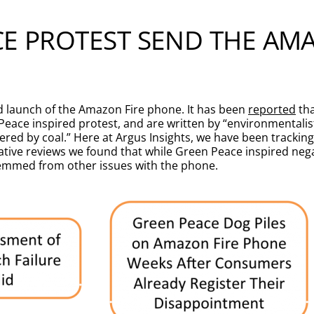
CE PROTEST SEND THE AM
d launch of the Amazon Fire phone. It has been
reported
tha
Peace inspired protest, and are written by “environmentali
red by coal.” Here at Argus Insights, we have been trackin
egative reviews we found that while Green Peace inspired ne
temmed from other issues with the phone.