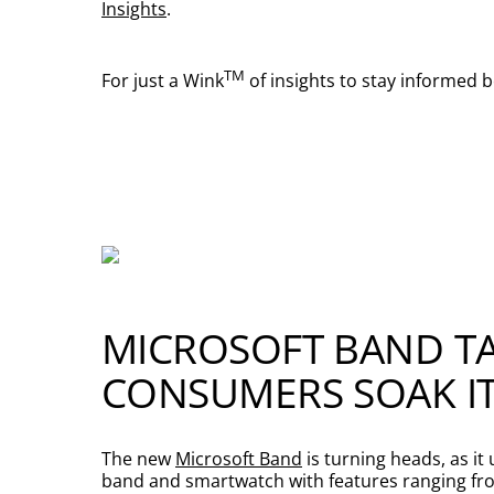
Insights
.
TM
For just a Wink
of insights to stay informed 
MICROSOFT BAND TA
CONSUMERS SOAK IT
The new
Microsoft Band
is turning heads, as it
band and smartwatch with features ranging from 