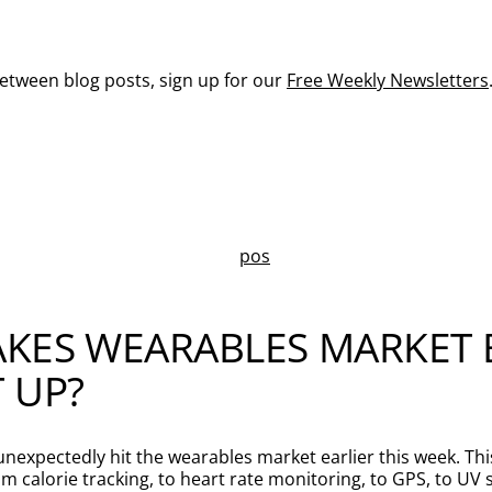
between blog posts, sign up for our
Free Weekly Newsletters
KES WEARABLES MARKET B
 UP?
 unexpectedly hit the wearables market earlier this week. Thi
calorie tracking, to heart rate monitoring, to GPS, to UV se