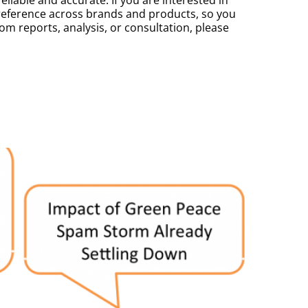
ference across brands and products, so you
m reports, analysis, or consultation, please
.