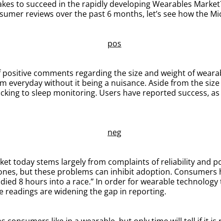
 takes to succeed in the rapidly developing Wearables Market
sumer reviews over the past 6 months, let’s see how the Mi
ositive comments regarding the size and weight of wearable
em everyday without it being a nuisance. Aside from the siz
acking to sleep monitoring. Users have reported success, as 
t today stems largely from complaints of reliability and p
e ones, but these problems can inhibit adoption. Consumers h
 died 8 hours into a race.” In order for wearable technology 
se readings are widening the gap in reporting.
consumers like in a wearable, but only time will tell if it is 