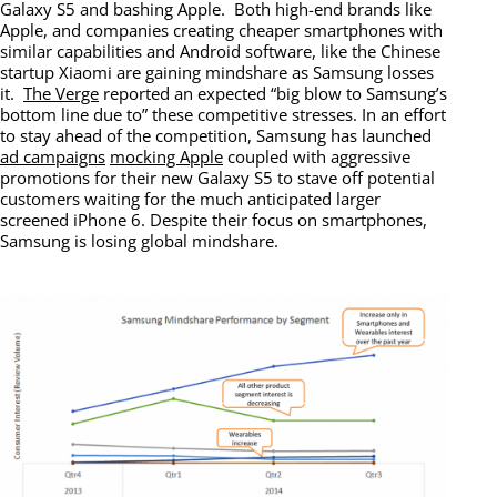
Galaxy S5 and bashing Apple. Both high-end brands like
Apple, and companies creating cheaper smartphones with
similar capabilities and Android software, like the Chinese
startup Xiaomi are gaining mindshare as Samsung losses
it.
The Verge
reported an expected “big blow to Samsung’s
bottom line due to” these competitive stresses. In an effort
to stay ahead of the competition, Samsung has launched
ad campaigns
mocking Apple
coupled with aggressive
promotions for their new Galaxy S5 to stave off potential
customers waiting for the much anticipated larger
screened iPhone 6. Despite their focus on smartphones,
Samsung is losing global mindshare.