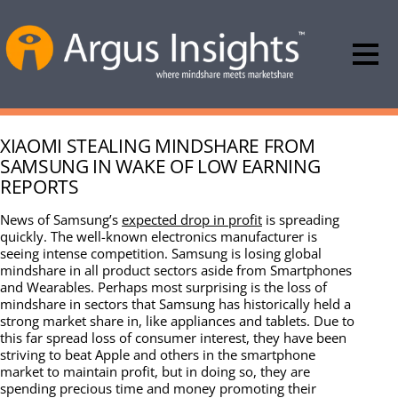
XIAOMI STEALING MINDSHARE FROM
SAMSUNG IN WAKE OF LOW EARNING
REPORTS
News of Samsung’s
expected drop in profit
is spreading
quickly. The well-known electronics manufacturer is
seeing intense competition. Samsung is losing global
mindshare in all product sectors aside from Smartphones
and Wearables. Perhaps most surprising is the loss of
mindshare in sectors that Samsung has historically held a
strong market share in, like appliances and tablets. Due to
this far spread loss of consumer interest, they have been
striving to beat Apple and others in the smartphone
market to maintain profit, but in doing so, they are
spending precious time and money promoting their