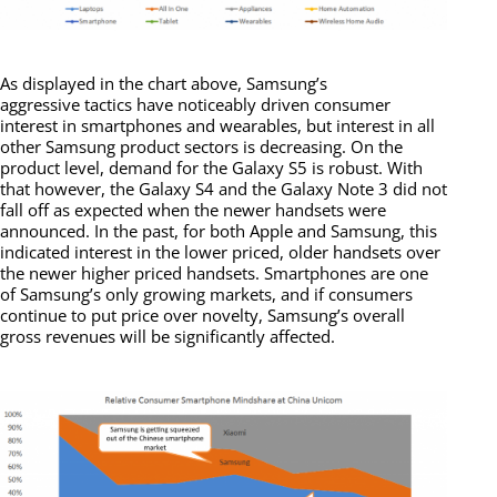
As displayed in the chart above, Samsung’s
aggressive tactics have noticeably driven consumer
interest in smartphones and wearables, but interest in all
other Samsung product sectors is decreasing. On the
product level, demand for the Galaxy S5 is robust. With
that however, the Galaxy S4 and the Galaxy Note 3 did not
fall off as expected when the newer handsets were
announced. In the past, for both Apple and Samsung, this
indicated interest in the lower priced, older handsets over
the newer higher priced handsets. Smartphones are one
of Samsung’s only growing markets, and if consumers
continue to put price over novelty, Samsung’s overall
gross revenues will be significantly affected.