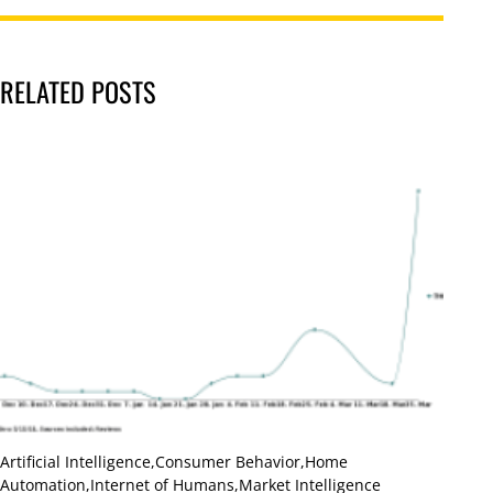
RELATED POSTS
Artificial Intelligence
,
Consumer Behavior
,
Home
Automation
,
Internet of Humans
,
Market Intelligence