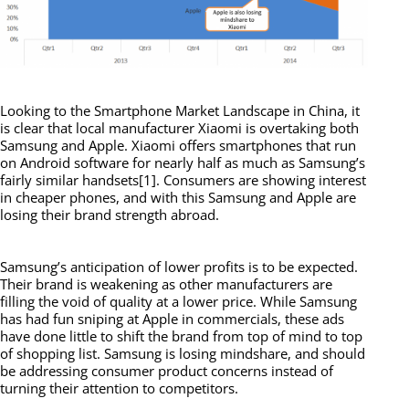
Looking to the Smartphone Market Landscape in China, it
is clear that local manufacturer Xiaomi is overtaking both
Samsung and Apple. Xiaomi offers smartphones that run
on Android software for nearly half as much as Samsung’s
fairly similar handsets[1]. Consumers are showing interest
in cheaper phones, and with this Samsung and Apple are
losing their brand strength abroad.
Samsung’s anticipation of lower profits is to be expected.
Their brand is weakening as other manufacturers are
filling the void of quality at a lower price. While Samsung
has had fun sniping at Apple in commercials, these ads
have done little to shift the brand from top of mind to top
of shopping list. Samsung is losing mindshare, and should
be addressing consumer product concerns instead of
turning their attention to competitors.