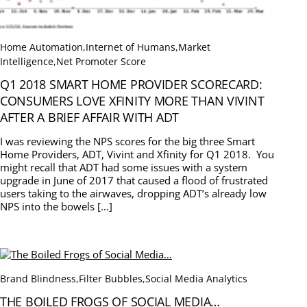
Home Automation
,
Internet of Humans
,
Market
Intelligence
,
Net Promoter Score
Q1 2018 SMART HOME PROVIDER SCORECARD:
CONSUMERS LOVE XFINITY MORE THAN VIVINT
AFTER A BRIEF AFFAIR WITH ADT
I was reviewing the NPS scores for the big three Smart
Home Providers, ADT, Vivint and Xfinity for Q1 2018. You
might recall that ADT had some issues with a system
upgrade in June of 2017 that caused a flood of frustrated
users taking to the airwaves, dropping ADT’s already low
NPS into the bowels […]
Brand Blindness
,
Filter Bubbles
,
Social Media Analytics
THE BOILED FROGS OF SOCIAL MEDIA…