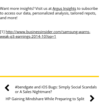
Want more insights? Visit us at
Argus Insights
to subscribe
to access our data, personalized analysis, tailored repots,
and more!
[1]
http://www.businessinsider.com/samsung-warns-
weak-q3-earnings-2014-10?op=1
#bendgate and iOS Bugs: Simply Social Scandals
or A Sales Nightmare?
HP Gaining Mindshare While Preparing to Split