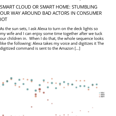
SMART CLOUD OR SMART HOME: STUMBLING
OUR WAY AROUND BAD ACTORS IN CONSUMER
IOT
As the sun sets, I ask Alexa to turn on the deck lights so
my wife and I can enjoy some time together after we tuck
our children in. When I do that, the whole sequence looks
like the following: Alexa takes my voice and digitizes it The
digitized command is sent to the Amazon […]