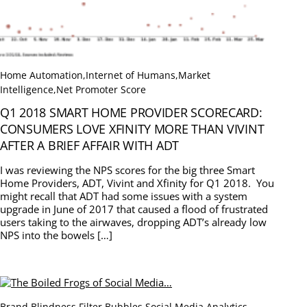
Home Automation
,
Internet of Humans
,
Market
Intelligence
,
Net Promoter Score
Q1 2018 SMART HOME PROVIDER SCORECARD:
CONSUMERS LOVE XFINITY MORE THAN VIVINT
AFTER A BRIEF AFFAIR WITH ADT
I was reviewing the NPS scores for the big three Smart
Home Providers, ADT, Vivint and Xfinity for Q1 2018. You
might recall that ADT had some issues with a system
upgrade in June of 2017 that caused a flood of frustrated
users taking to the airwaves, dropping ADT’s already low
NPS into the bowels […]
Brand Blindness
,
Filter Bubbles
,
Social Media Analytics