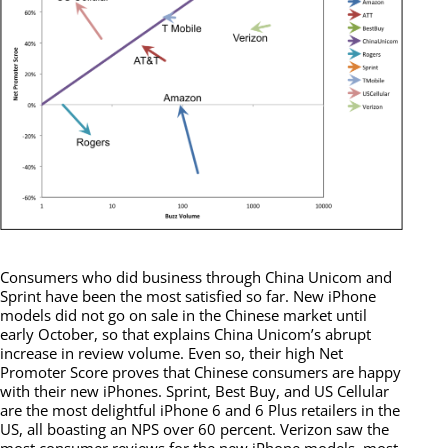
Consumers who did business through China Unicom and
Sprint have been the most satisfied so far. New iPhone
models did not go on sale in the Chinese market until
early October, so that explains China Unicom’s abrupt
increase in review volume. Even so, their high Net
Promoter Score proves that Chinese consumers are happy
with their new iPhones. Sprint, Best Buy, and US Cellular
are the most delightful iPhone 6 and 6 Plus retailers in the
US, all boasting an NPS over 60 percent. Verizon saw the