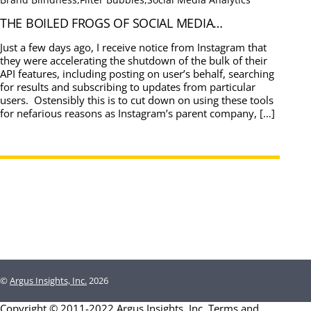
THE BOILED FROGS OF SOCIAL MEDIA…
Just a few days ago, I receive notice from Instagram that
they were accelerating the shutdown of the bulk of their
API features, including posting on user’s behalf, searching
for results and subscribing to updates from particular
users. Ostensibly this is to cut down on using these tools
for nefarious reasons as Instagram’s parent company, […]
©
Argus Insights, Inc.
2026
Copyright © 2011-2022 Argus Insights, Inc.
Terms and