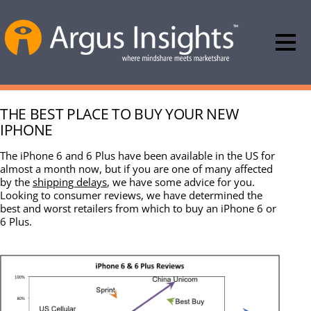
THE BEST PLACE TO BUY YOUR NEW
IPHONE
The iPhone 6 and 6 Plus have been available in the US for
almost a month now, but if you are one of many affected
by the
shipping delays
, we have some advice for you.
Looking to consumer reviews, we have determined the
best and worst retailers from which to buy an iPhone 6 or
6 Plus.