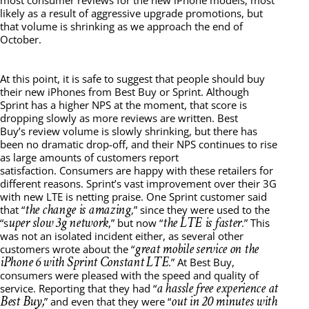
most consumer reviews for the new iPhone models, most
likely as a result of aggressive upgrade promotions, but
that volume is shrinking as we approach the end of
October.
At this point, it is safe to suggest that people should buy
their new iPhones from Best Buy or Sprint. Although
Sprint has a higher NPS at the moment, that score is
dropping slowly as more reviews are written. Best
Buy’s review volume is slowly shrinking, but there has
been no dramatic drop-off, and their NPS continues to rise
as large amounts of customers report
satisfaction. Consumers are happy with these retailers for
different reasons. Sprint’s vast improvement over their 3G
with new LTE is netting praise. One Sprint customer said
the change is amazing
that “
,” since they were used to the
uper slow 3g network
the LTE is faster
“s
,” but now “
.” This
was not an isolated incident either, as several other
great mobile service on the
customers wrote about the “
iPhone 6 with Sprint Constant LTE
.” At Best Buy,
consumers were pleased with the speed and quality of
a hassle free experience at
service. Reporting that they had “
Best Buy,
out in 20 minutes with
” and even that they were “