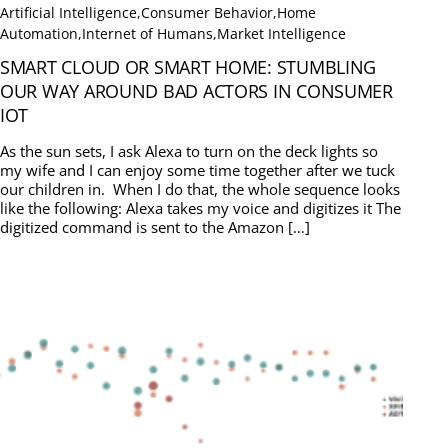
Artificial Intelligence
,
Consumer Behavior
,
Home
Automation
,
Internet of Humans
,
Market Intelligence
SMART CLOUD OR SMART HOME: STUMBLING
OUR WAY AROUND BAD ACTORS IN CONSUMER
IOT
As the sun sets, I ask Alexa to turn on the deck lights so
my wife and I can enjoy some time together after we tuck
our children in. When I do that, the whole sequence looks
like the following: Alexa takes my voice and digitizes it The
digitized command is sent to the Amazon […]