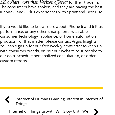
$25 dollars more than Verizon offered
” for their trade in.
The consumers have spoken, and they are having the best
iPhone 6 and 6 Plus experiences with Sprint and Best Buy.
If you would like to know more about iPhone 6 and 6 Plus
performance, or any other smartphone, wearable,
consumer technology, appliance, or home automation
products, for that matter, please contact
Argus Insights
.
You can sign up for our
free weekly newsletter
to keep up
with consumer trends, or
visit our website
to subscribe to
our data, schedule personalized consultation, or order
custom reports.
Internet of Humans Gaining Interest in Internet of
Things
Internet of Things Growth Will Slow Until We