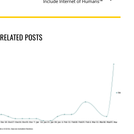
Include Internet of Humans™
RELATED POSTS