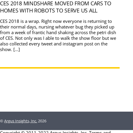
CES 2018 MINDSHARE MOVED FROM CARS TO
HOMES WITH ROBOTS TO SERVE US ALL
CES 2018 is a wrap. Right now everyone is returning to
their normal days, nursing whatever bug they picked up
from a week of frantic hand shaking across the petri dish
of CES. Not only was I able to walk the show floor but we
also collected every tweet and instagram post on the
show. […]
©
Argus Insights, Inc.
2026
Copyright © 2011-2022 Argus Insights, Inc.
Terms and