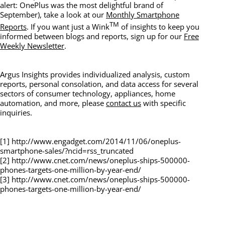
alert: OnePlus was the most delightful brand of
September), take a look at our
Monthly Smartphone
TM
Reports
. If you want just a Wink
of insights to keep you
informed between blogs and reports, sign up for our
Free
Weekly Newsletter
.
Argus Insights provides individualized analysis, custom
reports, personal consolation, and data access for several
sectors of consumer technology, appliances, home
automation, and more, please
contact us
with specific
inquiries.
[1] http://www.engadget.com/2014/11/06/oneplus-
smartphone-sales/?ncid=rss_truncated
[2] http://www.cnet.com/news/oneplus-ships-500000-
phones-targets-one-million-by-year-end/
[3] http://www.cnet.com/news/oneplus-ships-500000-
phones-targets-one-million-by-year-end/