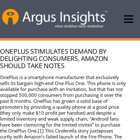
ONEPLUS STIMULATES DEMAND BY
DELIGHTING CONSUMERS, AMAZON
SHOULD TAKE NOTES
OnePlus is a smartphone manufacturer that exclusively
sells its bargain high-end One Plus One. This phone is only
available for purchase with an invitation, but that has not
stopped 500,000 consumers from purchasing it over the
past 8 months. OnePlus has grown a solid base of
promoters by providing a quality phone at a good price
(they only make $10 profit per handset) and despite a
limited inventory and weak supply chain, “Android fans
have been clamoring for the limited invites” to purchase
the OnePlus One.
[1]
This Cinderella story juxtaposes
curtly with Amazon’s failed launch of the Fire Phone. The