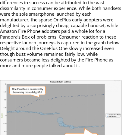
differences in success can be attributed to the vast
dissimilarity in consumer experience. While both handsets
were the sole smartphone launched by each
manufacturer, the sparse OnePlus early adopters were
delighted by a surprisingly cheap, capable handset, while
Amazon Fire Phone adopters paid a whole lot for a
Pandora’s Box of problems. Consumer reaction to these
respective launch journeys is captured in the graph below.
Delight around the OnePlus One slowly increased even
though buzz volume remained fairly low, while
consumers became less delighted by the Fire Phone as
more and more people talked about it.