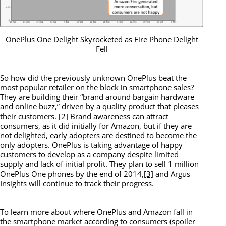
OnePlus One Delight Skyrocketed as Fire Phone Delight
Fell
So how did the previously unknown OnePlus beat the
most popular retailer on the block in smartphone sales?
They are building their “brand around bargain hardware
and online buzz,” driven by a quality product that pleases
their customers.
[2]
Brand awareness can attract
consumers, as it did initially for Amazon, but if they are
not delighted, early adopters are destined to become the
only adopters. OnePlus is taking advantage of happy
customers to develop as a company despite limited
supply and lack of initial profit. They plan to sell 1 million
OnePlus One phones by the end of 2014,
[3]
and Argus
Insights will continue to track their progress.
To learn more about where OnePlus and Amazon fall in
the smartphone market according to consumers (spoiler