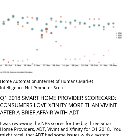
Home Automation
,
Internet of Humans
,
Market
Intelligence
,
Net Promoter Score
Q1 2018 SMART HOME PROVIDER SCORECARD:
CONSUMERS LOVE XFINITY MORE THAN VIVINT
AFTER A BRIEF AFFAIR WITH ADT
I was reviewing the NPS scores for the big three Smart
Home Providers, ADT, Vivint and Xfinity for Q1 2018. You
might recall that ADT had some issues with a system