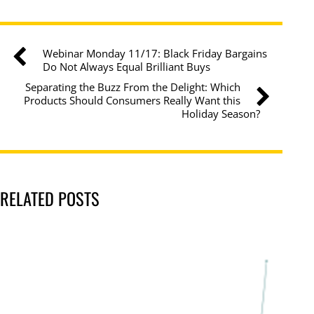
Webinar Monday 11/17: Black Friday Bargains
Do Not Always Equal Brilliant Buys
Separating the Buzz From the Delight: Which
Products Should Consumers Really Want this
Holiday Season?
RELATED POSTS