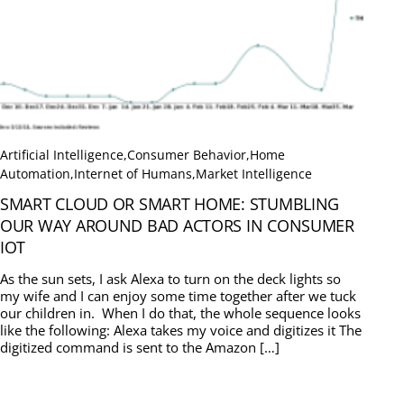
Artificial Intelligence
,
Consumer Behavior
,
Home
Automation
,
Internet of Humans
,
Market Intelligence
SMART CLOUD OR SMART HOME: STUMBLING
OUR WAY AROUND BAD ACTORS IN CONSUMER
IOT
As the sun sets, I ask Alexa to turn on the deck lights so
my wife and I can enjoy some time together after we tuck
our children in. When I do that, the whole sequence looks
like the following: Alexa takes my voice and digitizes it The
digitized command is sent to the Amazon […]