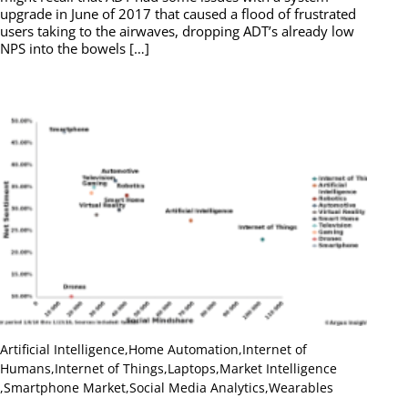
upgrade in June of 2017 that caused a flood of frustrated
users taking to the airwaves, dropping ADT’s already low
NPS into the bowels […]
Artificial Intelligence
,
Home Automation
,
Internet of
Humans
,
Internet of Things
,
Laptops
,
Market Intelligence
,
Smartphone Market
,
Social Media Analytics
,
Wearables