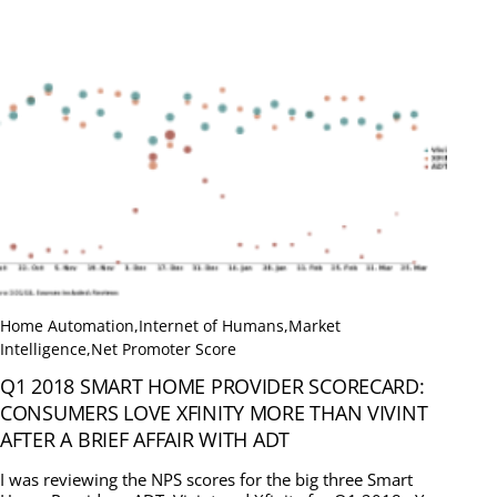
Home Automation
,
Internet of Humans
,
Market
Intelligence
,
Net Promoter Score
Q1 2018 SMART HOME PROVIDER SCORECARD:
CONSUMERS LOVE XFINITY MORE THAN VIVINT
AFTER A BRIEF AFFAIR WITH ADT
I was reviewing the NPS scores for the big three Smart