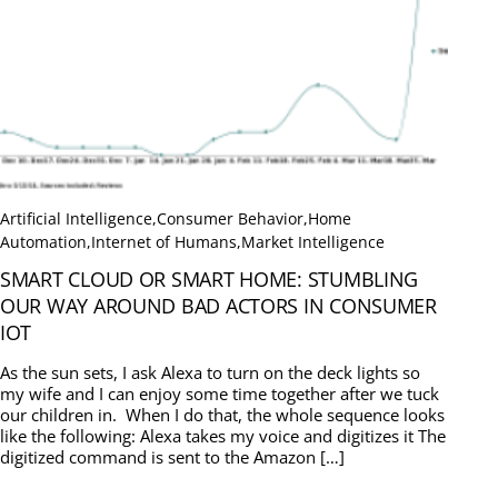
Artificial Intelligence
,
Consumer Behavior
,
Home
Automation
,
Internet of Humans
,
Market Intelligence
SMART CLOUD OR SMART HOME: STUMBLING
OUR WAY AROUND BAD ACTORS IN CONSUMER
IOT
As the sun sets, I ask Alexa to turn on the deck lights so
my wife and I can enjoy some time together after we tuck
our children in. When I do that, the whole sequence looks
like the following: Alexa takes my voice and digitizes it The
digitized command is sent to the Amazon […]