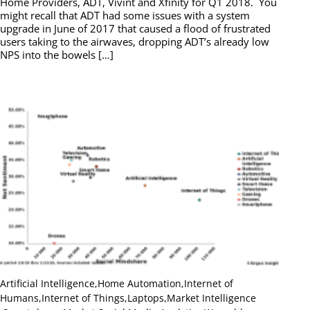
Home Providers, ADT, Vivint and Xfinity for Q1 2018. You
might recall that ADT had some issues with a system
upgrade in June of 2017 that caused a flood of frustrated
users taking to the airwaves, dropping ADT’s already low
NPS into the bowels […]
Artificial Intelligence
,
Home Automation
,
Internet of
Humans
,
Internet of Things
,
Laptops
,
Market Intelligence