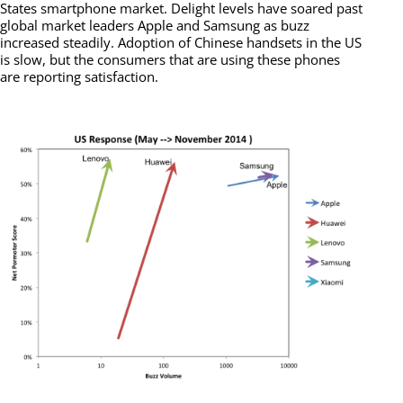
States smartphone market. Delight levels have soared past
global market leaders Apple and Samsung as buzz
increased steadily. Adoption of Chinese handsets in the US
is slow, but the consumers that are using these phones
are reporting satisfaction.