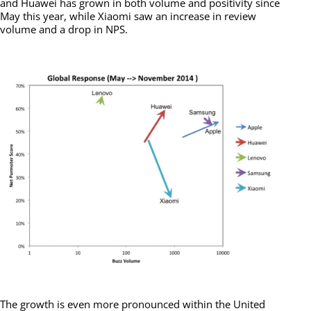
and Huawei has grown in both volume and positivity since
May this year, while Xiaomi saw an increase in review
volume and a drop in NPS.
The growth is even more pronounced within the United