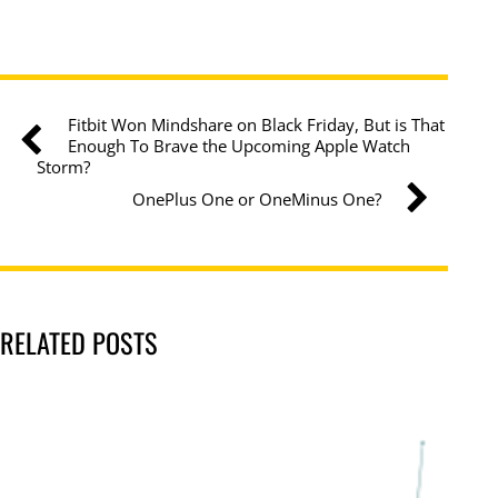
Fitbit Won Mindshare on Black Friday, But is That
Enough To Brave the Upcoming Apple Watch
Storm?
OnePlus One or OneMinus One?
RELATED POSTS