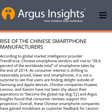
RISE OF THE CHINESE SMARTPHONE
MANUFACTURERS
According to global market intelligence provider
TrendForce, Chinese smartphone vendors will rise to “38.6
percent of the worldwide total” of smartphone sales by
the end of 2014. As consumer interest is shifting to
reasonably priced, lower end smartphones, it is not a
surprise to see that users are finding delight outside of
Samsung and Apple devices. Chinese companies Huawei,
Lenovo, and Xiaomi have not been shy about their
aspirations to “become the global top dog,”
[1]
and Argus
Insights found that consumer reviews support this
projection. Overall, these Chinese smartphone companies
have gained mindshare as customer feedback for Lenovo