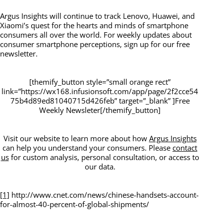
Argus Insights will continue to track Lenovo, Huawei, and
Xiaomi’s quest for the hearts and minds of smartphone
consumers all over the world. For weekly updates about
consumer smartphone perceptions, sign up for our free
newsletter.
[themify_button style=”small orange rect”
link=”https://wx168.infusionsoft.com/app/page/2f2cce54
75b4d89ed81040715d426feb” target=”_blank” ]Free
Weekly Newsleter[/themify_button]
Visit our website to learn more about how
Argus Insights
can help you understand your consumers. Please
contact
us
for custom analysis, personal consultation, or access to
our data.
[1]
http://www.cnet.com/news/chinese-handsets-account-
for-almost-40-percent-of-global-shipments/