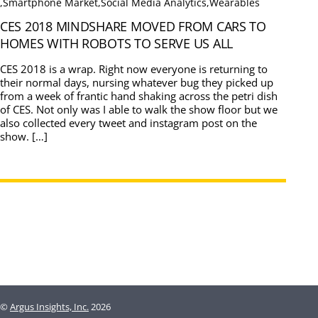
,
Smartphone Market
,
Social Media Analytics
,
Wearables
CES 2018 MINDSHARE MOVED FROM CARS TO
HOMES WITH ROBOTS TO SERVE US ALL
CES 2018 is a wrap. Right now everyone is returning to
their normal days, nursing whatever bug they picked up
from a week of frantic hand shaking across the petri dish
of CES. Not only was I able to walk the show floor but we
also collected every tweet and instagram post on the
show. […]
©
Argus Insights, Inc.
2026