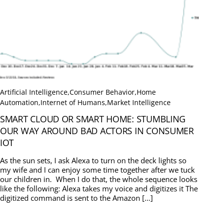
Artificial Intelligence
,
Consumer Behavior
,
Home
Automation
,
Internet of Humans
,
Market Intelligence
SMART CLOUD OR SMART HOME: STUMBLING
OUR WAY AROUND BAD ACTORS IN CONSUMER
IOT
As the sun sets, I ask Alexa to turn on the deck lights so
my wife and I can enjoy some time together after we tuck
our children in. When I do that, the whole sequence looks
like the following: Alexa takes my voice and digitizes it The
digitized command is sent to the Amazon […]