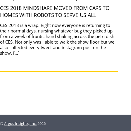
CES 2018 MINDSHARE MOVED FROM CARS TO
HOMES WITH ROBOTS TO SERVE US ALL
CES 2018 is a wrap. Right now everyone is returning to
their normal days, nursing whatever bug they picked up
from a week of frantic hand shaking across the petri dish
of CES. Not only was I able to walk the show floor but we
also collected every tweet and instagram post on the
show. […]
©
Argus Insights, Inc.
2026