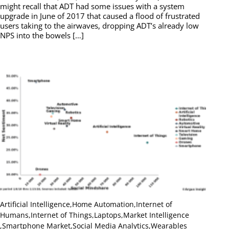
might recall that ADT had some issues with a system
upgrade in June of 2017 that caused a flood of frustrated
users taking to the airwaves, dropping ADT’s already low
NPS into the bowels […]
Artificial Intelligence
,
Home Automation
,
Internet of
Humans
,
Internet of Things
,
Laptops
,
Market Intelligence
,
Smartphone Market
,
Social Media Analytics
,
Wearables