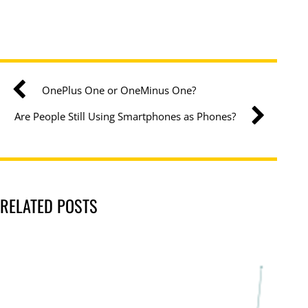
OnePlus One or OneMinus One?
Are People Still Using Smartphones as Phones?
RELATED POSTS