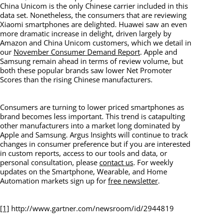
China Unicom is the only Chinese carrier included in this
data set. Nonetheless, the consumers that are reviewing
Xiaomi smartphones are delighted. Huawei saw an even
more dramatic increase in delight, driven largely by
Amazon and China Unicom customers, which we detail in
our
November Consumer Demand Report
. Apple and
Samsung remain ahead in terms of review volume, but
both these popular brands saw lower Net Promoter
Scores than the rising Chinese manufacturers.
Consumers are turning to lower priced smartphones as
brand becomes less important. This trend is catapulting
other manufacturers into a market long dominated by
Apple and Samsung. Argus Insights will continue to track
changes in consumer preference but if you are interested
in custom reports, access to our tools and data, or
personal consultation, please
contact us
. For weekly
updates on the Smartphone, Wearable, and Home
Automation markets sign up for
free newsletter
.
[1]
http://www.gartner.com/newsroom/id/2944819