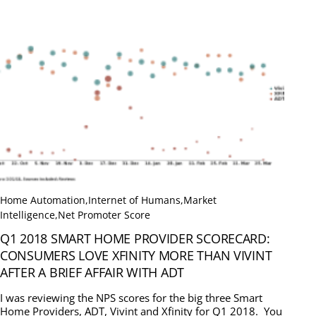
Home Automation
,
Internet of Humans
,
Market
Intelligence
,
Net Promoter Score
Q1 2018 SMART HOME PROVIDER SCORECARD:
CONSUMERS LOVE XFINITY MORE THAN VIVINT
AFTER A BRIEF AFFAIR WITH ADT
I was reviewing the NPS scores for the big three Smart
Home Providers, ADT, Vivint and Xfinity for Q1 2018. You