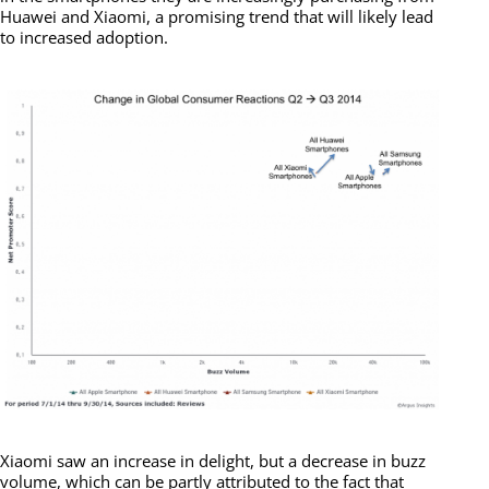
Huawei and Xiaomi, a promising trend that will likely lead
to increased adoption.
Xiaomi saw an increase in delight, but a decrease in buzz
volume, which can be partly attributed to the fact that