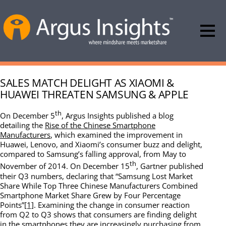
SALES MATCH DELIGHT AS XIAOMI &
HUAWEI THREATEN SAMSUNG & APPLE
th
On December 5
, Argus Insights published a blog
detailing the
Rise of the Chinese Smartphone
Manufacturers
, which examined the improvement in
Huawei, Lenovo, and Xiaomi’s consumer buzz and delight,
compared to Samsung’s falling approval, from May to
th
November of 2014. On December 15
, Gartner published
their Q3 numbers, declaring that “Samsung Lost Market
Share While Top Three Chinese Manufacturers Combined
Smartphone Market Share Grew by Four Percentage
Points”
[1]
. Examining the change in consumer reaction
from Q2 to Q3 shows that consumers are finding delight
in the smartphones they are increasingly purchasing from