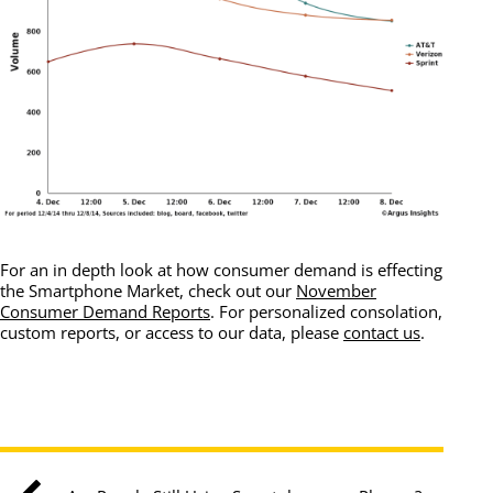
For an in depth look at how consumer demand is effecting
the Smartphone Market, check out our
November
Consumer Demand Reports
. For personalized consolation,
custom reports, or access to our data, please
contact us
.