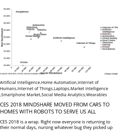
Artificial Intelligence
,
Home Automation
,
Internet of
Humans
,
Internet of Things
,
Laptops
,
Market Intelligence
,
Smartphone Market
,
Social Media Analytics
,
Wearables
CES 2018 MINDSHARE MOVED FROM CARS TO
HOMES WITH ROBOTS TO SERVE US ALL
CES 2018 is a wrap. Right now everyone is returning to
their normal days, nursing whatever bug they picked up