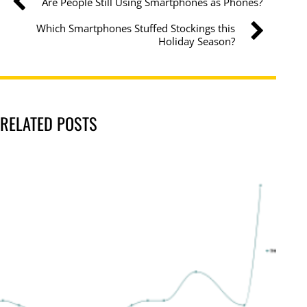
Are People Still Using Smartphones as Phones?
Which Smartphones Stuffed Stockings this
Holiday Season?
RELATED POSTS