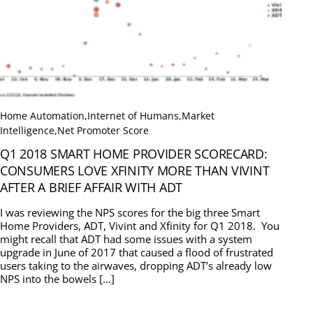
Home Automation
,
Internet of Humans
,
Market
Intelligence
,
Net Promoter Score
Q1 2018 SMART HOME PROVIDER SCORECARD:
CONSUMERS LOVE XFINITY MORE THAN VIVINT
AFTER A BRIEF AFFAIR WITH ADT
I was reviewing the NPS scores for the big three Smart
Home Providers, ADT, Vivint and Xfinity for Q1 2018. You
might recall that ADT had some issues with a system
upgrade in June of 2017 that caused a flood of frustrated
users taking to the airwaves, dropping ADT’s already low
NPS into the bowels […]