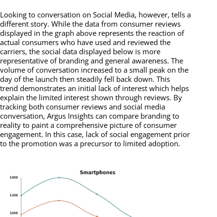
Looking to conversation on Social Media, however, tells a
different story. While the data from consumer reviews
displayed in the graph above represents the reaction of
actual consumers who have used and reviewed the
carriers, the social data displayed below is more
representative of branding and general awareness. The
volume of conversation increased to a small peak on the
day of the launch then steadily fell back down. This
trend demonstrates an initial lack of interest which helps
explain the limited interest shown through reviews. By
tracking both consumer reviews and social media
conversation, Argus Insights can compare branding to
reality to paint a comprehensive picture of consumer
engagement. In this case, lack of social engagement prior
to the promotion was a precursor to limited adoption.