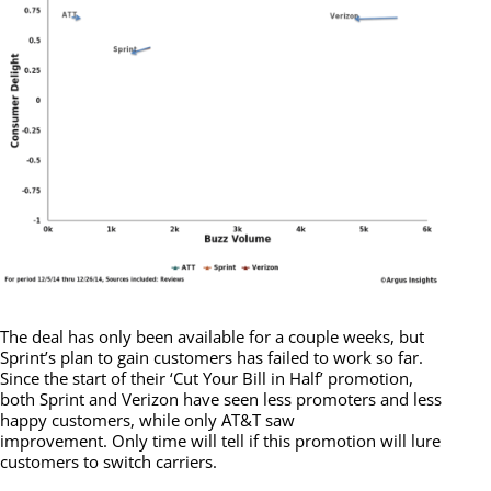
The deal has only been available for a couple weeks, but
Sprint’s plan to gain customers has failed to work so far.
Since the start of their ‘Cut Your Bill in Half’ promotion,
both Sprint and Verizon have seen less promoters and less
happy customers, while only AT&T saw
improvement. Only time will tell if this promotion will lure
customers to switch carriers.