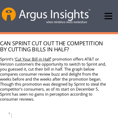
CAN SPRINT CUT OUT THE COMPETITION
BY CUTTING BILLS IN HALF?
Sprint’s
‘Cut Your Bill in Half’
promotion offers AT&T or
Verizon customers the opportunity to switch to Sprint and,
you guessed it, cut their bill in half. The graph below
compares consumer review buzz and delight from the
weeks before and the weeks after the promotion began.
Though this promotion was designed by Sprint to steal the
competitor’s consumers, as of its start on December 5,
Sprint has seen no gains in perception according to
consumer reviews.