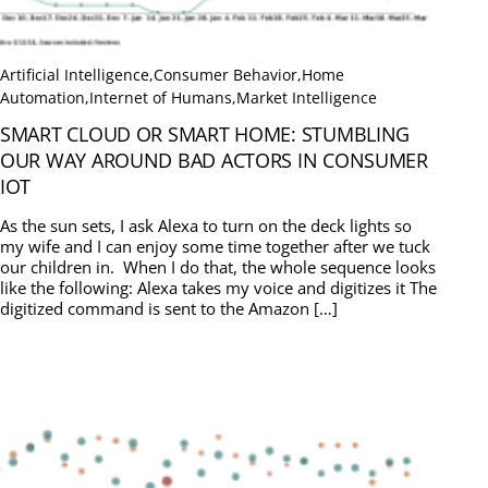
Artificial Intelligence
,
Consumer Behavior
,
Home
Automation
,
Internet of Humans
,
Market Intelligence
SMART CLOUD OR SMART HOME: STUMBLING
OUR WAY AROUND BAD ACTORS IN CONSUMER
IOT
As the sun sets, I ask Alexa to turn on the deck lights so
my wife and I can enjoy some time together after we tuck
our children in. When I do that, the whole sequence looks
like the following: Alexa takes my voice and digitizes it The
digitized command is sent to the Amazon […]