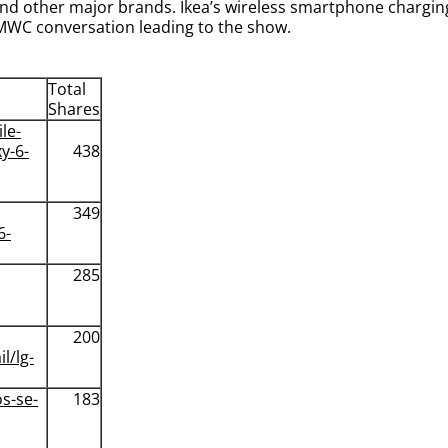
nd other major brands. Ikea’s wireless smartphone charging
MWC conversation leading to the show.
Total
Shares
le-
y-6-
438
349
6-
285
200
l/lg-
s-se-
183