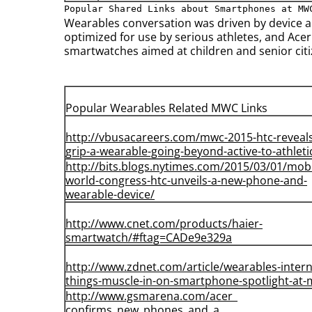
Popular Shared Links about Smartphones at MW
Wearables conversation was driven by device a
optimized for use by serious athletes, and Acer
smartwatches aimed at children and senior citiz
Popular Wearables Related MWC Links
http://vbusacareers.com/mwc-
2015-htc-reveal
grip-a-
wearable-going-beyond-active-
to-athleti
http://bits.blogs.nytimes.com/
2015/03/01/mobi
world-
congress-htc-unveils-a-new-
phone-and-
wearable-device/
http://www.cnet.com/products/
haier-
smartwatch/#ftag=
CADe9e329a
http://www.zdnet.com/article/
wearables-intern
things-
muscle-in-on-smartphone-
spotlight-at
http://www.gsmarena.com/acer_
confirms_new_phones_and_a_