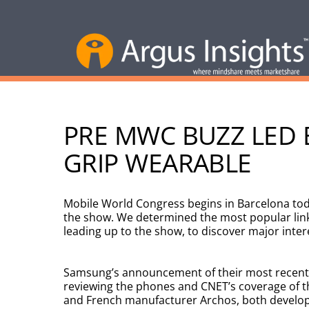
PRE MWC BUZZ LED B
GRIP WEARABLE
Mobile World Congress begins in Barcelona toda
the show. We determined the most popular lin
leading up to the show, to discover major inte
Samsung’s announcement of their most recent
reviewing the phones and CNET’s coverage of th
and French manufacturer Archos, both develope