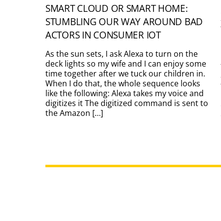
SMART CLOUD OR SMART HOME:
STUMBLING OUR WAY AROUND BAD
ACTORS IN CONSUMER IOT
As the sun sets, I ask Alexa to turn on the
deck lights so my wife and I can enjoy some
time together after we tuck our children in.
When I do that, the whole sequence looks
like the following: Alexa takes my voice and
digitizes it The digitized command is sent to
the Amazon […]