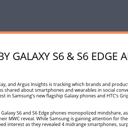
Y GALAXY S6 & S6 EDGE A
y, and Argus Insights is tracking which brands and product
ks shared about smartphones and wearables in social conv
rest in Samsung’s new flagship Galaxy phones and HTC’s Gri
 Galaxy S6 and S6 Edge phones monopolized mindshare, as
eir MWC reveal. While Samsung is gaining attention for the
d interest as they revealed 4 midrange smartphones, surp