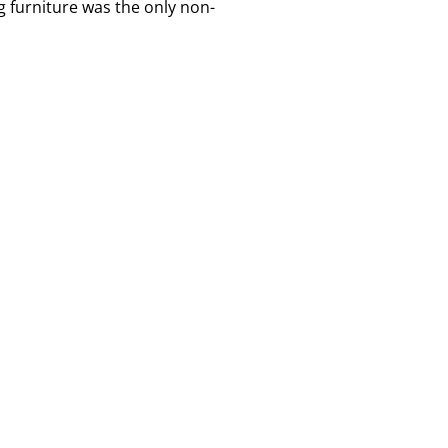
 furniture was the only non-