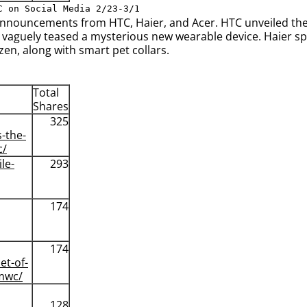
C on Social Media 2/23-3/1
nnouncements from HTC, Haier, and Acer. HTC unveiled thei
 vaguely teased a mysterious new wearable device. Haier spar
en, along with smart pet collars.
Total
Shares
325
s-the-
c/
le-
293
174
174
et-of-
-mwc/
128