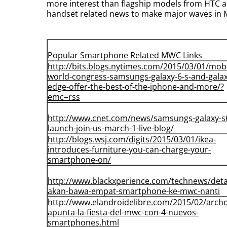
more interest than flagship models from HTC a
handset related news to make major waves in 
Popular Smartphone Related MWC Links
http://bits.blogs.nytimes.com/
2015/03/01/mobi
world-
congress-samsungs-galaxy-6-s-
and-galax
edge-offer-the-
best-of-the-iphone-and-more/?
emc=rss
http://www.cnet.com/news/
samsungs-galaxy-s
launch-
join-us-march-1-live-blog/
http://blogs.wsj.com/digits/
2015/03/01/ikea-
introduces-
furniture-you-can-charge-your-
smartphone-on/
http://www.blackxperience.com/
technews/detai
akan-bawa-
empat-smartphone-ke-mwc-nanti
http://www.elandroidelibre.
com/2015/02/archo
apunta-
la-fiesta-del-mwc-con-4-
nuevos-
smartphones.html