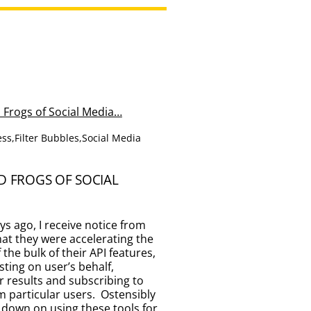
ess
,
Filter Bubbles
,
Social Media
D FROGS OF SOCIAL
ays ago, I receive notice from
at they were accelerating the
the bulk of their API features,
sting on user’s behalf,
r results and subscribing to
 particular users. Ostensibly
ut down on using these tools for