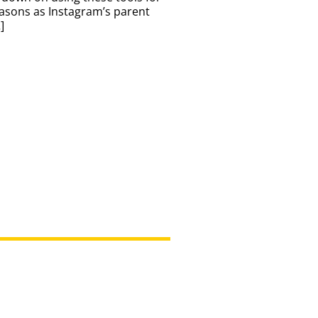
asons as Instagram’s parent
]