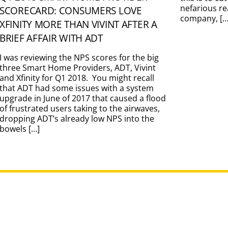
nefarious re
SCORECARD: CONSUMERS LOVE
company, […
XFINITY MORE THAN VIVINT AFTER A
BRIEF AFFAIR WITH ADT
I was reviewing the NPS scores for the big
three Smart Home Providers, ADT, Vivint
and Xfinity for Q1 2018. You might recall
that ADT had some issues with a system
upgrade in June of 2017 that caused a flood
of frustrated users taking to the airwaves,
dropping ADT’s already low NPS into the
bowels […]