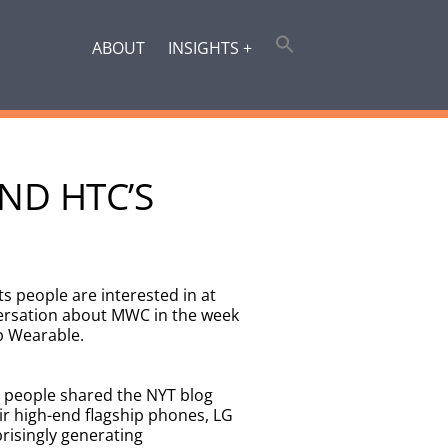
ABOUT
INSIGHTS +
ND HTC’S
s people are interested in at
ersation about MWC in the week
p Wearable.
 people shared the NYT blog
ir high-end flagship phones, LG
risingly generating