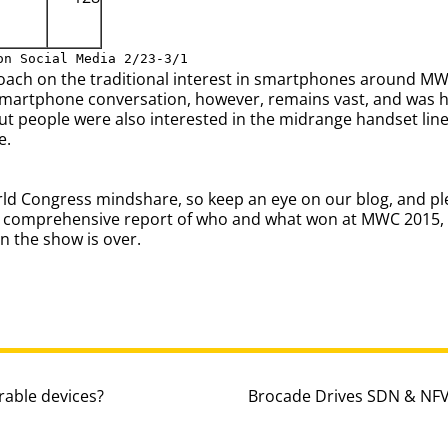
on Social Media 2/23-3/1
roach on the traditional interest in smartphones around M
smartphone conversation, however, remains vast, and was 
t people were also interested in the midrange handset line
e.
orld Congress mindshare, so keep an eye on our blog, and pl
n a comprehensive report of who and what won at MWC 2015,
 the show is over.
able devices?
Brocade Drives SDN & NFV