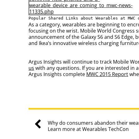
wearable_device_are_coming_to_
mwc-news-
11335.php
Popular Shared Links about Wearables at MWC 
As a category, wearables are beginning to enc
focusing on the wrist. Mobile World Congress 
announcement of the Galaxy S6 and S6 Edge, bu
and Ikea’s innovative wireless charging furnitur
Argus Insights will continue to track Mobile W
us
with any questions. If you are interested i
Argus Insights complete
MWC 2015 Report
when
Why do consumers abandon their wear
Learn more at Wearables TechCon