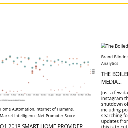
Brand Blindn
Analytics
THE BOILE
MEDIA…
Just a few d
Instagram th
shutdown of 
Home Automation
,
Internet of Humans
,
including po
searching fo
Market Intelligence
,
Net Promoter Score
updates from
Q1 2018 SMART HOME PROVIDER
this is to c