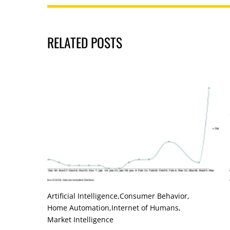
RELATED POSTS
Artificial Intelligence
,
Consumer Behavior
,
Home Automation
,
Internet of Humans
,
Market Intelligence