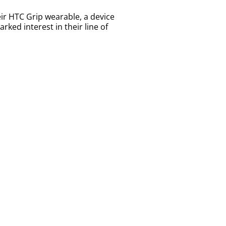
r HTC Grip wearable, a device
ked interest in their line of