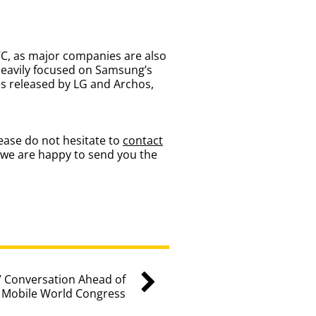
WC, as major companies are also
heavily focused on Samsung’s
s released by LG and Archos,
ease do not hesitate to
contact
 we are happy to send you the
 Conversation Ahead of
Mobile World Congress