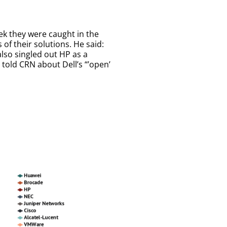
ek they were caught in the
of their solutions. He said:
also singled out HP as a
told CRN about Dell’s “’open’