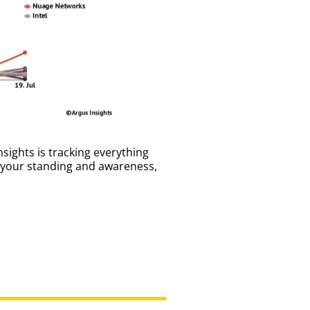
sights is tracking everything
e your standing and awareness,