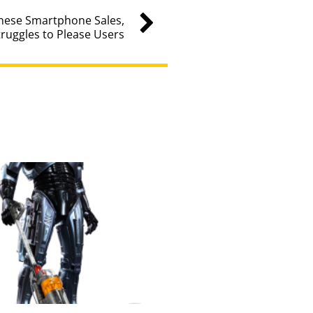
nese Smartphone Sales,
truggles to Please Users