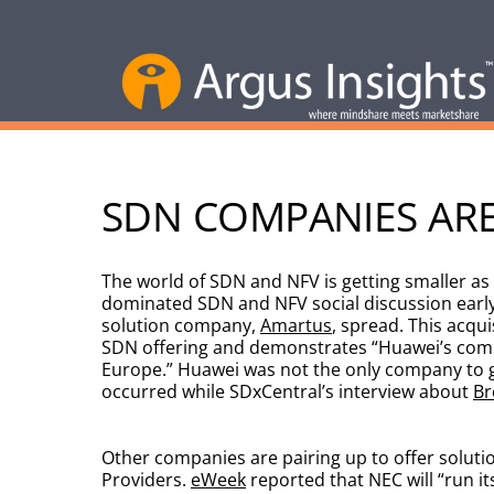
SDN COMPANIES ARE
The world of SDN and NFV is getting smaller as
dominated SDN and NFV social discussion early 
solution company,
Amartus
, spread. This acqu
SDN offering and demonstrates “Huawei’s comm
Europe.” Huawei was not the only company to gai
occurred while SDxCentral’s interview about
Br
Other companies are pairing up to offer solutio
Providers.
eWeek
reported that NEC will “run i