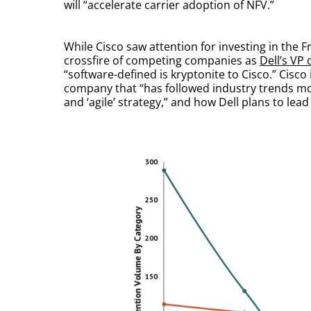
will “accelerate carrier adoption of NFV.”
While Cisco saw attention for investing in th
crossfire of competing companies as
Dell’s VP
“software-defined is kryptonite to Cisco.” Cisco
company that “has followed industry trends mor
and ‘agile’ strategy,” and how Dell plans to lead