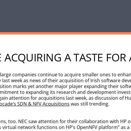
 ACQUIRING A TASTE FOR 
 large companies continue to acquire smaller ones to enhan
last week as news of their acquisition of Irish software d
isition marks yet another major player expanding their softw
itment to expanding its research and development investm
n attention for acquisitions last week, as discussion of Hu
ocade’s SDN & NFV Acquisitions
was still trending.
ns, too. NEC saw attention for their collaboration with HP o
ts virtual network functions on HP’s OpenNFV platform” as 