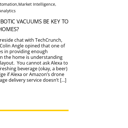
tomation
,
Market Intelligence
,
Analytics
BOTIC VACUUMS BE KEY TO
HOMES?
fireside chat with TechCrunch,
Colin Angle opined that one of
es in providing enough
 in the home is understanding
 layout. You cannot ask Alexa to
freshing beverage (okay, a beer)
dge if Alexa or Amazon’s drone
ge delivery service doesn’t […]