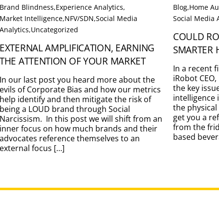
Brand Blindness
,
Experience Analytics
,
Blog
,
Home Au
Market Intelligence
,
NFV/SDN
,
Social Media
Social Media 
Analytics
,
Uncategorized
COULD RO
EXTERNAL AMPLIFICATION, EARNING
SMARTER 
THE ATTENTION OF YOUR MARKET
In a recent 
iRobot CEO, 
In our last post you heard more about the
the key issu
evils of Corporate Bias and how our metrics
intelligence
help identify and then mitigate the risk of
the physical
being a LOUD brand through Social
get you a re
Narcissism. In this post we will shift from an
from the fri
inner focus on how much brands and their
based bevera
advocates reference themselves to an
external focus […]