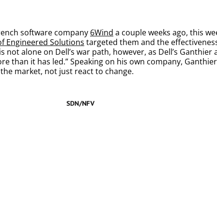
e French software company
6Wind
a couple weeks ago, this we
 of Engineered Solutions
targeted them and the effectiveness 
 is not alone on Dell’s war path, however, as Dell’s Ganthier 
e than it has led.” Speaking on his own company, Ganthier 
 the market, not just react to change.