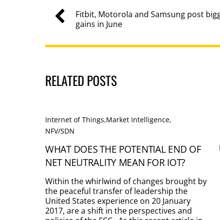
Fitbit, Motorola and Samsung post bi
gains in June
RELATED POSTS
Internet of Things
,
Market Intelligence
,
NFV/SDN
WHAT DOES THE POTENTIAL END OF
NET NEUTRALITY MEAN FOR IOT?
Within the whirlwind of changes brought by
the peaceful transfer of leadership the
United States experience on 20 January
2017, are a shift in the perspectives and