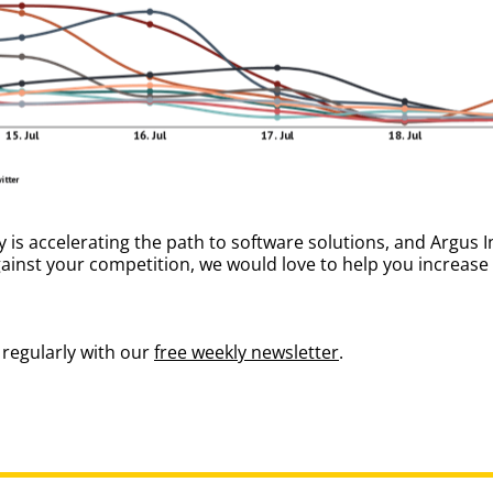
s accelerating the path to software solutions, and Argus In
gainst your competition, we would love to help you increas
regularly with our
free weekly newsletter
.