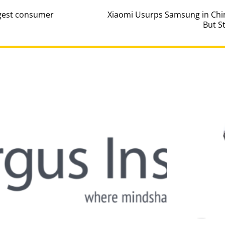
ggest consumer
Xiaomi Usurps Samsung in Chi
But S