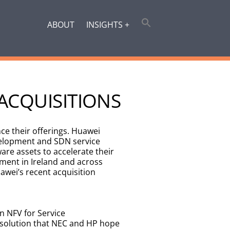
ABOUT
INSIGHTS +
ACQUISITIONS
ce their offerings. Huawei
evelopment and SDN service
are assets to accelerate their
ent in Ireland and across
awei’s recent acquisition
n NFV for Service
a solution that NEC and HP hope