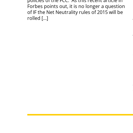
policies of the FCC. As this recent article in
Forbes points out, it is no longer a question
of IF the Net Neutrality rules of 2015 will be
rolled […]