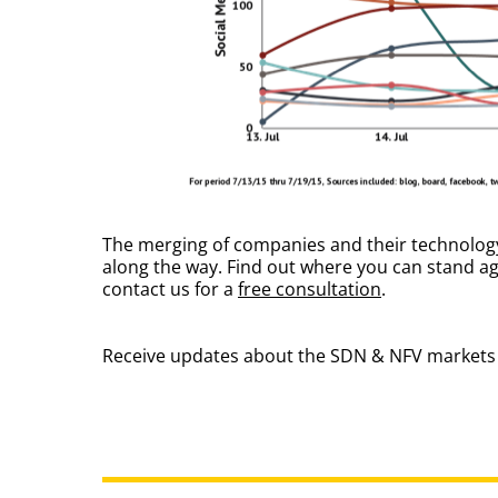
The merging of companies and their technology i
along the way. Find out where you can stand a
contact us for a
free consultation
.
Receive updates about the SDN & NFV markets 