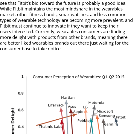
see that Fitbit’s bid toward the future is probably a good idea.
While Fitbit maintains the most mindshare in the wearables
market, other fitness bands, smartwatches, and less common
types of wearable technology are becoming more prevalent, and
Fitbit must continue to innovate if they want to keep their
users interested. Currently, wearables consumers are finding
more delight with products from other brands, meaning there
are better liked wearables brands out there just waiting for the
consumer base to take notice.