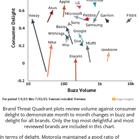
Brand Threat Quadrant plots review volume against consumer
delight to demonstrate month to month changes in buzz and
delight for all brands. Only the top most delightful and most
reviewed brands are included in this chart.
In terms of delight, Motorola maintained a good ratio of