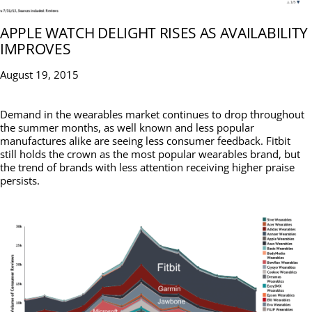
APPLE WATCH DELIGHT RISES AS AVAILABILITY
IMPROVES
August 19, 2015
Demand in the wearables market continues to drop throughout
the summer months, as well known and less popular
manufactures alike are seeing less consumer feedback. Fitbit
still holds the crown as the most popular wearables brand, but
the trend of brands with less attention receiving higher praise
persists.