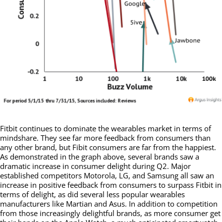
Fitbit continues to dominate the wearables market in terms of
mindshare. They see far more feedback from consumers than
any other brand, but Fibit consumers are far from the happiest.
As demonstrated in the graph above, several brands saw a
dramatic increase in consumer delight during Q2. Major
established competitors Motorola, LG, and Samsung all saw an
increase in positive feedback from consumers to surpass Fitbit in
terms of delight, as did several less popular wearables
manufacturers like Martian and Asus. In addition to competition
from those increasingly delightful brands, as more consumer get