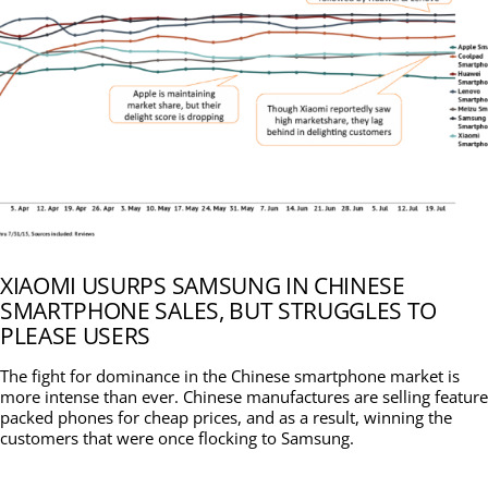
XIAOMI USURPS SAMSUNG IN CHINESE
SMARTPHONE SALES, BUT STRUGGLES TO
PLEASE USERS
The fight for dominance in the Chinese smartphone market is
more intense than ever. Chinese manufactures are selling feature
packed phones for cheap prices, and as a result, winning the
customers that were once flocking to Samsung.