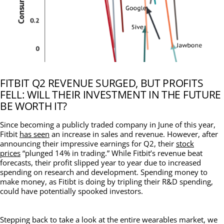
FITBIT Q2 REVENUE SURGED, BUT PROFITS
FELL: WILL THEIR INVESTMENT IN THE FUTURE
BE WORTH IT?
Since becoming a publicly traded company in June of this year,
Fitbit
has seen
an increase in sales and revenue. However, after
announcing their impressive earnings for Q2, their
stock
prices
“plunged 14% in trading.” While Fitbit’s revenue beat
forecasts, their profit slipped year to year due to increased
spending on research and development. Spending money to
make money, as Fitibt is doing by tripling their R&D spending,
could have potentially spooked investors.
Stepping back to take a look at the entire wearables market, we