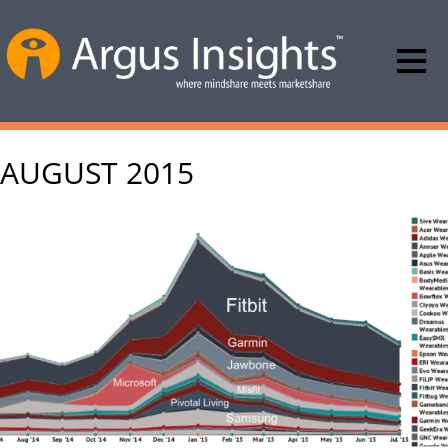
AUGUST 2015