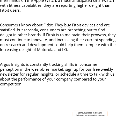
their hands on the Apple Watch, a much anticipated smartwatch
with fitness capabilities, they are reporting higher delight than
Fitbit users.
Consumers know about Fitbit. They buy Fitbit devices and are
satisfied, but recently, consumers are branching out to find
delight in other brands. If Fitbit is to maintain their prowess, they
must continue to innovate, and increasing their current spending
on research and development could help them compete with the
increasing delight of Motorola and LG.
Argus Insights is constantly tracking shifts in consumer
perception in the wearables market, sign up for our
free weekly
newsletter
for regular insights, or
schedule a time to talk
with us
about the performance of your company compared to your
competition.