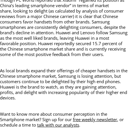
Though PC World reported that Xiaomi “regained its position as
China’s leading smartphone vendor” in terms of market
share, looking to delight (as calculated by analysis of consumer
reviews from a major Chinese carrier) it is clear that Chinese
consumers favor handsets from other brands. Samsung
smartphones are consistently delighting consumers, despite the
brand’s decline in attention. Huawei and Lenovo follow Samsung
as the most well liked brands, leaving Huawei in a most
favorable position. Huawei reportedly secured 15.7 percent of
the Chinese smartphone market share and is currently receiving
some of the most positive feedback from their users.
As local brands expand their offerings of cheaper handsets in the
Chinese smartphone market, Samsung is losing attention, but
customers continue to be delighted by their high end phones.
Huawei is the brand to watch, as they are gaining attention,
profits, and delight with increasing popularity of their higher end
devices.
Want to know more about consumer perception in the
Smartphone market? Sign up for our
free weekly newsletter
, or
schedule a time to
talk with our analysts
.