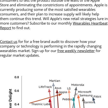
consumers to test the product outside the walls of the Apple
Store and eliminating the constrictions of appointments. Apple is
currently producing some of the most satisfied wearables
consumers, and their plan to increase supply will likely help
them continue this trend. Will Apple’s new retail strategies lure in
more customers? Subscribe to our monthly
Wearables Heartbeat
Report
to find out.
Contact us
for for a free brand audit to discover how your
company or technology is performing in the rapidly changing
wearables market. Sign up for our
free weekly newsletter
for
regular market updates.