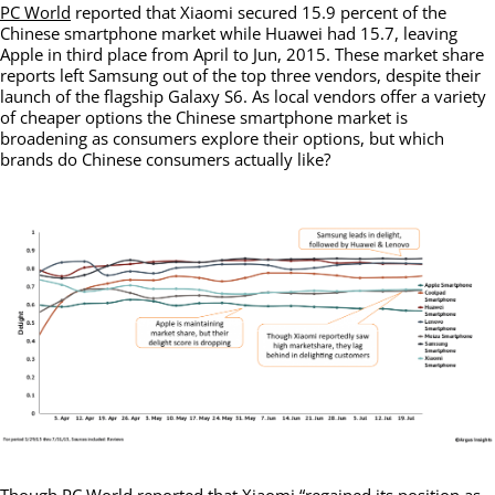
PC World
reported that Xiaomi secured 15.9 percent of the
Chinese smartphone market while Huawei had 15.7, leaving
Apple in third place from April to Jun, 2015. These market share
reports left Samsung out of the top three vendors, despite their
launch of the flagship Galaxy S6. As local vendors offer a variety
of cheaper options the Chinese smartphone market is
broadening as consumers explore their options, but which
brands do Chinese consumers actually like?