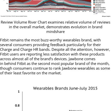
Review Volume River Chart examines relative volume of reviews
in the overall market, demonstrates evolution in brand
mindshare
Fitbit remains the most buzz-worthy wearables brand, with
several consumers providing feedback particularly for their
Charge and Charge HR bands. Despite all the attention, however,
Fitbit users are reporting less satisfaction with these products
across almost all of the brand’s devices. Jawbone comes
in behind Fitbit as the second most popular brand of the month,
though consumers continue to rank Jawbone wearables as some
of their least favorite on the market.