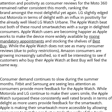
attention and positivity as consumer reviews for the Moto 360
remained rather consistent this month, ranking the
brand amongst the most delightful yet again. LG slightly edged
out Motorola in terms of delight with an influx in positivity for
the already well liked LG Watch Urbane. The Apple Watch beat
out both of these round smartwatches with a surge in delighted
consumers. Apple Watch users are becoming happier as Apple
works to make the device more widely available by
nixing
mandatory appointments
and stocking the shelves of
Best
Buy
. While the Apple Watch does not see as many consumer
reviews (due to policy restrictions), Amazon consumers are
growing increasingly satisfied, so it will be interesting to see if
customers who buy their Apple Watch at Best Buy will feel the
same way.
Consumer demand continues to slow during the summer
months. Fitbit and Samsung are seeing less attention as
consumers provide more feedback for the Apple Watch. While
Motorola and LG continue to make their users smile, the Apple
Watch surpassed these consistently well rated brands in terms of
delight as more users provide feedback for the smartwatch.
Apple is making their smartwatch more accessible by allowing