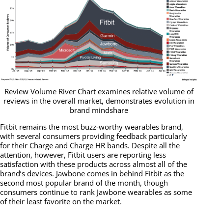
Review Volume River Chart examines relative volume of
reviews in the overall market, demonstrates evolution in
brand mindshare
Fitbit remains the most buzz-worthy wearables brand,
with several consumers providing feedback particularly
for their Charge and Charge HR bands. Despite all the
attention, however, Fitbit users are reporting less
satisfaction with these products across almost all of the
brand’s devices. Jawbone comes in behind Fitbit as the
second most popular brand of the month, though
consumers continue to rank Jawbone wearables as some
of their least favorite on the market.