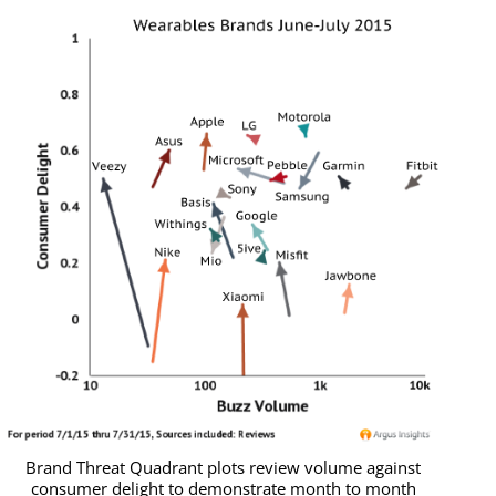
Brand Threat Quadrant plots review volume against
consumer delight to demonstrate month to month