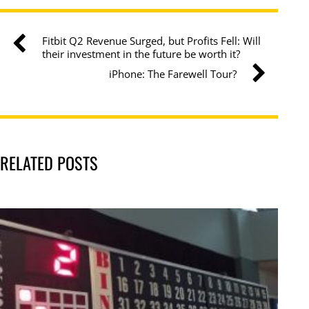
Fitbit Q2 Revenue Surged, but Profits Fell: Will
their investment in the future be worth it?
iPhone: The Farewell Tour?
RELATED POSTS