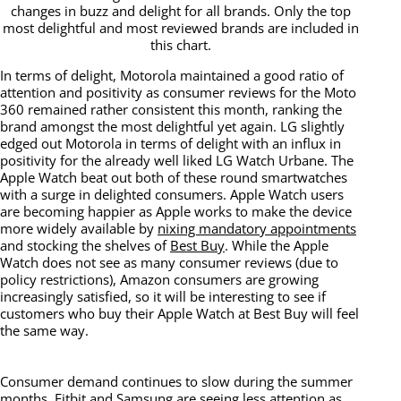
changes in buzz and delight for all brands. Only the top
most delightful and most reviewed brands are included in
this chart.
In terms of delight, Motorola maintained a good ratio of
attention and positivity as consumer reviews for the Moto
360 remained rather consistent this month, ranking the
brand amongst the most delightful yet again. LG slightly
edged out Motorola in terms of delight with an influx in
positivity for the already well liked LG Watch Urbane. The
Apple Watch beat out both of these round smartwatches
with a surge in delighted consumers. Apple Watch users
are becoming happier as Apple works to make the device
more widely available by
nixing mandatory appointments
and stocking the shelves of
Best Buy
. While the Apple
Watch does not see as many consumer reviews (due to
policy restrictions), Amazon consumers are growing
increasingly satisfied, so it will be interesting to see if
customers who buy their Apple Watch at Best Buy will feel
the same way.
Consumer demand continues to slow during the summer
months. Fitbit and Samsung are seeing less attention as