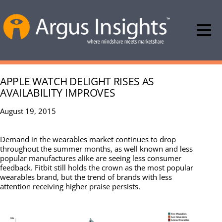
APPLE WATCH DELIGHT RISES AS
AVAILABILITY IMPROVES
August 19, 2015
Demand in the wearables market continues to drop
throughout the summer months, as well known and less
popular manufactures alike are seeing less consumer
feedback. Fitbit still holds the crown as the most popular
wearables brand, but the trend of brands with less
attention receiving higher praise persists.