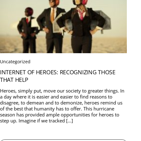
Uncategorized
INTERNET OF HEROES: RECOGNIZING THOSE
THAT HELP
Heroes, simply put, move our society to greater things. In
a day where it is easier and easier to find reasons to
disagree, to demean and to demonize, heroes remind us
of the best that humanity has to offer. This hurricane
season has provided ample opportunities for heroes to
step up. Imagine if we tracked […]