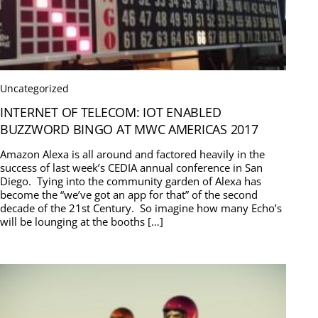
Uncategorized
INTERNET OF TELECOM: IOT ENABLED
BUZZWORD BINGO AT MWC AMERICAS 2017
Amazon Alexa is all around and factored heavily in the
success of last week’s CEDIA annual conference in San
Diego. Tying into the community garden of Alexa has
become the “we’ve got an app for that” of the second
decade of the 21st Century. So imagine how many Echo’s
will be lounging at the booths […]