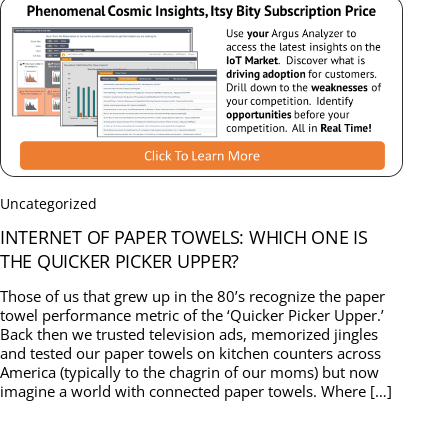
Uncategorized
INTERNET OF PAPER TOWELS: WHICH ONE IS
THE QUICKER PICKER UPPER?
Those of us that grew up in the 80’s recognize the paper
towel performance metric of the ‘Quicker Picker Upper.’
Back then we trusted television ads, memorized jingles
and tested our paper towels on kitchen counters across
America (typically to the chagrin of our moms) but now
imagine a world with connected paper towels. Where […]