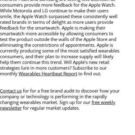
consumers provide more feedback for the Apple Watch.
While Motorola and LG continue to make their users
smile, the Apple Watch surpassed these consistently well
rated brands in terms of delight as more users provide
feedback for the smartwatch. Apple is making their
smartwatch more accessible by allowing consumers to
test the product outside the walls of the Apple Store and
eliminating the constrictions of appointments. Apple is
currently producing some of the most satisfied wearables
consumers, and their plan to increase supply will likely
help them continue this trend. Will Apple’s new retail
strategies lure in more customers? Subscribe to our
monthly
Wearables Heartbeat Report
to find out.
Contact us
for for a free brand audit to discover how your
company or technology is performing in the rapidly
changing wearables market. Sign up for our
free weekly
newsletter
for regular market updates.