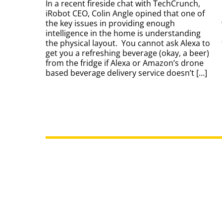
In a recent fireside chat with TechCrunch,
iRobot CEO, Colin Angle opined that one of
the key issues in providing enough
intelligence in the home is understanding
the physical layout. You cannot ask Alexa to
get you a refreshing beverage (okay, a beer)
from the fridge if Alexa or Amazon’s drone
based beverage delivery service doesn’t […]