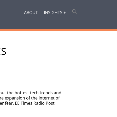
ABOUT
INSIGHTS +
ES
out the hottest tech trends and
e expansion of the Internet of
ver fear, EE Times Radio Post