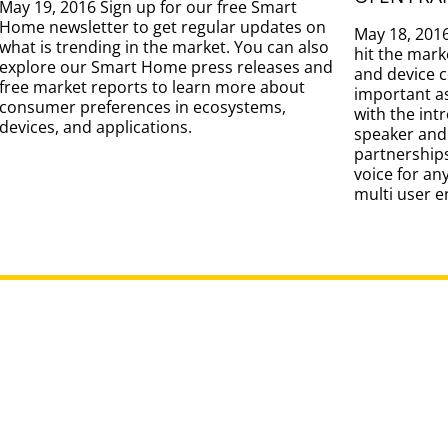
May 19, 2016 Sign up for our free Smart
Home newsletter to get regular updates on
May 18, 201
what is trending in the market. You can also
hit the mark
explore our Smart Home press releases and
and device 
free market reports to learn more about
important as
consumer preferences in ecosystems,
with the int
devices, and applications.
speaker and
partnership
voice for an
multi user 