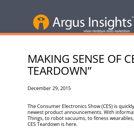
MAKING SENSE OF CE
TEARDOWN”
December 29, 2015
The Consumer Electronics Show (CES) is quickly
newest product announcements. With informatio
Things, to robot vacuums, to fitness wearables, 
CES Teardown is here.