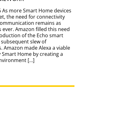
6 As more Smart Home devices
et, the need for connectivity
communication remains as
 ever. Amazon filled this need
roduction of the Echo smart
 subsequent slew of
s. Amazon made Alexa a viable
y Smart Home by creating a
environment […]