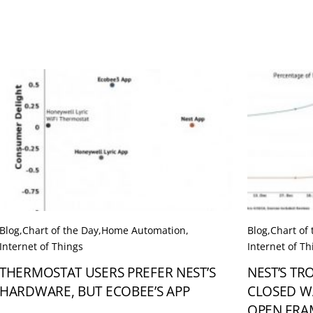
Blog
,
Chart of the Day
,
Home Automation
,
Blog
,
Chart of
Internet of Things
Internet of Th
THERMOSTAT USERS PREFER NEST’S
NEST’S TR
HARDWARE, BUT ECOBEE’S APP
CLOSED W
OPEN FR