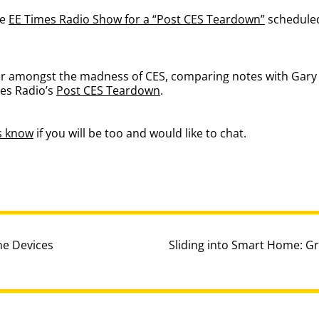
he
EE Times Radio Show for a “Post CES Teardown”
scheduled
mer amongst the madness of CES, comparing notes with Gar
es Radio’s
Post CES Teardown
.
us know
if you will be too and would like to chat.
e Devices
Sliding into Smart Home: G