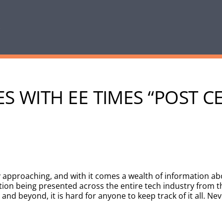
S WITH EE TIMES “POST C
 approaching, and with it comes a wealth of information ab
n being presented across the entire tech industry from th
and beyond, it is hard for anyone to keep track of it all. Ne