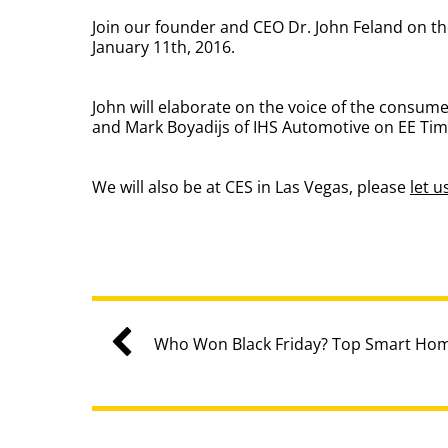
Join our founder and CEO Dr. John Feland on t
January 11th, 2016.
John will elaborate on the voice of the consu
and Mark Boyadijs of IHS Automotive on EE Tim
We will also be at CES in Las Vegas, please
let 
Who Won Black Friday? Top Smart Hom