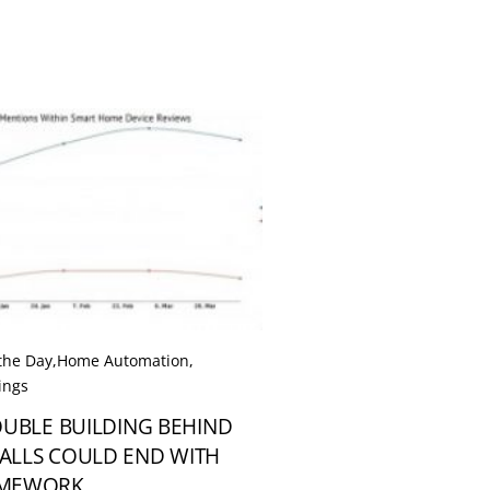
 the Day
,
Home Automation
,
ings
OUBLE BUILDING BEHIND
ALLS COULD END WITH
AMEWORK