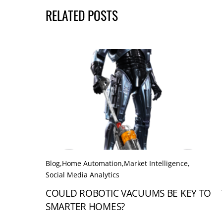
RELATED POSTS
Blog
,
Home Automation
,
Market Intelligence
,
Social Media Analytics
COULD ROBOTIC VACUUMS BE KEY TO
SMARTER HOMES?