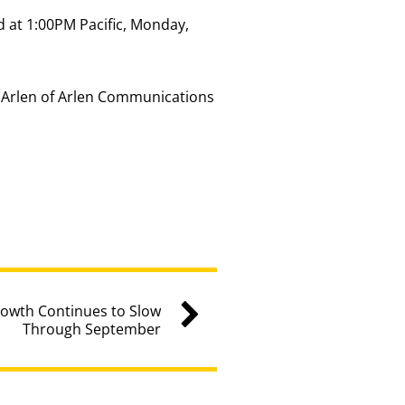
 at 1:00PM Pacific, Monday,
y Arlen of Arlen Communications
rowth Continues to Slow
Through September