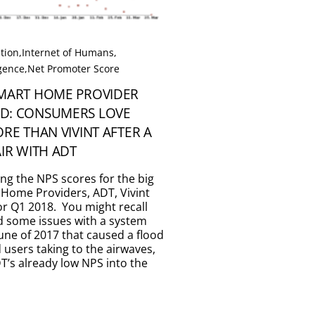
tion
,
Internet of Humans
,
igence
,
Net Promoter Score
SMART HOME PROVIDER
D: CONSUMERS LOVE
ORE THAN VIVINT AFTER A
AIR WITH ADT
ing the NPS scores for the big
 Home Providers, ADT, Vivint
for Q1 2018. You might recall
d some issues with a system
une of 2017 that caused a flood
d users taking to the airwaves,
’s already low NPS into the