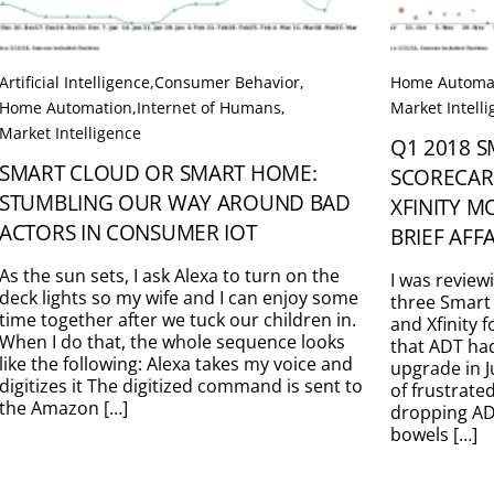
Artificial Intelligence
,
Consumer Behavior
,
Home Automa
Home Automation
,
Internet of Humans
,
Market Intell
Market Intelligence
Q1 2018 
SMART CLOUD OR SMART HOME:
SCORECAR
STUMBLING OUR WAY AROUND BAD
XFINITY M
ACTORS IN CONSUMER IOT
BRIEF AFF
As the sun sets, I ask Alexa to turn on the
I was review
deck lights so my wife and I can enjoy some
three Smart
time together after we tuck our children in.
and Xfinity 
When I do that, the whole sequence looks
that ADT ha
like the following: Alexa takes my voice and
upgrade in J
digitizes it The digitized command is sent to
of frustrate
the Amazon […]
dropping ADT
bowels […]