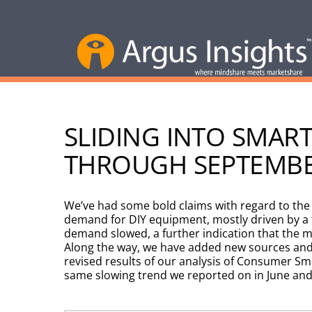
SLIDING INTO SMA
THROUGH SEPTEMB
We’ve had some bold claims with regard to th
demand for DIY equipment, mostly driven by a f
demand slowed, a further indication that the 
Along the way, we have added new sources and 
revised results of our analysis of Consumer 
same slowing trend we reported on in June and 