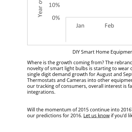
DIY Smart Home Equipment
Where is the growth coming from? The rebranded
novelty of smart light bulbs is starting to wea
single digit demand growth for August and Sep
Thermostats and Cameras into other equipment 
our tracking of consumers, overall interest is 
integrations.
Will the momentum of 2015 continue into 2016? 
our predictions for 2016.
Let us know
if you’d l