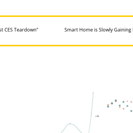
ost CES Teardown”
Smart Home is Slowly Gainin