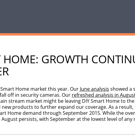
RT HOME: GROWTH CONTIN
ER
e Smart Home market this year. Our
June analysis
showed a s
all off in security cameras. Our
refreshed analysis in Augus
main stream market might be leaving DIY Smart Home to the 
new products to further expand our coverage. As a result, 
Smart Home demand through September 2015. While the over
August persists, with September at the lowest level of any 