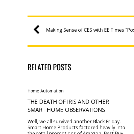
Making Sense of CES with EE Times “P
RELATED POSTS
Home Automation
THE DEATH OF IRIS AND OTHER
SMART HOME OBSERVATIONS
Well, we all survived another Black Friday.
Smart Home Products factored heavily into
the retail promotions of Amazon, Best Buy