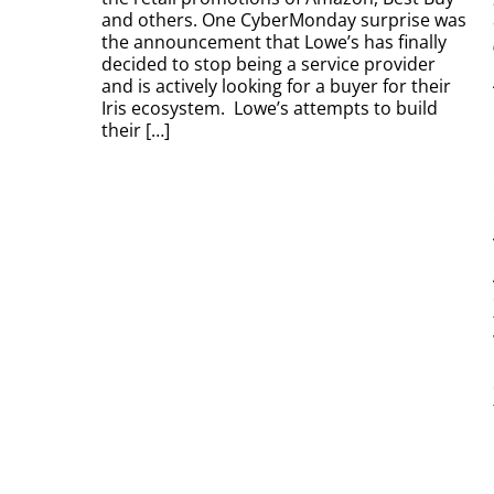
and others. One CyberMonday surprise was
the announcement that Lowe’s has finally
decided to stop being a service provider
and is actively looking for a buyer for their
Iris ecosystem. Lowe’s attempts to build
their […]