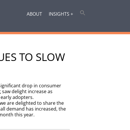
ABOUT
INSIGHTS +
UES TO SLOW
ignificant drop in consumer
t
saw delight increase as
early adopters.
we are delighted to share the
all demand has increased, the
month this year.