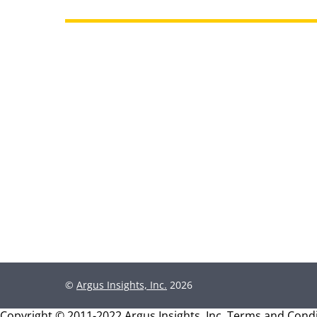
©
Argus Insights, Inc.
2026
Copyright © 2011-2022 Argus Insights, Inc.
Terms and Condi