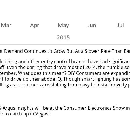
 Demand Continues to Grow But At a Slower Rate Than Earl
 Ring and other entry control brands have had significant 
r off. Even the darling that drove most of 2014, the humble s
tember. What does this mean? DIY Consumers are expanding
to drive up their abode IQ. Though smart lighting has some
falling as consumers are shifting from easy to install novel
Argus Insights will be at the Consumer Electronics Show in 
ike to catch up in Vegas!