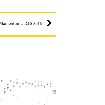
g Momentum at CES 2016