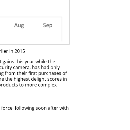
ier In 2015
gains this year while the
ecurity camera, has had only
 from their first purchases of
 the highest delight scores in
ty products to more complex
force, following soon after with