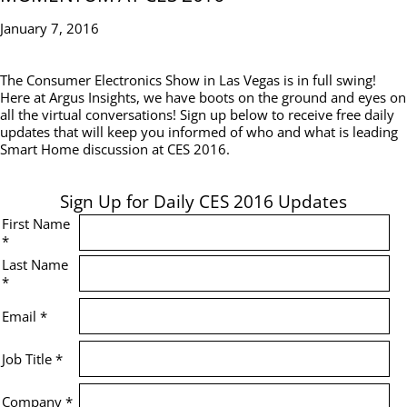
January 7, 2016
The Consumer Electronics Show in Las Vegas is in full swing!
Here at Argus Insights, we have boots on the ground and eyes on
all the virtual conversations! Sign up below to receive free daily
updates that will keep you informed of who and what is leading
Smart Home discussion at CES 2016.
Sign Up for Daily CES 2016 Updates
First Name
*
Last Name
*
Email *
Job Title *
Company *