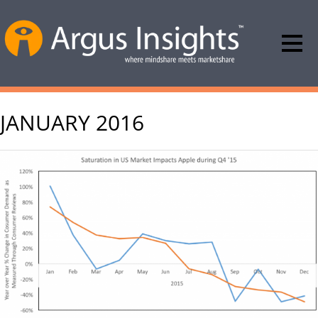
JANUARY 2016