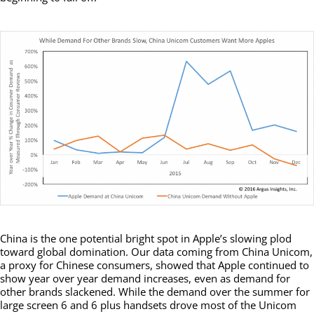
China is the one potential bright spot in Apple’s slowing plod
toward global domination. Our data coming from China Unicom,
a proxy for Chinese consumers, showed that Apple continued to
show year over year demand increases, even as demand for
other brands slackened. While the demand over the summer for
large screen 6 and 6 plus handsets drove most of the Unicom