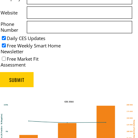
Website
Phone
Number
Daily CES Updates
Free Weekly Smart Home
Newsletter
Free Market Fit
Assessment
SUBMIT