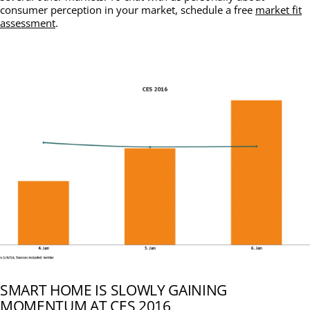
consumer perception in your market, schedule a free
market fit
assessment
.
SMART HOME IS SLOWLY GAINING
MOMENTUM AT CES 2016