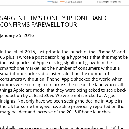
SARGENT TIM’S LONELY IPHONE BAND
CONFIRMS FAREWELL TOUR
January 25, 2016
In the fall of 2015, just prior to the launch of the iPhone 6S and
6S plus, I wrote a
post
describing a hypothesis that this might be
the last quarter of Apple driving significant growth in the
smartphone market, as t he number of consumers without a
smartphone shrinks at a faster rate than the number of
consumers without an iPhone. Apple shocked the world when
rumors were coming from across the ocean, he land where all
things Apple are made, that they were being asked to scale back
production by at least 30%. We were not shocked at Argus
Insights. Not only have we been seeing the decline in Apple in
the US for some time, we have also previously reported on the
marginal demand increase of the 2015 iPhone launches.
Globally we are seeing a slowdown in iPhone demand. Of the