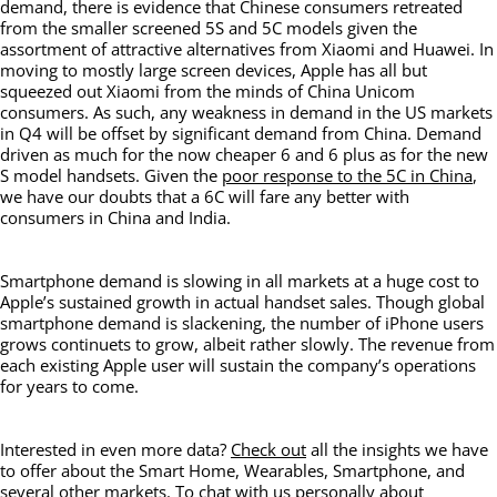
demand, there is evidence that Chinese consumers retreated
from the smaller screened 5S and 5C models given the
assortment of attractive alternatives from Xiaomi and Huawei. In
moving to mostly large screen devices, Apple has all but
squeezed out Xiaomi from the minds of China Unicom
consumers. As such, any weakness in demand in the US markets
in Q4 will be offset by significant demand from China. Demand
driven as much for the now cheaper 6 and 6 plus as for the new
S model handsets. Given the
poor response to the 5C in China
,
we have our doubts that a 6C will fare any better with
consumers in China and India.
Smartphone demand is slowing in all markets at a huge cost to
Apple’s sustained growth in actual handset sales. Though global
smartphone demand is slackening, the number of iPhone users
grows continuets to grow, albeit rather slowly. The revenue from
each existing Apple user will sustain the company’s operations
for years to come.
Interested in even more data?
Check out
all the insights we have
to offer about the Smart Home, Wearables, Smartphone, and
several other markets. To chat with us personally about