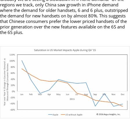
regions we track, only China saw growth in iPhone demand
where the demand for older handsets, 6 and 6 plus, outstripped
the demand for new handsets on by almost 80%. This suggests
that Chinese consumers prefer the lower priced handsets of the
prior generation over the new features available on the 6S and
the 6S plus.