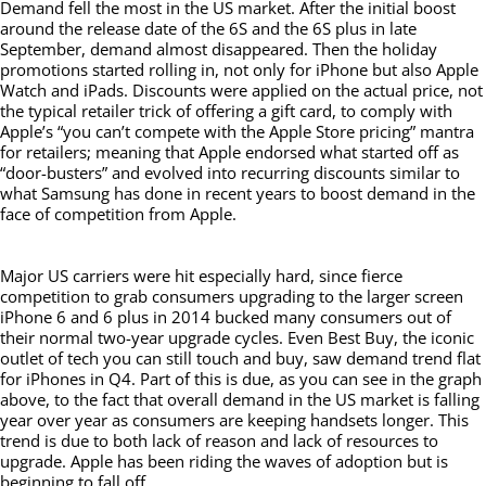
Demand fell the most in the US market. After the initial boost
around the release date of the 6S and the 6S plus in late
September, demand almost disappeared. Then the holiday
promotions started rolling in, not only for iPhone but also Apple
Watch and iPads. Discounts were applied on the actual price, not
the typical retailer trick of offering a gift card, to comply with
Apple’s “you can’t compete with the Apple Store pricing” mantra
for retailers; meaning that Apple endorsed what started off as
“door-busters” and evolved into recurring discounts similar to
what Samsung has done in recent years to boost demand in the
face of competition from Apple.
Major US carriers were hit especially hard, since fierce
competition to grab consumers upgrading to the larger screen
iPhone 6 and 6 plus in 2014 bucked many consumers out of
their normal two-year upgrade cycles. Even Best Buy, the iconic
outlet of tech you can still touch and buy, saw demand trend flat
for iPhones in Q4. Part of this is due, as you can see in the graph
above, to the fact that overall demand in the US market is falling
year over year as consumers are keeping handsets longer. This
trend is due to both lack of reason and lack of resources to
upgrade. Apple has been riding the waves of adoption but is
beginning to fall off.