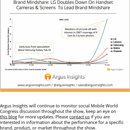
Argus Insights will continue to monitor social Mobile World
Congress discussion throughout the show, keep an eye on
this blog
for more updates. Please
contact us
if you are
interested in information about the performance for a specific
brand, product, or market throughout the show.