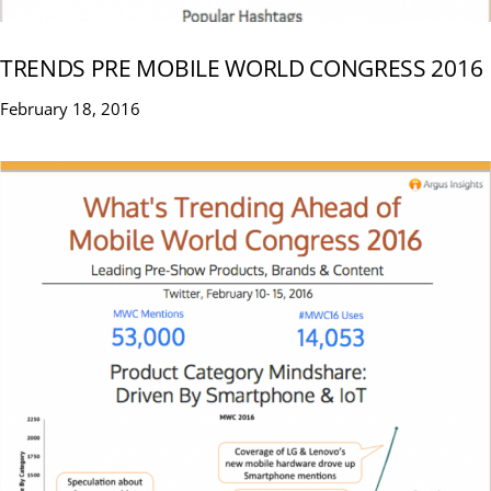
TRENDS PRE MOBILE WORLD CONGRESS 2016
February 18, 2016