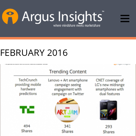
FEBRUARY 2016