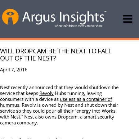
WILL DROPCAM BE THE NEXT TO FALL
OUT OF THE NEST?
April 7, 2016
Nest recently announced that they would shutdown the
service that keeps
Revolv
Hubs running, leaving
consumers with a device as
useless as a container of
hummus
. Revolv is owned by Nest and shut down their
service so they could pour all their “energy into Works
with Nest.” Nest also owns Dropcam, a smart security
camera company.