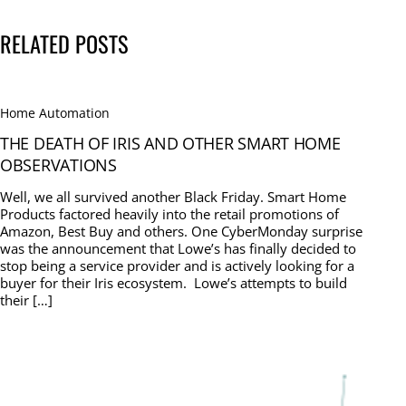
RELATED POSTS
Home Automation
THE DEATH OF IRIS AND OTHER SMART HOME
OBSERVATIONS
Well, we all survived another Black Friday. Smart Home
Products factored heavily into the retail promotions of
Amazon, Best Buy and others. One CyberMonday surprise
was the announcement that Lowe’s has finally decided to
stop being a service provider and is actively looking for a
buyer for their Iris ecosystem. Lowe’s attempts to build
their […]