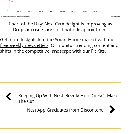
Chart of the Day: Nest Cam delight is improving as
Dropcam users are stuck with disappointment
Get more insights into the Smart Home market with our
free weekly newsletters
. Or monitor trending content and
shifts in the competitive landscape with our
Fit Kits
.
Keeping Up With Nest: Revolv Hub Doesn’t Make
The Cut
Nest App Graduates from Discontent