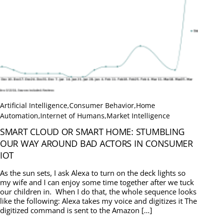
Artificial Intelligence
,
Consumer Behavior
,
Home
Automation
,
Internet of Humans
,
Market Intelligence
SMART CLOUD OR SMART HOME: STUMBLING
OUR WAY AROUND BAD ACTORS IN CONSUMER
IOT
As the sun sets, I ask Alexa to turn on the deck lights so
my wife and I can enjoy some time together after we tuck
our children in. When I do that, the whole sequence looks
like the following: Alexa takes my voice and digitizes it The
digitized command is sent to the Amazon […]