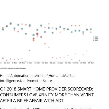
Home Automation
,
Internet of Humans
,
Market
Intelligence
,
Net Promoter Score
Q1 2018 SMART HOME PROVIDER SCORECARD:
CONSUMERS LOVE XFINITY MORE THAN VIVINT
AFTER A BRIEF AFFAIR WITH ADT