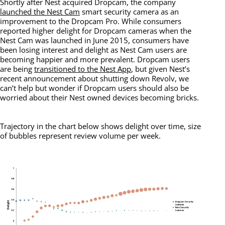
Shortly after Nest acquired Dropcam, the company
launched the Nest Cam
smart security camera as an
improvement to the Dropcam Pro. While consumers
reported higher delight for Dropcam cameras when the
Nest Cam was launched in June 2015, consumers have
been losing interest and delight as Nest Cam users are
becoming happier and more prevalent. Dropcam users
are being
transitioned to the Nest App
, but given Nest’s
recent announcement about shutting down Revolv, we
can’t help but wonder if Dropcam users should also be
worried about their Nest owned devices becoming bricks.
Trajectory in the chart below shows delight over time, size
of bubbles represent review volume per week.