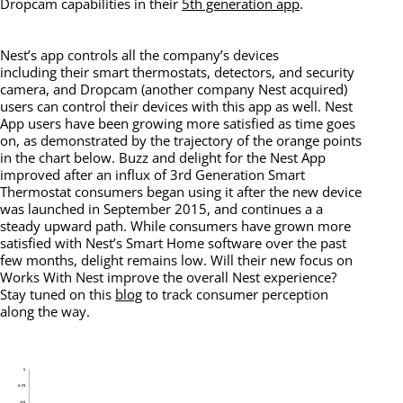
Dropcam capabilities in their
5th generation app
.
Nest’s app controls all the company’s devices
including their smart thermostats, detectors, and security
camera, and Dropcam (another company Nest acquired)
users can control their devices with this app as well. Nest
App users have been growing more satisfied as time goes
on, as demonstrated by the trajectory of the orange points
in the chart below. Buzz and delight for the Nest App
improved after an influx of 3rd Generation Smart
Thermostat consumers began using it after the new device
was launched in September 2015, and continues a a
steady upward path. While consumers have grown more
satisfied with Nest’s Smart Home software over the past
few months, delight remains low. Will their new focus on
Works With Nest improve the overall Nest experience?
Stay tuned on this
blog
to track consumer perception
along the way.