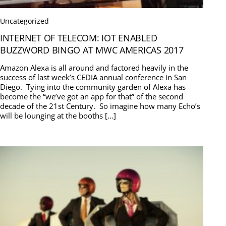
Uncategorized
INTERNET OF TELECOM: IOT ENABLED
BUZZWORD BINGO AT MWC AMERICAS 2017
Amazon Alexa is all around and factored heavily in the
success of last week’s CEDIA annual conference in San
Diego. Tying into the community garden of Alexa has
become the “we’ve got an app for that” of the second
decade of the 21st Century. So imagine how many Echo’s
will be lounging at the booths […]