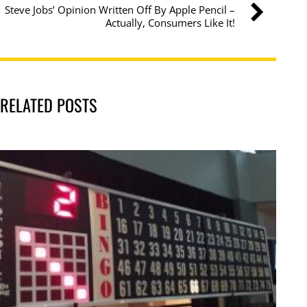
Steve Jobs’ Opinion Written Off By Apple Pencil –
Actually, Consumers Like It!
RELATED POSTS