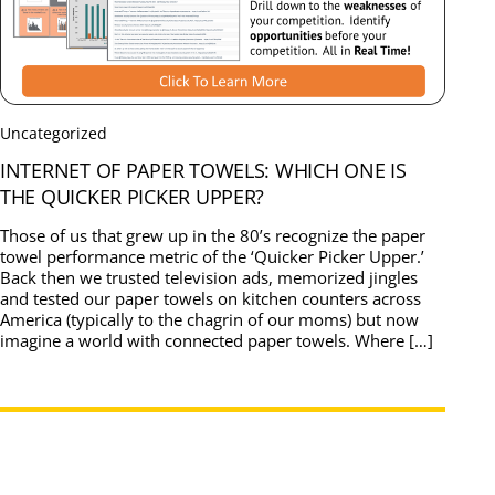
Uncategorized
INTERNET OF PAPER TOWELS: WHICH ONE IS
THE QUICKER PICKER UPPER?
Those of us that grew up in the 80’s recognize the paper
towel performance metric of the ‘Quicker Picker Upper.’
Back then we trusted television ads, memorized jingles
and tested our paper towels on kitchen counters across
America (typically to the chagrin of our moms) but now
imagine a world with connected paper towels. Where […]