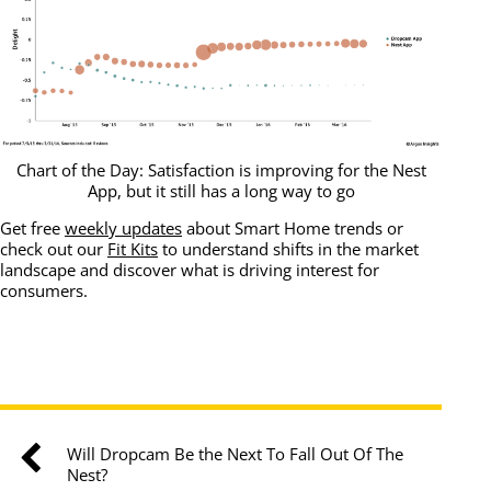
Chart of the Day: Satisfaction is improving for the Nest
App, but it still has a long way to go
Get free
weekly updates
about Smart Home trends or
check out our
Fit Kits
to understand shifts in the market
landscape and discover what is driving interest for
consumers.
Will Dropcam Be the Next To Fall Out Of The
Nest?