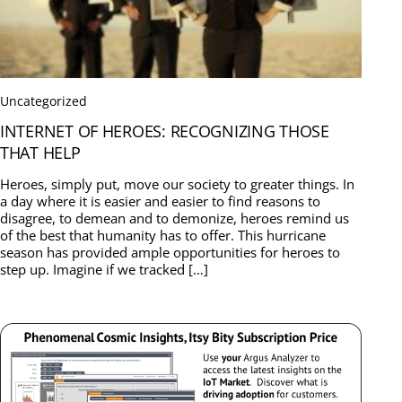
Uncategorized
INTERNET OF HEROES: RECOGNIZING THOSE
THAT HELP
Heroes, simply put, move our society to greater things. In
a day where it is easier and easier to find reasons to
disagree, to demean and to demonize, heroes remind us
of the best that humanity has to offer. This hurricane
season has provided ample opportunities for heroes to
step up. Imagine if we tracked […]