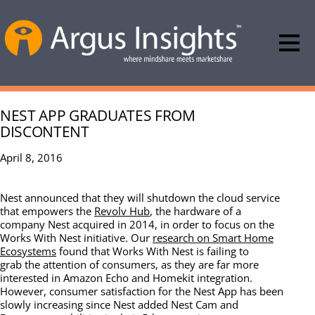
NEST APP GRADUATES FROM
DISCONTENT
April 8, 2016
Nest announced that they will shutdown the cloud service
that empowers the
Revolv Hub
, the hardware of a
company Nest acquired in 2014, in order to focus on the
Works With Nest initiative. Our
research on Smart Home
Ecosystems
found that Works With Nest is failing to
grab the attention of consumers, as they are far more
interested in Amazon Echo and Homekit integration.
However, consumer satisfaction for the Nest App has been
slowly increasing since Nest added Nest Cam and