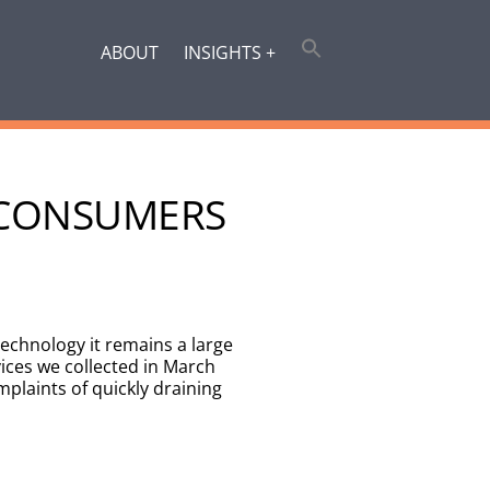
ABOUT
INSIGHTS +
E CONSUMERS
echnology it remains a large
ces we collected in March
mplaints of quickly draining