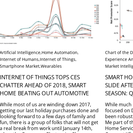
Artificial Intelligence
,
Home Automation
,
Chart of the 
Internet of Humans
,
Internet of Things
,
Experience An
Smartphone Market
,
Wearables
Market Intell
INTERNET OF THINGS TOPS CES
SMART HO
CHATTER AHEAD OF 2018, SMART
SLIDE AF
HOME BEATING OUT AUTOMOTIVE
SEASON: Q
While most of us are winding down 2017,
While much 
getting our last holiday purchases done and
focused on D
looking forward to a few days of family and
been robust
fun, there is a group of folks that will not get
Me part of 
a real break from work until January 14th,
Home Service