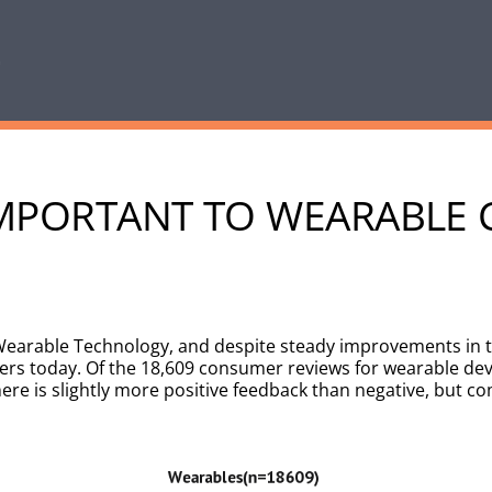
L IMPORTANT TO WEARABL
r Wearable Technology, and despite steady improvements in t
s today. Of the 18,609 consumer reviews for wearable devi
re is slightly more positive feedback than negative, but co