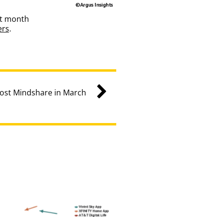
st month
ers
.
ost Mindshare in March