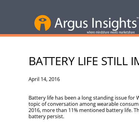
BATTERY LIFE STIL
April 14, 2016
Battery life has been a long standing issue fo
topic of conversation among wearable consumer
2016, more than 11% mentioned battery life. The
battery persist.