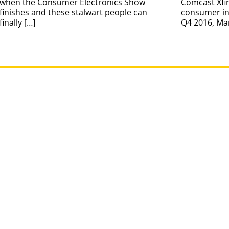
when the Consumer Electronics Show
Comcast Xfi
finishes and these stalwart people can
consumer int
finally […]
Q4 2016, Ma