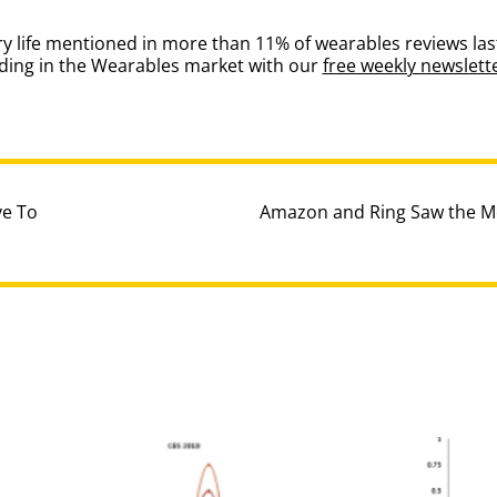
ery life mentioned in more than 11% of wearables reviews la
nding in the Wearables market with our
free weekly newslett
ve To
Amazon and Ring Saw the M