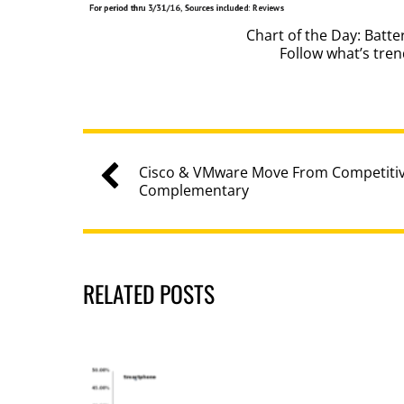
Chart of the Day: Batt
Follow what’s tre
Cisco & VMware Move From Competiti
Complementary
RELATED POSTS