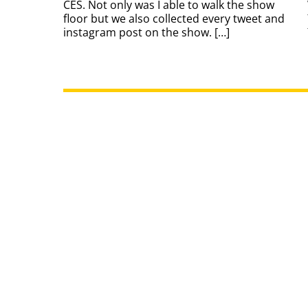
CES. Not only was I able to walk the show
floor but we also collected every tweet and
instagram post on the show. […]