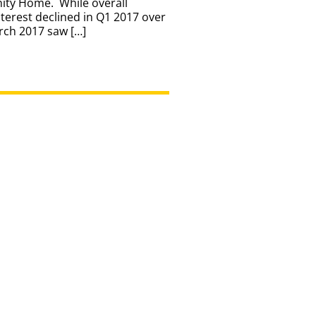
nity Home. While overall
erest declined in Q1 2017 over
rch 2017 saw […]