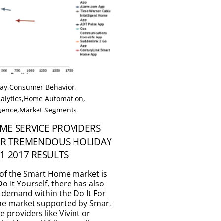
Day
,
Consumer Behavior
,
alytics
,
Home Automation
,
igence
,
Market Segments
ME SERVICE PROVIDERS
TER TREMENDOUS HOLIDAY
1 2017 RESULTS
of the Smart Home market is
o It Yourself, there has also
 demand within the Do It For
the market supported by Smart
 providers like Vivint or