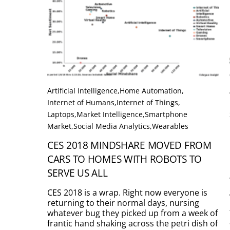
Artificial Intelligence
,
Home Automation
,
Internet of Humans
,
Internet of Things
,
Laptops
,
Market Intelligence
,
Smartphone
Market
,
Social Media Analytics
,
Wearables
CES 2018 MINDSHARE MOVED FROM
CARS TO HOMES WITH ROBOTS TO
SERVE US ALL
CES 2018 is a wrap. Right now everyone is
returning to their normal days, nursing
whatever bug they picked up from a week of
frantic hand shaking across the petri dish of