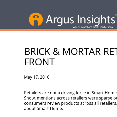
BRICK & MORTAR RE
FRONT
May 17, 2016
Retailers are not a driving force in Smart Hom
Show, mentions across retailers were sparse ou
consumers review products across all retailers, 
about Smart Home.