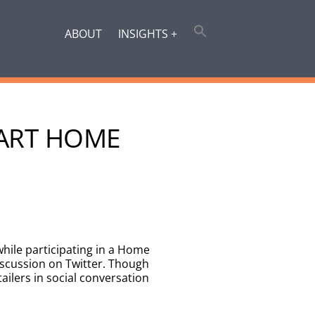
ABOUT
INSIGHTS +
MART HOME
while participating in a Home
iscussion on Twitter. Though
tailers in social conversation