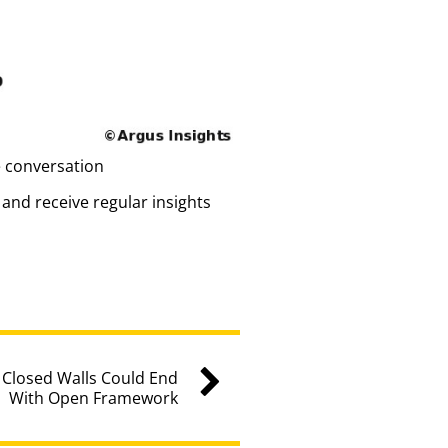
e conversation
and receive regular insights
 Closed Walls Could End
With Open Framework