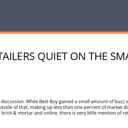
TAILERS QUIET ON THE S
e discussion. While Best Buy gained a small amount of buzz 
tside of that, making up less than one percent of market d
brick & mortar and online, there is very little mention of re