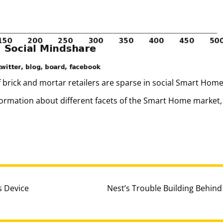
f brick and mortar retailers are sparse in social Smart Hom
ormation about different facets of the Smart Home market, 
 Device
Nest’s Trouble Building Behind