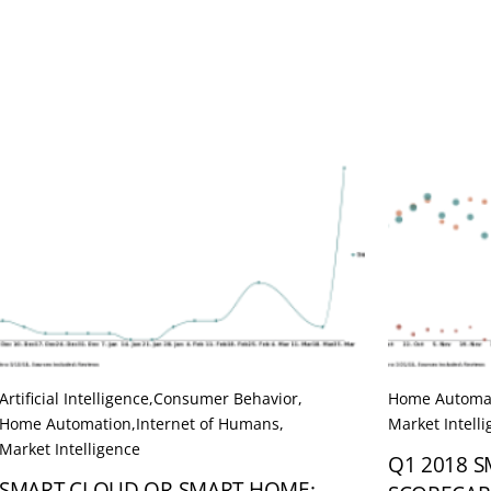
Artificial Intelligence
,
Consumer Behavior
,
Home Automa
Home Automation
,
Internet of Humans
,
Market Intell
Market Intelligence
Q1 2018 
SMART CLOUD OR SMART HOME: