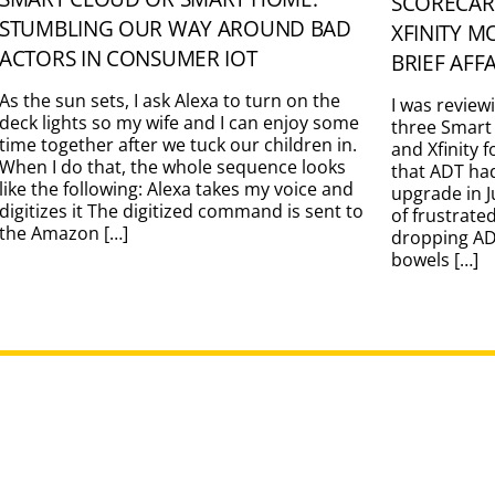
SCORECAR
STUMBLING OUR WAY AROUND BAD
XFINITY M
ACTORS IN CONSUMER IOT
BRIEF AFF
As the sun sets, I ask Alexa to turn on the
I was review
deck lights so my wife and I can enjoy some
three Smart
time together after we tuck our children in.
and Xfinity 
When I do that, the whole sequence looks
that ADT ha
like the following: Alexa takes my voice and
upgrade in J
digitizes it The digitized command is sent to
of frustrate
the Amazon […]
dropping ADT
bowels […]