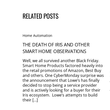
RELATED POSTS
Home Automation
THE DEATH OF IRIS AND OTHER
SMART HOME OBSERVATIONS
Well, we all survived another Black Friday.
Smart Home Products factored heavily into
the retail promotions of Amazon, Best Buy
and others. One CyberMonday surprise was
the announcement that Lowe’s has finally
decided to stop being a service provider
and is actively looking for a buyer for their
Iris ecosystem. Lowe’s attempts to build
their […]