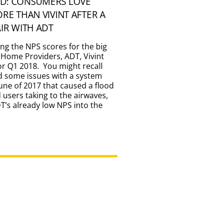
D: CONSUMERS LOVE
ORE THAN VIVINT AFTER A
AIR WITH ADT
ing the NPS scores for the big
 Home Providers, ADT, Vivint
for Q1 2018. You might recall
d some issues with a system
une of 2017 that caused a flood
d users taking to the airwaves,
’s already low NPS into the