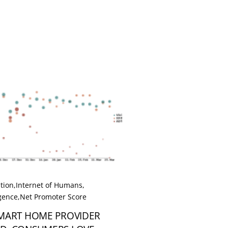
tion
,
Internet of Humans
,
igence
,
Net Promoter Score
SMART HOME PROVIDER