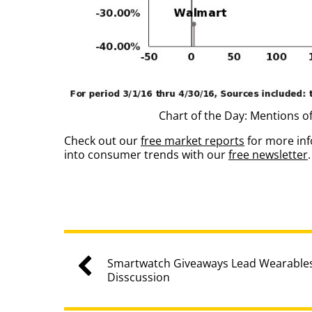
Chart of the Day: Mentions o
Check out our
free market reports
for more inf
into consumer trends with our
free newsletter
.
Smartwatch Giveaways Lead Wearables
Disscussion