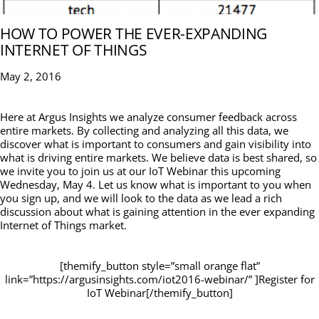
HOW TO POWER THE EVER-EXPANDING
INTERNET OF THINGS
May 2, 2016
Here at Argus Insights we analyze consumer feedback across
entire markets. By collecting and analyzing all this data, we
discover what is important to consumers and gain visibility into
what is driving entire markets. We believe data is best shared, so
we invite you to join us at our IoT Webinar this upcoming
Wednesday, May 4. Let us know what is important to you when
you sign up, and we will look to the data as we lead a rich
discussion about what is gaining attention in the ever expanding
Internet of Things market.
[themify_button style=”small orange flat”
link=”https://argusinsights.com/iot2016-webinar/” ]Register for
IoT Webinar[/themify_button]