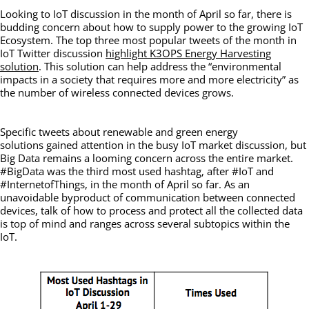
Looking to IoT discussion in the month of April so far, there is
budding concern about how to supply power to the growing IoT
Ecosystem. The top three most popular tweets of the month in
IoT Twitter discussion
highlight K3OPS Energy Harvesting
solution
. This solution can help address the “environmental
impacts in a society that requires more and more electricity” as
the number of wireless connected devices grows.
Specific tweets about renewable and green energy
solutions gained attention in the busy IoT market discussion, but
Big Data remains a looming concern across the entire market.
#BigData was the third most used hashtag, after #IoT and
#InternetofThings, in the month of April so far. As an
unavoidable byproduct of communication between connected
devices, talk of how to process and protect all the collected data
is top of mind and ranges across several subtopics within the
IoT.