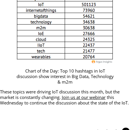
Chart of the Day: Top 10 hashtags in IoT
discussion show interest in Big Data, Technology
& m2m
These topics were driving IoT discussion this month, but the
market is constantly changing.
Join us at our webinar
this
Wednesday to continue the discussion about the state of the IoT.