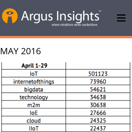
MAY 2016