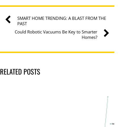
SMART HOME TRENDING: A BLAST FROM THE
PAST
Could Robotic Vacuums Be Key to Smarter
Homes?
RELATED POSTS