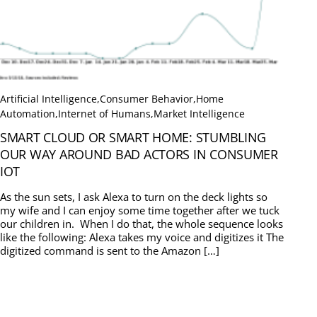
Artificial Intelligence
,
Consumer Behavior
,
Home
Automation
,
Internet of Humans
,
Market Intelligence
SMART CLOUD OR SMART HOME: STUMBLING
OUR WAY AROUND BAD ACTORS IN CONSUMER
IOT
As the sun sets, I ask Alexa to turn on the deck lights so
my wife and I can enjoy some time together after we tuck
our children in. When I do that, the whole sequence looks
like the following: Alexa takes my voice and digitizes it The
digitized command is sent to the Amazon […]