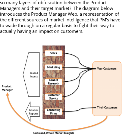
so many layers of obfuscation between the Product
Managers and their target market? The diagram below
introduces the Product Manager Web, a representation of
the different sources of market intelligence that PM’s have
to wade through on a regular basis to fight their way to
actually having an impact on customers.