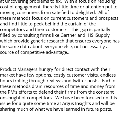
at uncovering problems to fix. With a focus on reducing
cost of engagement, there is little time or attention put to
moving consumers from satisfied to delighted. All of
these methods focus on current customers and prospects
and find little to peek behind the curtain of the
competitors and their customers. This gap is partially
filled by consulting firms like Gartner and IHS iSupply
which provide generic research that ensures everyone has
the same data about everyone else, not necessarily a
source of competitive advantage…
Product Managers hungry for direct contact with their
market have few options, costly customer visits, endless
hours trolling through reviews and twitter posts. Each of
these methods drain resources of time and money from
the PM’s efforts to defend their firms from the constant
onslaught of competitors. We have been focused on this
issue for a quite some time at Argus Insights and will be
sharing much of what we have learned in future posts.