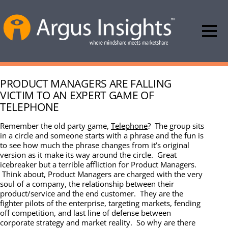
PRODUCT MANAGERS ARE FALLING
VICTIM TO AN EXPERT GAME OF
TELEPHONE
Remember the old party game,
Telephone
? The group sits
in a circle and someone starts with a phrase and the fun is
to see how much the phrase changes from it’s original
version as it make its way around the circle. Great
icebreaker but a terrible affliction for Product Managers.
Think about, Product Managers are charged with the very
soul of a company, the relationship between their
product/service and the end customer. They are the
fighter pilots of the enterprise, targeting markets, fending
off competition, and last line of defense between
corporate strategy and market reality. So why are there