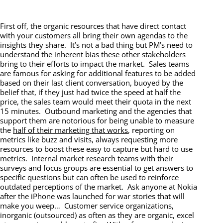
First off, the organic resources that have direct contact
with your customers all bring their own agendas to the
insights they share. It’s not a bad thing but PM’s need to
understand the inherent bias these other stakeholders
bring to their efforts to impact the market. Sales teams
are famous for asking for additional features to be added
based on their last client conversation, buoyed by the
belief that, if they just had twice the speed at half the
price, the sales team would meet their quota in the next
15 minutes. Outbound marketing and the agencies that
support them are notorious for being unable to measure
the
half of their marketing that works
, reporting on
metrics like buzz and visits, always requesting more
resources to boost these easy to capture but hard to use
metrics. Internal market research teams with their
surveys and focus groups are essential to get answers to
specific questions but can often be used to reinforce
outdated perceptions of the market. Ask anyone at Nokia
after the iPhone was launched for war stories that will
make you weep… Customer service organizations,
inorganic (outsourced) as often as they are organic, excel