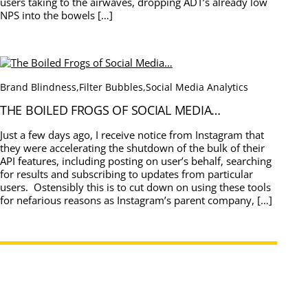
users taking to the airwaves, dropping ADT’s already low
NPS into the bowels […]
Brand Blindness
,
Filter Bubbles
,
Social Media Analytics
THE BOILED FROGS OF SOCIAL MEDIA…
Just a few days ago, I receive notice from Instagram that
they were accelerating the shutdown of the bulk of their
API features, including posting on user’s behalf, searching
for results and subscribing to updates from particular
users. Ostensibly this is to cut down on using these tools
for nefarious reasons as Instagram’s parent company, […]