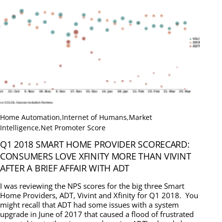
Home Automation
,
Internet of Humans
,
Market
Intelligence
,
Net Promoter Score
Q1 2018 SMART HOME PROVIDER SCORECARD:
CONSUMERS LOVE XFINITY MORE THAN VIVINT
AFTER A BRIEF AFFAIR WITH ADT
I was reviewing the NPS scores for the big three Smart
Home Providers, ADT, Vivint and Xfinity for Q1 2018. You
might recall that ADT had some issues with a system
upgrade in June of 2017 that caused a flood of frustrated