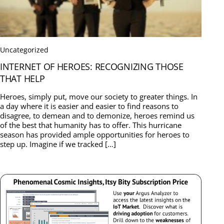
Uncategorized
INTERNET OF HEROES: RECOGNIZING THOSE
THAT HELP
Heroes, simply put, move our society to greater things. In
a day where it is easier and easier to find reasons to
disagree, to demean and to demonize, heroes remind us
of the best that humanity has to offer. This hurricane
season has provided ample opportunities for heroes to
step up. Imagine if we tracked […]