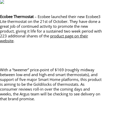
Ecobee Thermostat
– Ecobee launched their new Ecobee3
Lite thermostat on the 21st of October. They have done a
great job of continued activity to promote the new
product, giving it life for a sustained two week period with
223 additional shares of the
product page on their
website
.
With a “tweener” price-point of $169 (roughly midway
between low-end and high-end smart thermostats), and
support of five major Smart Home platforms, this product
is aiming to be the Goldilocks of thermostats. As
consumer reviews roll-in over the coming days and
weeks, the Argus team will be checking to see delivery on
that brand promise.