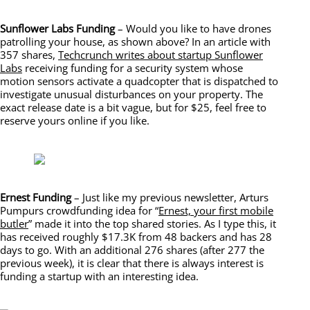
Sunflower Labs Funding
– Would you like to have drones
patrolling your house, as shown above? In an article with
357 shares,
T
echcrunch writes about startup Sunflower
Labs
receiving funding for a security system whose
motion sensors activate a quadcopter that is dispatched to
investigate unusual disturbances on your property. The
exact release date is a bit vague, but for $25, feel free to
reserve yours online if you like.
Ernest Funding
– Just like my previous newsletter, Arturs
Pumpurs crowdfunding idea for “
Ernest, your first mobile
butler
” made it into the top shared stories. As I type this, it
has received roughly $17.3K from 48 backers and has 28
days to go. With an additional 276 shares (after 277 the
previous week), it is clear that there is always interest is
funding a startup with an interesting idea.