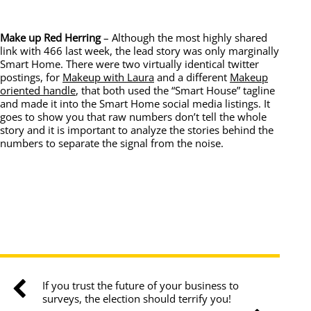
Make up Red Herring
– Although the most highly shared
link with 466 last week, the lead story was only marginally
Smart Home. There were two virtually identical twitter
postings, for
Makeup with Laura
and a different
Makeup
oriented handle
, that both used the “Smart House” tagline
and made it into the Smart Home social media listings. It
goes to show you that raw numbers don’t tell the whole
story and it is important to analyze the stories behind the
numbers to separate the signal from the noise.
If you trust the future of your business to
surveys, the election should terrify you!