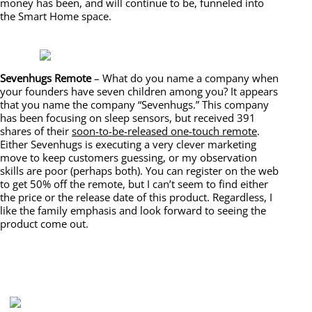
money has been, and will continue to be, funneled into
the Smart Home space.
Sevenhugs Remote
– What do you name a company when
your founders have seven children among you? It appears
that you name the company “Sevenhugs.” This company
has been focusing on sleep sensors, but received 391
shares of their
soon-to-be-released one-touch remote
.
Either Sevenhugs is executing a very clever marketing
move to keep customers guessing, or my observation
skills are poor (perhaps both). You can register on the web
to get 50% off the remote, but I can’t seem to find either
the price or the release date of this product. Regardless, I
like the family emphasis and look forward to seeing the
product come out.