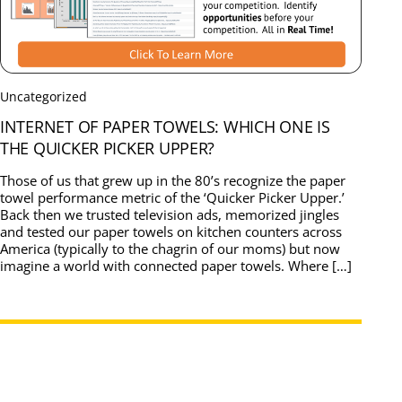
Uncategorized
INTERNET OF PAPER TOWELS: WHICH ONE IS
THE QUICKER PICKER UPPER?
Those of us that grew up in the 80’s recognize the paper
towel performance metric of the ‘Quicker Picker Upper.’
Back then we trusted television ads, memorized jingles
and tested our paper towels on kitchen counters across
America (typically to the chagrin of our moms) but now
imagine a world with connected paper towels. Where […]