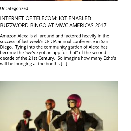
Uncategorized
INTERNET OF TELECOM: IOT ENABLED
BUZZWORD BINGO AT MWC AMERICAS 2017
Amazon Alexa is all around and factored heavily in the
success of last week’s CEDIA annual conference in San
Diego. Tying into the community garden of Alexa has
become the “we’ve got an app for that” of the second
decade of the 21st Century. So imagine how many Echo’s
will be lounging at the booths […]