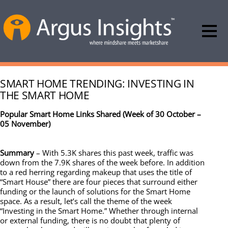
SMART HOME TRENDING: INVESTING IN
THE SMART HOME
Popular Smart Home Links Shared (Week of 30 October –
05 November)
Summary
– With 5.3K shares this past week, traffic was
down from the 7.9K shares of the week before. In addition
to a red herring regarding makeup that uses the title of
“Smart House” there are four pieces that surround either
funding or the launch of solutions for the Smart Home
space. As a result, let’s call the theme of the week
“Investing in the Smart Home.” Whether through internal
or external funding, there is no doubt that plenty of