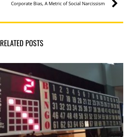
Corporate Bias, A Metric of Social Narcissism
RELATED POSTS