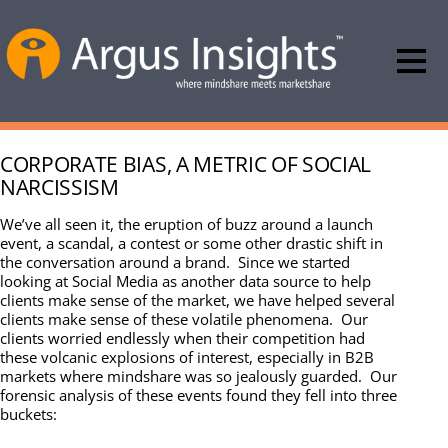
CORPORATE BIAS, A METRIC OF SOCIAL
NARCISSISM
We’ve all seen it, the eruption of buzz around a launch
event, a scandal, a contest or some other drastic shift in
the conversation around a brand. Since we started
looking at Social Media as another data source to help
clients make sense of the market, we have helped several
clients make sense of these volatile phenomena. Our
clients worried endlessly when their competition had
these volcanic explosions of interest, especially in B2B
markets where mindshare was so jealously guarded. Our
forensic analysis of these events found they fell into three
buckets: