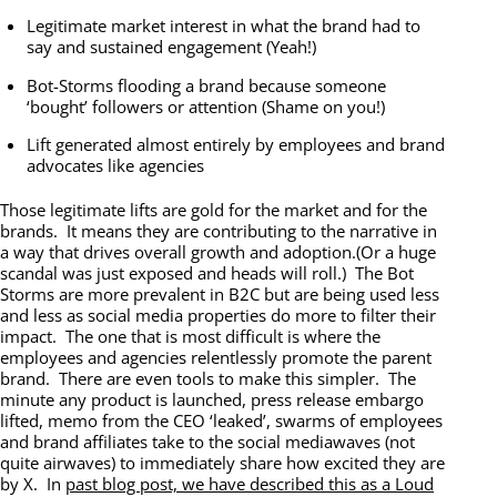
Legitimate market interest in what the brand had to
say and sustained engagement (Yeah!)
Bot-Storms flooding a brand because someone
‘bought’ followers or attention (Shame on you!)
Lift generated almost entirely by employees and brand
advocates like agencies
Those legitimate lifts are gold for the market and for the
brands. It means they are contributing to the narrative in
a way that drives overall growth and adoption.(Or a huge
scandal was just exposed and heads will roll.) The Bot
Storms are more prevalent in B2C but are being used less
and less as social media properties do more to filter their
impact. The one that is most difficult is where the
employees and agencies relentlessly promote the parent
brand. There are even tools to make this simpler. The
minute any product is launched, press release embargo
lifted, memo from the CEO ‘leaked’, swarms of employees
and brand affiliates take to the social mediawaves (not
quite airwaves) to immediately share how excited they are
by X. In
past blog post, we have described this as a Loud