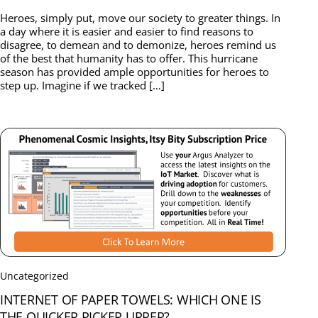
Heroes, simply put, move our society to greater things. In
a day where it is easier and easier to find reasons to
disagree, to demean and to demonize, heroes remind us
of the best that humanity has to offer. This hurricane
season has provided ample opportunities for heroes to
step up. Imagine if we tracked […]
Uncategorized
INTERNET OF PAPER TOWELS: WHICH ONE IS
THE QUICKER PICKER UPPER?