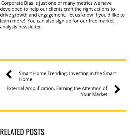
Corporate Bias is just one of many metrics we have
developed to help our clients craft the right actions to
drive growth and engagement.
let us know if you’d like to
learn more
! You can also sign up for our
free market
analysis newsletter
.
Smart Home Trending: Investing in the Smart
Home
External Amplification, Earning the Attention of
Your Market
RELATED POSTS