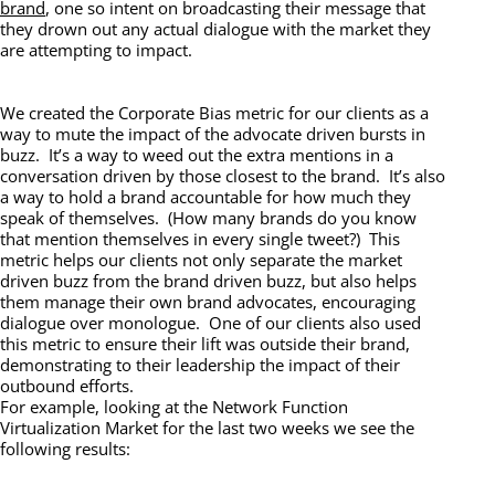
brand
, one so intent on broadcasting their message that
they drown out any actual dialogue with the market they
are attempting to impact.
We created the Corporate Bias metric for our clients as a
way to mute the impact of the advocate driven bursts in
buzz. It’s a way to weed out the extra mentions in a
conversation driven by those closest to the brand. It’s also
a way to hold a brand accountable for how much they
speak of themselves. (How many brands do you know
that mention themselves in every single tweet?) This
metric helps our clients not only separate the market
driven buzz from the brand driven buzz, but also helps
them manage their own brand advocates, encouraging
dialogue over monologue. One of our clients also used
this metric to ensure their lift was outside their brand,
demonstrating to their leadership the impact of their
outbound efforts.
For example, looking at the Network Function
Virtualization Market for the last two weeks we see the
following results: