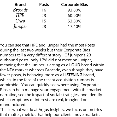
Brand
Posts
Corporate Bias
Brocade
16
93.80%
HPE
23
60.90%
Cisco
15
53.30%
Juniper
23
17.40%
You can see that HPE and Juniper had the most Posts
during the last two weeks but their Corporate Bias
numbers tell a very different story. Of Juniper’s 23
outbound posts, only 17% did not mention Juniper,
meaning that the Juniper is acting as a
LOUD
brand within
the NFV market whereas Brocade, even though they have
fewer posts, is behaving more as a
LISTENING
brand,
which, in the face of the recent acquisition rumors is
admirable. You can quickly see where using Corporate
Bias can help manage your engagement with the market
narrative, see the impact of social strategies, and identify
which eruptions of interest are real, imagined or
manufactured…
This is what we do at Argus Insights, we focus on metrics
that matter, metrics that help our clients move markets.