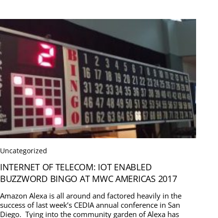
Uncategorized
INTERNET OF TELECOM: IOT ENABLED
BUZZWORD BINGO AT MWC AMERICAS 2017
Amazon Alexa is all around and factored heavily in the
success of last week’s CEDIA annual conference in San
Diego. Tying into the community garden of Alexa has