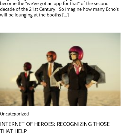
become the “we’ve got an app for that” of the second
decade of the 21st Century. So imagine how many Echo’s
will be lounging at the booths […]
Uncategorized
INTERNET OF HEROES: RECOGNIZING THOSE
THAT HELP