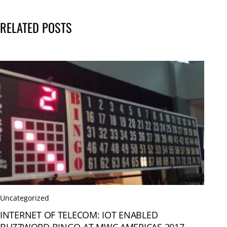
RELATED POSTS
Uncategorized
INTERNET OF TELECOM: IOT ENABLED