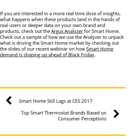
If you are interested in a more real time dose of insights,
what happens when these products land in the hands of
real users or deeper data on your own brand and
products, check out the
Argus Analyzer
for Smart Home.
Check out a sample of how we use the Analyzer to unpack
what is driving the Smart Home market by checking out
the slides of our recent webinar on how
Smart Home
demand is shaping up ahead of Black Friday
.
Smart Home Still Lags at CES 2017
Top Smart Thermostat Brands Based on
Consumer Perceptions