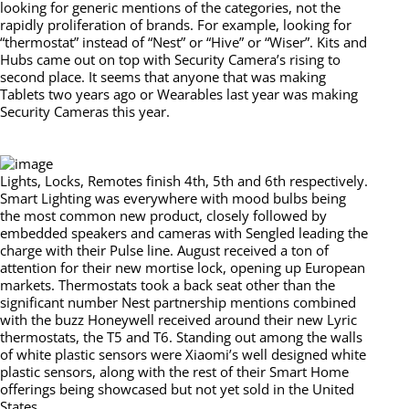
looking for generic mentions of the categories, not the
rapidly proliferation of brands. For example, looking for
“thermostat” instead of “Nest” or “Hive” or “Wiser”. Kits and
Hubs came out on top with Security Camera’s rising to
second place. It seems that anyone that was making
Tablets two years ago or Wearables last year was making
Security Cameras this year.
Lights, Locks, Remotes finish 4th, 5th and 6th respectively.
Smart Lighting was everywhere with mood bulbs being
the most common new product, closely followed by
embedded speakers and cameras with Sengled leading the
charge with their Pulse line. August received a ton of
attention for their new mortise lock, opening up European
markets. Thermostats took a back seat other than the
significant number Nest partnership mentions combined
with the buzz Honeywell received around their new Lyric
thermostats, the T5 and T6. Standing out among the walls
of white plastic sensors were Xiaomi’s well designed white
plastic sensors, along with the rest of their Smart Home
offerings being showcased but not yet sold in the United
States.