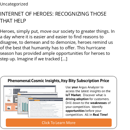
Uncategorized
INTERNET OF HEROES: RECOGNIZING THOSE
THAT HELP
Heroes, simply put, move our society to greater things. In
a day where it is easier and easier to find reasons to
disagree, to demean and to demonize, heroes remind us
of the best that humanity has to offer. This hurricane
season has provided ample opportunities for heroes to
step up. Imagine if we tracked […]