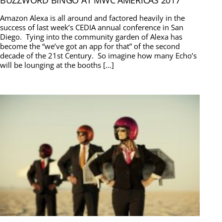
BUZZWORD BINGO AT MWC AMERICAS 2017
Amazon Alexa is all around and factored heavily in the
success of last week’s CEDIA annual conference in San
Diego. Tying into the community garden of Alexa has
become the “we’ve got an app for that” of the second
decade of the 21st Century. So imagine how many Echo’s
will be lounging at the booths […]