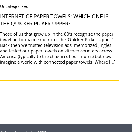
Uncategorized
INTERNET OF PAPER TOWELS: WHICH ONE IS
THE QUICKER PICKER UPPER?
Those of us that grew up in the 80’s recognize the paper
towel performance metric of the ‘Quicker Picker Upper.’
Back then we trusted television ads, memorized jingles
and tested our paper towels on kitchen counters across
America (typically to the chagrin of our moms) but now
imagine a world with connected paper towels. Where […]