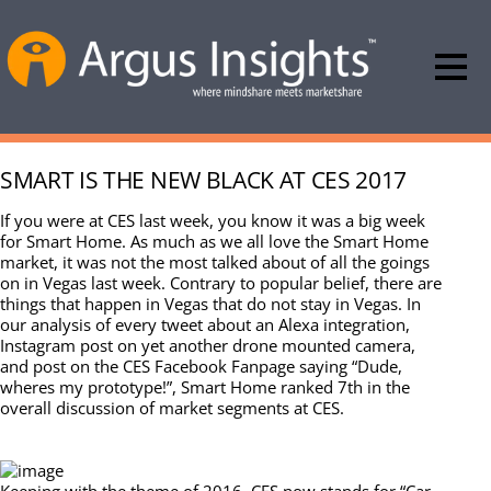
SMART IS THE NEW BLACK AT CES 2017
If you were at CES last week, you know it was a big week
for Smart Home. As much as we all love the Smart Home
market, it was not the most talked about of all the goings
on in Vegas last week. Contrary to popular belief, there are
things that happen in Vegas that do not stay in Vegas. In
our analysis of every tweet about an Alexa integration,
Instagram post on yet another drone mounted camera,
and post on the CES Facebook Fanpage saying “Dude,
wheres my prototype!”, Smart Home ranked 7th in the
overall discussion of market segments at CES.