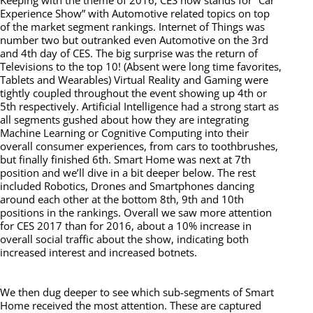
Keeping with the theme of 2016, CES now stands for “Car
Experience Show” with Automotive related topics on top
of the market segment rankings. Internet of Things was
number two but outranked even Automotive on the 3rd
and 4th day of CES. The big surprise was the return of
Televisions to the top 10! (Absent were long time favorites,
Tablets and Wearables) Virtual Reality and Gaming were
tightly coupled throughout the event showing up 4th or
5th respectively. Artificial Intelligence had a strong start as
all segments gushed about how they are integrating
Machine Learning or Cognitive Computing into their
overall consumer experiences, from cars to toothbrushes,
but finally finished 6th. Smart Home was next at 7th
position and we’ll dive in a bit deeper below. The rest
included Robotics, Drones and Smartphones dancing
around each other at the bottom 8th, 9th and 10th
positions in the rankings. Overall we saw more attention
for CES 2017 than for 2016, about a 10% increase in
overall social traffic about the show, indicating both
increased interest and increased botnets.
We then dug deeper to see which sub-segments of Smart
Home received the most attention. These are captured