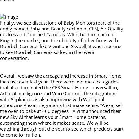
Finally, we see discussions of Baby Monitors (part of the
oddly named Baby and Beauty section of CES), Air Quality
devices and Doorbell Cameras. With the dominance of
Ring in the market, and the ubiquity of other firms with
Doorbell Cameras like Vivint and Skybell, it was shocking
to see Doorbell Cameras so low in the overall
conversation.
Overall, we saw the acreage and increase in Smart Home
increase over last year. There were two meta categories
that also dominated the CES Smart Home conversation,
Artifical Intelligence and Voice Control. The integration
with Appliances is also improving with Whirlpool
annoucing Alexa integrations that make sense, “Alexa, set
the oven to bake at 400 degrees.” Vivint announced their
new Sky AI that learns your Smart Home patterns,
automating them where it makes sense. We will be
watching through out the year to see which products start
to come to fruition.