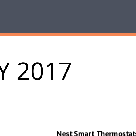
Y 2017