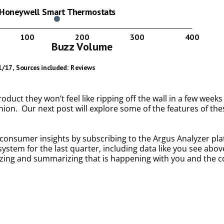
uct they won’t feel like ripping off the wall in a few weeks
ion. Our next post will explore some of the features of thes
onsumer insights by subscribing to the Argus Analyzer platf
tem for the last quarter, including data like you see abov
alyzing and summarizing that is happening with you and the 