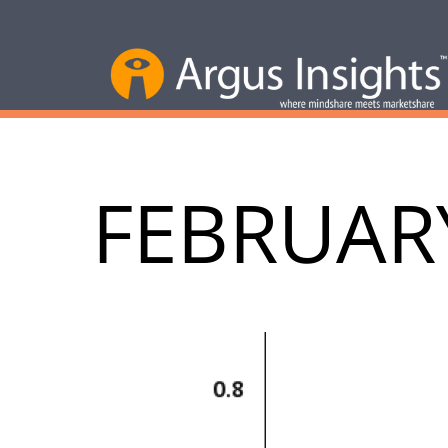
FEBRUAR