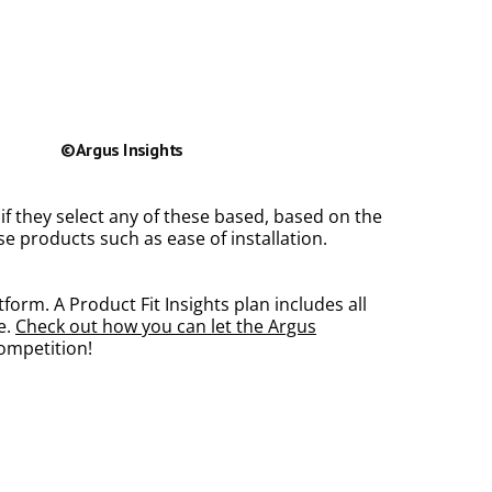
 if they select any of these based, based on the
e products such as ease of installation.
orm. A Product Fit Insights plan includes all
e.
Check out how you can let the Argus
competition!