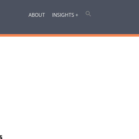
ABOUT
INSIGHTS +