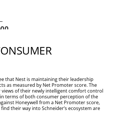
 CONSUMER
 that Nest is maintaining their leadership
cts as measured by Net Promoter score. The
iews of their newly intelligent comfort control
 in terms of both consumer perception of the
 against Honeywell from a Net Promoter score,
 find their way into Schneider’s ecosystem are