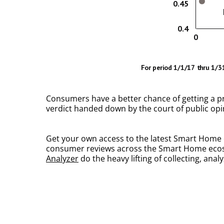
Consumers have a better chance of getting a prod
verdict handed down by the court of public opin
Get your own access to the latest Smart Home c
consumer reviews across the Smart Home ecosys
Analyzer
do the heavy lifting of collecting, an