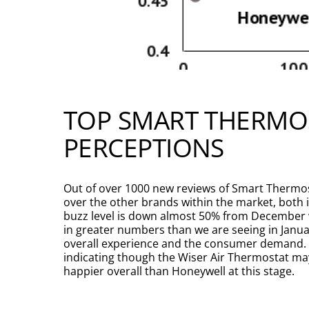
TOP SMART THERMO
PERCEPTIONS
Out of over 1000 new reviews of Smart Thermos
over the other brands within the market, bot
buzz level is down almost 50% from December wh
in greater numbers than we are seeing in Janua
overall experience and the consumer demand. S
indicating though the Wiser Air Thermostat may
happier overall than Honeywell at this stage.