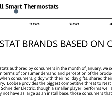
STAT BRANDS BASED ON
tats authored by consumers in the month of January, we see
h in terms of consumer demand and perception of the produ
en consumers, giddy with their holiday gifts, shared their v
ry. Ecobee provides the biggest competitive threat to Nest
chneider Electric, though a smaller player, performs well
 not have as large as an install base, those consumers that