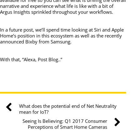
available for free so you can see what is driving the overall
narrative and experience what life is like with a bit of
Argus Insights sprinkled throughout your workflows.
In a future post, we’ll spend time looking at Siri and Apple
Home’s position in this ecosystem as well as the recently
announced Bixby from Samsung.
With that, “Alexa, Post Blog..”
What does the potential end of Net Neutrality
mean for IoT?
Seeing Is Believing: Q1 2017 Consumer
Perceptions of Smart Home Cameras