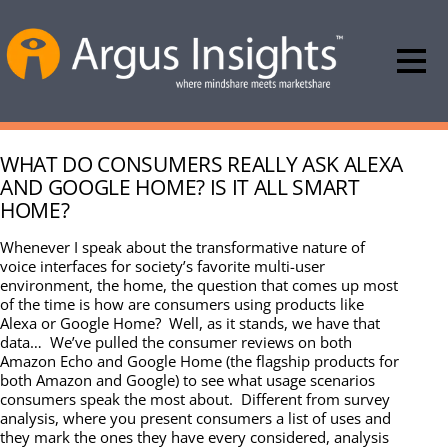
WHAT DO CONSUMERS REALLY ASK ALEXA
AND GOOGLE HOME? IS IT ALL SMART
HOME?
Whenever I speak about the transformative nature of
voice interfaces for society’s favorite multi-user
environment, the home, the question that comes up most
of the time is how are consumers using products like
Alexa or Google Home? Well, as it stands, we have that
data… We’ve pulled the consumer reviews on both
Amazon Echo and Google Home (the flagship products for
both Amazon and Google) to see what usage scenarios
consumers speak the most about. Different from survey
analysis, where you present consumers a list of uses and
they mark the ones they have every considered, analysis