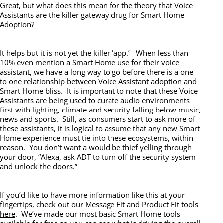
Great, but what does this mean for the theory that Voice
Assistants are the killer gateway drug for Smart Home
Adoption?
It helps but it is not yet the killer ‘app.’ When less than
10% even mention a Smart Home use for their voice
assistant, we have a long way to go before there is a one
to one relationship between Voice Assistant adoption and
Smart Home bliss. It is important to note that these Voice
Assistants are being used to curate audio environments
first with lighting, climate and security falling below music,
news and sports. Still, as consumers start to ask more of
these assistants, it is logical to assume that any new Smart
Home experience must tie into these ecosystems, within
reason. You don’t want a would be thief yelling through
your door, “Alexa, ask ADT to turn off the security system
and unlock the doors.”
If you’d like to have more information like this at your
fingertips, check out our Message Fit and Product Fit tools
here
. We’ve made our most basic Smart Home tools