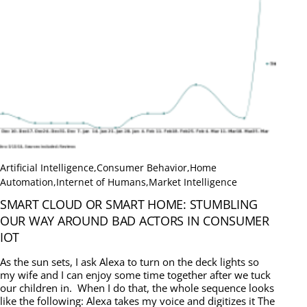
Artificial Intelligence
,
Consumer Behavior
,
Home
Automation
,
Internet of Humans
,
Market Intelligence
SMART CLOUD OR SMART HOME: STUMBLING
OUR WAY AROUND BAD ACTORS IN CONSUMER
IOT
As the sun sets, I ask Alexa to turn on the deck lights so
my wife and I can enjoy some time together after we tuck
our children in. When I do that, the whole sequence looks
like the following: Alexa takes my voice and digitizes it The