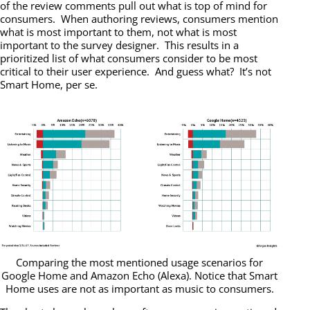
of the review comments pull out what is top of mind for
consumers. When authoring reviews, consumers mention
what is most important to them, not what is most
important to the survey designer. This results in a
prioritized list of what consumers consider to be most
critical to their user experience. And guess what? It’s not
Smart Home, per se.
Comparing the most mentioned usage scenarios for
Google Home and Amazon Echo (Alexa). Notice that Smart
Home uses are not as important as music to consumers.