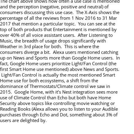
The chart above shows how often a use case is mentioned
and the perception (negative, positive and neutral) of
consumers discussing this use case. The X-Axis shows the
percentage of all the reviews from 1 Nov 2016 to 31 Mar
2017 that mention a particular topic. You can see at the
top of both products that Entertainment is mentioned by
over 40% of all voice assistant users. After Listening to
Music, the breadth of usage drops significantly with
Weather in 3rd place for both. This is where the
consumers diverge a bit. Alexa users mentioned catching
up on News and Sports more than Google Home users. In
fact, Google Home users prioritize Light/Fan Control (the
first Smart Home use mentioned) above News and Sports.
Light/Fan Control is actually the most mentioned Smart
Home use for both ecosystems, a shift from the
dominance of Thermostats/Climate control we saw in
2015. Google Home, with it’s Nest integration sees more
use of Climate Control than Echo but both have Home
Security above topics like controlling movie watching or
Reading Books (Alexa allows you to listen to your Audible
purchases through Echo and Dot, something about 3% of
users are delighted by.