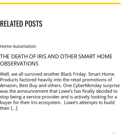
RELATED POSTS
Home Automation
THE DEATH OF IRIS AND OTHER SMART HOME
OBSERVATIONS
Well, we all survived another Black Friday. Smart Home
Products factored heavily into the retail promotions of
Amazon, Best Buy and others. One CyberMonday surprise
was the announcement that Lowe’s has finally decided to
stop being a service provider and is actively looking for a
buyer for their Iris ecosystem. Lowe’s attempts to build
their […]