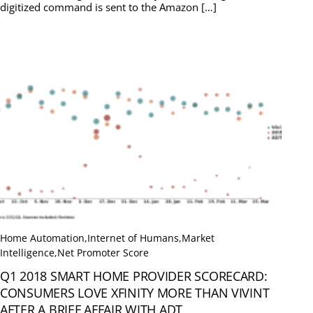
digitized command is sent to the Amazon […]
Home Automation
,
Internet of Humans
,
Market
Intelligence
,
Net Promoter Score
Q1 2018 SMART HOME PROVIDER SCORECARD:
CONSUMERS LOVE XFINITY MORE THAN VIVINT
AFTER A BRIEF AFFAIR WITH ADT