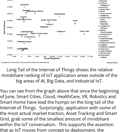
Long Tail of the Internet of Things shows the relative
mindshare ranking of IoT application areas outside of the
big areas of AI, Big Data, and Industrial IoT.
You can see from the graph above that since the beginning
of June, Smart Cities, Cloud, HealthCare, VR, Robotics and
Smart Home have lead the humps on the long tail of the
Internet of Things. Surprisingly, application with some of
the most actual market traction, Asset Tracking and Smart
Grid, grab some of the smallest amount of mindshare
within the IoT conversation. This supports the assertion
that as IoT moves from concept to deployment, the