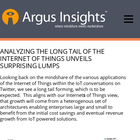
ANALYZING THE LONG TAIL OF THE
INTERNET OF THINGS UNVEILS
SURPRISING LUMPS
Looking back on the mindshare of the various applications
of the Internet of Things within the IoT conversations on
Twitter, we see a long tail forming, which is to be
expected. This aligns with our Internet
s
of Things view,
that growth will come from a heterogenous set of
architectures enabling enterprises large and small to
benefit from the initial cost savings and eventual revenue
growth from IoT powered solutions.