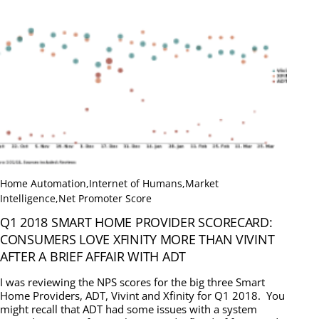
Home Automation
,
Internet of Humans
,
Market
Intelligence
,
Net Promoter Score
Q1 2018 SMART HOME PROVIDER SCORECARD:
CONSUMERS LOVE XFINITY MORE THAN VIVINT
AFTER A BRIEF AFFAIR WITH ADT
I was reviewing the NPS scores for the big three Smart
Home Providers, ADT, Vivint and Xfinity for Q1 2018. You
might recall that ADT had some issues with a system