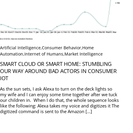
Artificial Intelligence
,
Consumer Behavior
,
Home
Automation
,
Internet of Humans
,
Market Intelligence
SMART CLOUD OR SMART HOME: STUMBLING
OUR WAY AROUND BAD ACTORS IN CONSUMER
IOT
As the sun sets, I ask Alexa to turn on the deck lights so
my wife and I can enjoy some time together after we tuck
our children in. When I do that, the whole sequence looks
like the following: Alexa takes my voice and digitizes it The
digitized command is sent to the Amazon […]