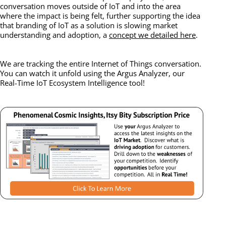
conversation moves outside of IoT and into the area
where the impact is being felt, further supporting the idea
that branding of IoT as a solution is slowing market
understanding and adoption, a
concept we detailed here
.
We are tracking the entire Internet of Things conversation.
You can watch it unfold using the Argus Analyzer, our
Real-Time IoT Ecosystem Intelligence tool!