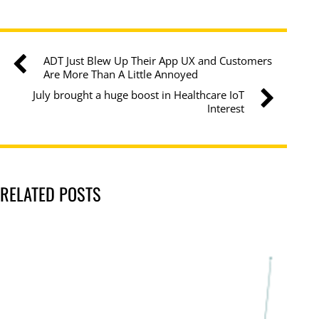
ADT Just Blew Up Their App UX and Customers
Are More Than A Little Annoyed
July brought a huge boost in Healthcare IoT
Interest
RELATED POSTS