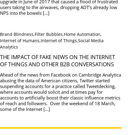
upgrade in June of 2017 that caused a flood of frustrated
users taking to the airwaves, dropping ADT’s already low
NPS into the bowels […]
Brand Blindness
,
Filter Bubbles
,
Home Automation
,
Internet of Humans
,
Internet of Things
,
Social Media
Analytics
THE IMPACT OF FAKE NEWS ON THE INTERNET
OF THINGS AND OTHER B2B CONVERSATIONS
Ahead of the news from Facebook on Cambridge Analytica
abusing the data of American citizens, Twitter started
suspending accounts for a practice called Tweetdecking,
where accounts would solicit and at times pay for
accounts to artificially boost their classic influence metrics
of reach and followers. Over the weekend of 18 March,
some of the Internet […]