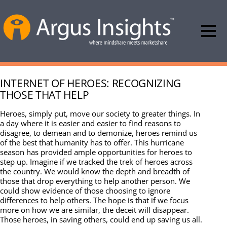
INTERNET OF HEROES: RECOGNIZING
THOSE THAT HELP
Heroes, simply put, move our society to greater things. In
a day where it is easier and easier to find reasons to
disagree, to demean and to demonize, heroes remind us
of the best that humanity has to offer. This hurricane
season has provided ample opportunities for heroes to
step up. Imagine if we tracked the trek of heroes across
the country. We would know the depth and breadth of
those that drop everything to help another person. We
could show evidence of those choosing to ignore
differences to help others. The hope is that if we focus
more on how we are similar, the deceit will disappear.
Those heroes, in saving others, could end up saving us all.