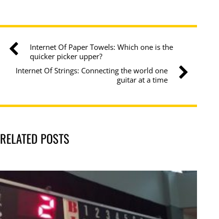
Internet Of Paper Towels: Which one is the
quicker picker upper?
Internet Of Strings: Connecting the world one
guitar at a time
RELATED POSTS