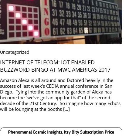
Uncategorized
INTERNET OF TELECOM: IOT ENABLED
BUZZWORD BINGO AT MWC AMERICAS 2017
Amazon Alexa is all around and factored heavily in the
success of last week’s CEDIA annual conference in San
Diego. Tying into the community garden of Alexa has
become the “we’ve got an app for that” of the second
decade of the 21st Century. So imagine how many Echo’s
will be lounging at the booths […]