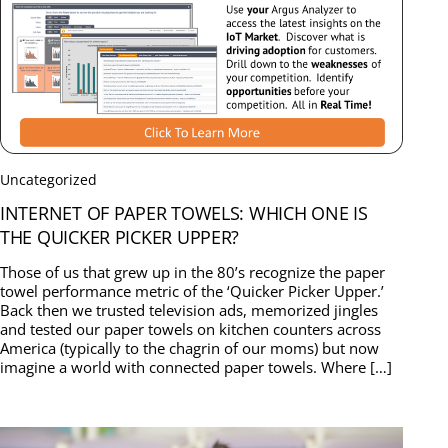
Uncategorized
INTERNET OF PAPER TOWELS: WHICH ONE IS
THE QUICKER PICKER UPPER?
Those of us that grew up in the 80’s recognize the paper
towel performance metric of the ‘Quicker Picker Upper.’
Back then we trusted television ads, memorized jingles
and tested our paper towels on kitchen counters across
America (typically to the chagrin of our moms) but now
imagine a world with connected paper towels. Where […]