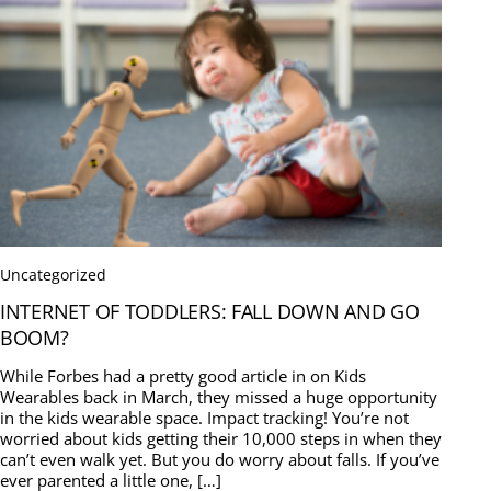
Uncategorized
INTERNET OF TODDLERS: FALL DOWN AND GO
BOOM?
While Forbes had a pretty good article in on Kids
Wearables back in March, they missed a huge opportunity
in the kids wearable space. Impact tracking! You’re not
worried about kids getting their 10,000 steps in when they
can’t even walk yet. But you do worry about falls. If you’ve
ever parented a little one, […]