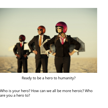
Ready to be a hero to humanity?
Who is your hero? How can we all be more heroic? Who
are you a hero to?