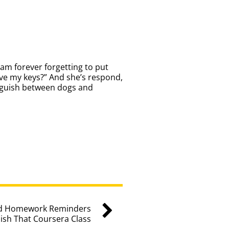
am forever forgetting to put
eave my keys?” And she’s respond,
inguish between dogs and
sed Homework Reminders
ish That Coursera Class