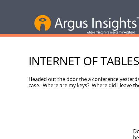
INTERNET OF TABLES
Headed out the door the a conference yesterday
case. Where are my keys? Where did I leave t
Do
be