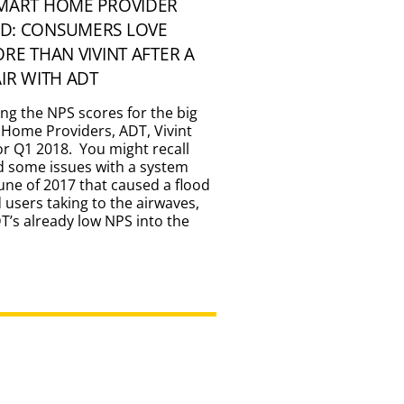
SMART HOME PROVIDER
D: CONSUMERS LOVE
ORE THAN VIVINT AFTER A
AIR WITH ADT
ing the NPS scores for the big
 Home Providers, ADT, Vivint
for Q1 2018. You might recall
d some issues with a system
une of 2017 that caused a flood
d users taking to the airwaves,
’s already low NPS into the