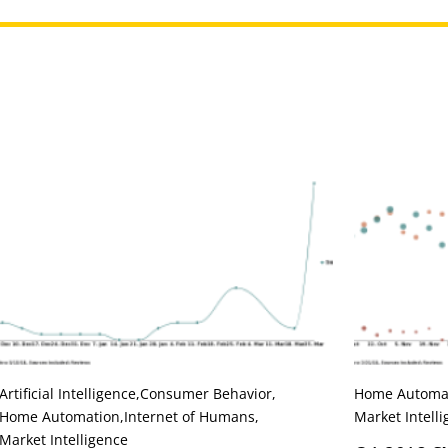
Artificial Intelligence
,
Consumer Behavior
,
Home Automa
Home Automation
,
Internet of Humans
,
Market Intell
Market Intelligence