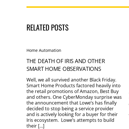
RELATED POSTS
Home Automation
THE DEATH OF IRIS AND OTHER
SMART HOME OBSERVATIONS
Well, we all survived another Black Friday.
Smart Home Products factored heavily into
the retail promotions of Amazon, Best Buy
and others. One CyberMonday surprise was
the announcement that Lowe’s has finally
decided to stop being a service provider
and is actively looking for a buyer for their
Iris ecosystem. Lowe’s attempts to build
their […]