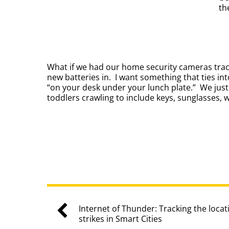
th
What if we had our home security cameras track
new batteries in. I want something that ties int
“on your desk under your lunch plate.” We jus
toddlers crawling to include keys, sunglasses, 
Internet of Thunder: Tracking the locat
strikes in Smart Cities