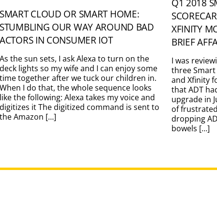
Q1 2018 
SMART CLOUD OR SMART HOME:
SCORECAR
STUMBLING OUR WAY AROUND BAD
XFINITY M
ACTORS IN CONSUMER IOT
BRIEF AFF
As the sun sets, I ask Alexa to turn on the
I was review
deck lights so my wife and I can enjoy some
three Smart
time together after we tuck our children in.
and Xfinity 
When I do that, the whole sequence looks
that ADT ha
like the following: Alexa takes my voice and
upgrade in J
digitizes it The digitized command is sent to
of frustrate
the Amazon […]
dropping ADT
bowels […]