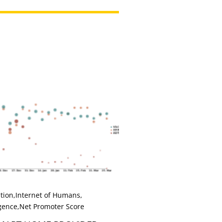
tion
,
Internet of Humans
,
igence
,
Net Promoter Score