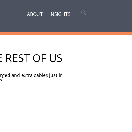
ABOUT
INSIGHTS +
E REST OF US
ged and extra cables just in
?