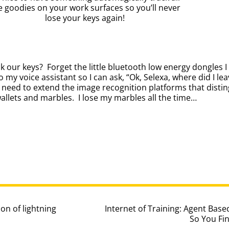
e goodies on your work surfaces so you’ll never
lose your keys again!
 our keys? Forget the little bluetooth low energy dongles I 
o my voice assistant so I can ask, “Ok, Selexa, where did I l
t need to extend the image recognition platforms that dist
wallets and marbles. I lose my marbles all the time…
ion of lightning
Internet of Training: Agent Ba
So You Fin