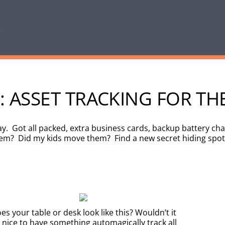
: ASSET TRACKING FOR TH
. Got all packed, extra business cards, backup battery char
hem? Did my kids move them? Find a new secret hiding spot
es your table or desk look like this? Wouldn’t it
 nice to have something automagically track all