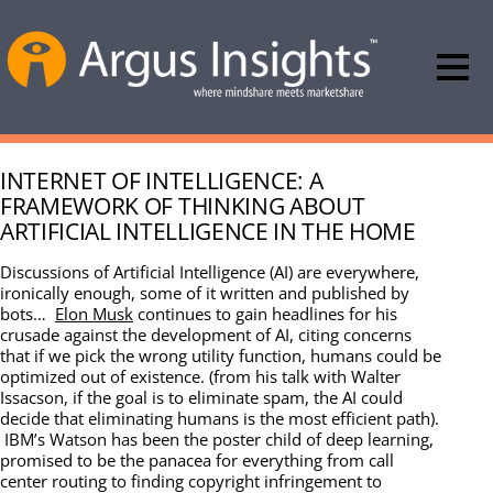
INTERNET OF INTELLIGENCE: A
FRAMEWORK OF THINKING ABOUT
ARTIFICIAL INTELLIGENCE IN THE HOME
Discussions of Artificial Intelligence (AI) are everywhere,
ironically enough, some of it written and published by
bots…
Elon Musk
continues to gain headlines for his
crusade against the development of AI, citing concerns
that if we pick the wrong utility function, humans could be
optimized out of existence. (from his talk with Walter
Issacson, if the goal is to eliminate spam, the AI could
decide that eliminating humans is the most efficient path).
IBM’s Watson has been the poster child of deep learning,
promised to be the panacea for everything from call
center routing to finding copyright infringement to