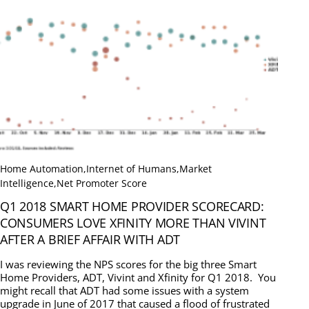
Home Automation
,
Internet of Humans
,
Market
Intelligence
,
Net Promoter Score
Q1 2018 SMART HOME PROVIDER SCORECARD:
CONSUMERS LOVE XFINITY MORE THAN VIVINT
AFTER A BRIEF AFFAIR WITH ADT
I was reviewing the NPS scores for the big three Smart
Home Providers, ADT, Vivint and Xfinity for Q1 2018. You
might recall that ADT had some issues with a system
upgrade in June of 2017 that caused a flood of frustrated