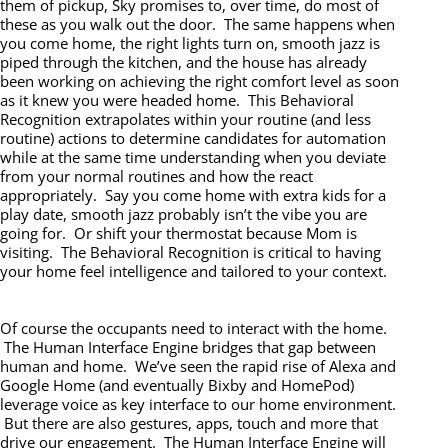
them of pickup, Sky promises to, over time, do most of
these as you walk out the door. The same happens when
you come home, the right lights turn on, smooth jazz is
piped through the kitchen, and the house has already
been working on achieving the right comfort level as soon
as it knew you were headed home. This Behavioral
Recognition extrapolates within your routine (and less
routine) actions to determine candidates for automation
while at the same time understanding when you deviate
from your normal routines and how the react
appropriately. Say you come home with extra kids for a
play date, smooth jazz probably isn’t the vibe you are
going for. Or shift your thermostat because Mom is
visiting. The Behavioral Recognition is critical to having
your home feel intelligence and tailored to your context.
Of course the occupants need to interact with the home.
The Human Interface Engine bridges that gap between
human and home. We’ve seen the rapid rise of Alexa and
Google Home (and eventually Bixby and HomePod)
leverage voice as key interface to our home environment.
But there are also gestures, apps, touch and more that
drive our engagement. The Human Interface Engine will