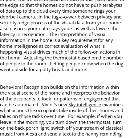
the edge so that the homes do not have to push terabytes
of data up to the cloud every time someone rings your
doorbell camera. In the tug-a-o-war between privacy and
security, edge process of the visual data from your home
also ensures your data stays yours as well as lowers the
latency in recognition. The interpretation of visual
information in the home is a key requirement for any
home intelligence as correct evaluation of what is
happening visual drives much of the follow-on actions in
the home. Adjusting the thermostat based on the number
of people in the room. Letting people know when the dog
went outside for a potty break and more.
Behavioral Recognition builds on the information within
the visual scene of the home and interprets the behavior
of the occupants to look for patterns of engagement that
can be automated. Vivint’s new
Sky intelligence
examines
what actions the occupants take inside of their homes and
takes on those tasks over time. For example, if when you
leave in the morning, you turn down the thermostat, turn
on the back porch light, switch off your stream of classical
music from Alexa and send a text to the nanny reminding