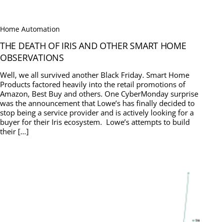
Home Automation
THE DEATH OF IRIS AND OTHER SMART HOME
OBSERVATIONS
Well, we all survived another Black Friday. Smart Home
Products factored heavily into the retail promotions of
Amazon, Best Buy and others. One CyberMonday surprise
was the announcement that Lowe’s has finally decided to
stop being a service provider and is actively looking for a
buyer for their Iris ecosystem. Lowe’s attempts to build
their […]