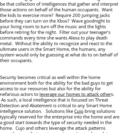
be that collection of intelligences that gather and interpret
those actions on behalf of the human occupants. Want
the kids to exercise more? Require 200 jumping jacks
before they can turn on the Xbox? Wave goodnight to
your living room to turn off the music and the lights
before retiring for the night. Filter out your teenager’s
commands every time she wants Alexa to play death
metal. Without the ability to recognize and react to the
ultimate users in the Smart Home, the humans, any
system would only be guessing at what do to on behalf of
their occupants.
Security becomes critical as well within the home
environment both for the ability for the bad guys to get
access to our resources but also for the ability for
nefarious actors to
leverage our homes to attack other
s.
As such, a local intelligence that is focused on Threat
Detection and Abatement is critical to any Smart Home
intelligence solution. Solutions like
Cujo
bring solutions
typically reserved for the enterprise into the home and are
a good start towards the type of security needed in the
home. Cujo and others leverage the attack patterns