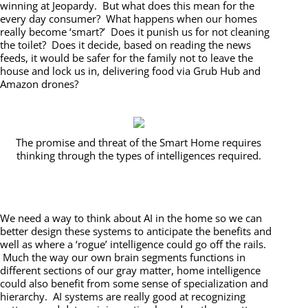
winning at Jeopardy. But what does this mean for the
every day consumer? What happens when our homes
really become ‘smart?’ Does it punish us for not cleaning
the toilet? Does it decide, based on reading the news
feeds, it would be safer for the family not to leave the
house and lock us in, delivering food via Grub Hub and
Amazon drones?
The promise and threat of the Smart Home requires
thinking through the types of intelligences required.
We need a way to think about AI in the home so we can
better design these systems to anticipate the benefits and
well as where a ‘rogue’ intelligence could go off the rails.
Much the way our own brain segments functions in
different sections of our gray matter, home intelligence
could also benefit from some sense of specialization and
hierarchy. AI systems are really good at recognizing