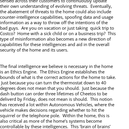
sensed across their customers to continuously update
their own understanding of evolving threats. Eventually,
the abatement of threats to the home could also include
counter-intelligence capabilities, spoofing data and usage
information as a way to throw off the intentions of the
bad guys. Are you on vacation or just taking quick trip to
Costco? Home with a sick child or on a business trip? This
type of misinformation also becomes a new direction of
capabilities for these intelligences and aid in the overall
security of the home and its users.
The final intelligence we believe is necessary in the home
is an Ethics Engine. The Ethics Engine establishes the
bounds of what is the correct actions for the home to take.
Just because you can turn the thermostat down to 40
degrees does not mean that you should. Just because the
dash button can order three lifetimes of Cheetos to be
deliverd by Friday, does not mean is should. This notion
has received a lot within Autonomous Vehicles, where the
vehicle makes decisions regarding whether to hit the
squirrel or the telephone pole. Within the home, this is
also critical as more of the home’s systems become
controllable by these intelligences. This ‘brain of brains’