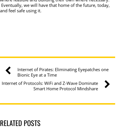
Eventually, we will have that home of the future, today,
and feel safe using it.
Internet of Pirates: Eliminating Eyepatches one
Bionic Eye at a Time
Internet of Protocols: WiFi and Z-Wave Dominate
Smart Home Protocol Mindshare
RELATED POSTS