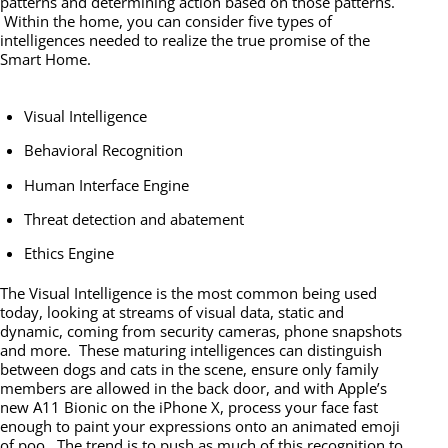
patterns and determining action based on those patterns.
Within the home, you can consider five types of
intelligences needed to realize the true promise of the
Smart Home.
Visual Intelligence
Behavioral Recognition
Human Interface Engine
Threat detection and abatement
Ethics Engine
The Visual Intelligence is the most common being used
today, looking at streams of visual data, static and
dynamic, coming from security cameras, phone snapshots
and more. These maturing intelligences can distinguish
between dogs and cats in the scene, ensure only family
members are allowed in the back door, and with Apple’s
new A11 Bionic on the iPhone X, process your face fast
enough to paint your expressions onto an animated emoji
of poo. The trend is to push as much of this recognition to