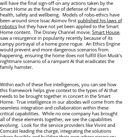
will have the final sign-off on any actions taken by the
Smart Home as the final line of defense of the users
health, safety and wellbeing. Models of robo-ethics have
been around since Issac Asimov first
published his laws of
robotics
but they have not yet been applied to the Smart
Home content. The Disney Channel movie,
Smart House
,
saw a resurgence in popularity recently because of its
campy portrayal of a home gone rogue. An Ethics Engine
would prevent and more dangerous scenarios from
happening, ensuring the home does not fulfill Elon Musk’s
nightmare scenario of a rampant AI that eradicates the
family hamster.
Within each of these five intelligences, you can see how
this framework helps give context to the types of AI that
needs to be brought together in concert in the Smart
Home. True intelligence in our abodes will come from the
seamless integration and collaboration within these
critical capabilities. While no one company has brought
all of these elements together, we see the capabilities
evolving. Look for the service providers like Vivint and
Comcast leading the charge, integrating the solutions
where feasible and building their own where necessary.