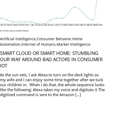
Artificial Intelligence
,
Consumer Behavior
,
Home
Automation
,
Internet of Humans
,
Market Intelligence
SMART CLOUD OR SMART HOME: STUMBLING
OUR WAY AROUND BAD ACTORS IN CONSUMER
IOT
As the sun sets, I ask Alexa to turn on the deck lights so
my wife and I can enjoy some time together after we tuck
our children in. When I do that, the whole sequence looks
like the following: Alexa takes my voice and digitizes it The
digitized command is sent to the Amazon […]