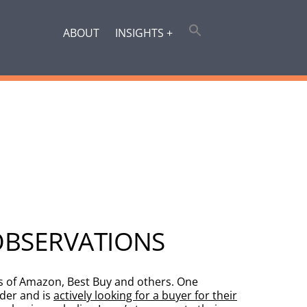
ABOUT
INSIGHTS +
OBSERVATIONS
ns of Amazon, Best Buy and others. One
der and is
actively looking for a buyer for their