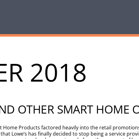
R 2018
 AND OTHER SMART HOME 
art Home Products factored heavily into the retail promotio
t Lowe’s has finally decided to stop being a service provi