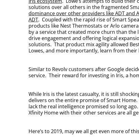
Iris ecosystem
. Lowe’s attempts to build thei
solutions over all others in the fragmented 
dominance over other providers like ADT and 
ADT
. Coupled with the rapid rise of Smart Spea
products like Nest Thermostats or Arlo cameras
by a service that created more churn than the 
drive engagement and offering logical expansio
solutions. That product mix agility allowed B
Lowes, and more importantly, learn from their
Similar to Revolv customers after Google decide
service. Their reward for investing in Iris, a 
While Iris is the latest casualty, it is still sh
delivers on the entire promise of Smart Home. M
lack the real intelligence promised so long ago
Xfinity Home with their other services are all 
Here’s to 2019, may we all get even more of t