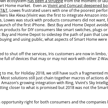
r own ecosystem
has been a struggle
from the moment of laun
Smart Home market. Even as
Vivint and Comcast deepened both
AT&T
, Lowes frustrated users with one of the poorest perfor
kers like Alexa (Vivint was the first to integrate Amazon i
, Lowes was stuck with products consumers did not want, la
launch of the first iPhone. Best Buy and Home Depot avoide
n products for DIY consumers like smart switches, plugs or
est Buy and Home Depot to sidestep the path of pain that L
 buying and using public, what aspects of Smart Home were
d to shut off the services, Iris customers are now in limbo,
home full of devices that may or may not work with other Z-W
ocking to me, for Holiday 2018, we still have such a fragmente
ost solutions still just chain together macros of actions de
. Amazon’s growing integration with Ring, Vivint’s Sky Intel
getting closer to what is promised but 2018 was not the Sma
his opportunity right for both consumers and the companies