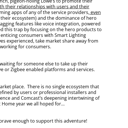
ch, pigeon-holing Lowe’s to promote their
 their relationships with users and their
ming apps of any of the service providers,
even
nto their ecosystem) and the dominance of hero
gging features like voice integration, powered
d this trap by focusing on the hero products to
 enticing consumers with Smart Lighting
owes experienced, take market share away from
 working for consumers.
 waiting for someone else to take up their
ave or Zigbee enabled platforms and services.
d market place. There is no single ecosystem that
fined by users or professional installers and
ligence and Comcast’s deepening intertwining of
rt Home year we all hoped for…
 brave enough to support this adventure!