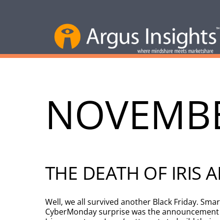
NOVEMBE
THE DEATH OF IRIS
Well, we all survived another Black Friday. Sm
CyberMonday surprise was the announcement tha