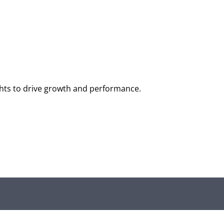
ghts to drive growth and performance.