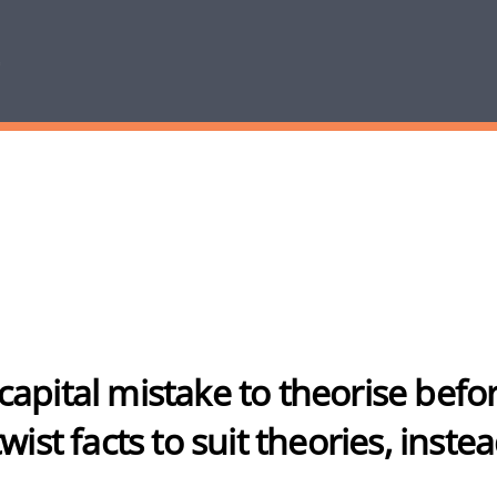
 a capital mistake to theorise bef
ist facts to suit theories, instea