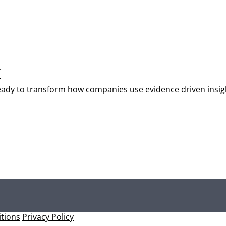
T
t ready to transform how companies use evidence driven insi
tions
Privacy Policy