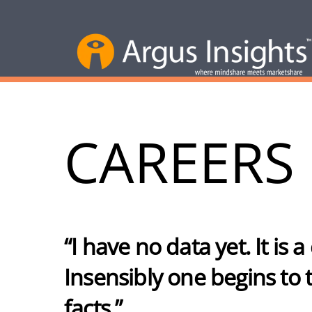
CAREERS
“I have no data yet. It is
Insensibly one begins to tw
facts.”