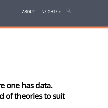
ABOUT
INSIGHTS +
ore one has data.
d of theories to suit