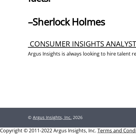
–Sherlock Holmes
CONSUMER INSIGHTS ANALYS
Argus Insights is always looking to hire talen
©
Argus Insights, Inc.
2026
Copyright © 2011-2022 Argus Insights, Inc.
Terms and Condi