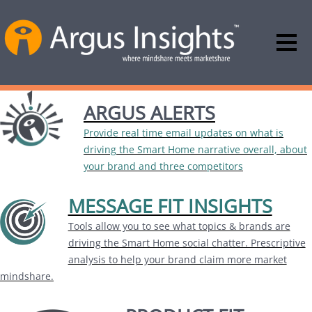
ARGUS ALERTS
Provide real time email updates on what is
driving the Smart Home narrative overall, about
your brand and three competitors
MESSAGE FIT INSIGHTS
Tools allow you to see what topics & brands are
driving the Smart Home social chatter. Prescriptive
analysis to help your brand claim more market
mindshare.