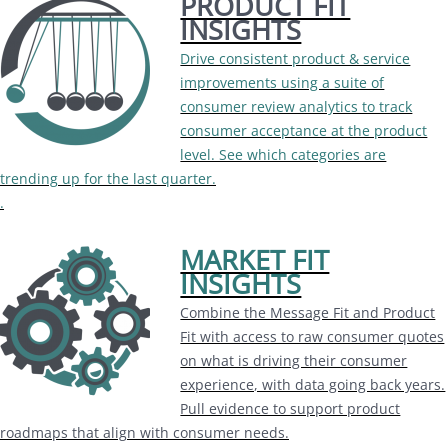
PRODUCT FIT
INSIGHTS
Drive consistent product & service
improvements using a suite of
consumer review analytics to track
consumer acceptance at the product
level. See which categories are
trending up for the last quarter.
.
MARKET FIT
INSIGHTS
Combine the Message Fit and Product
Fit with access to raw consumer quotes
on what is driving their consumer
experience, with data going back years.
Pull evidence to support product
roadmaps that align with consumer needs.